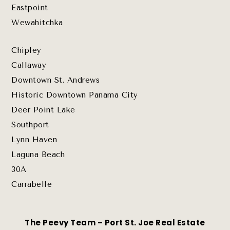
Eastpoint
Wewahitchka
Chipley
Callaway
Downtown St. Andrews
Historic Downtown Panama City
Deer Point Lake
Southport
Lynn Haven
Laguna Beach
30A
Carrabelle
The Peevy Team – Port St. Joe Real Estate