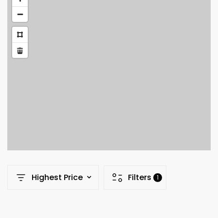
Highest Price
Filters
1