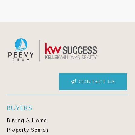
CONTACT US
BUYERS
Buying A Home
Property Search