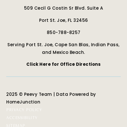
509 Cecil G Costin Sr Blvd. Suite A
Port St. Joe, FL 32456
850-788-8257
Serving Port St. Joe, Cape San Blas, Indian Pass,
and Mexico Beach.
Click Here for Office Directions
2025 © Peevy Team | Data Powered by
HomeJunction
PRIVACY POLICY
ACCESSIBILITY
SITEMAP