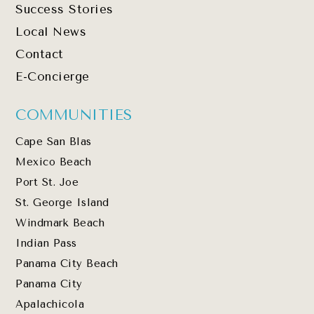
Success Stories
Local News
Contact
E-Concierge
COMMUNITIES
Cape San Blas
Mexico Beach
Port St. Joe
St. George Island
Windmark Beach
Indian Pass
Panama City Beach
Panama City
Apalachicola