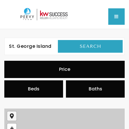
MEN
St. George Island
SEARCH
Price
Beds
Baths