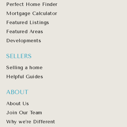
Perfect Home Finder
Mortgage Calculator
Featured Listings
Featured Areas
Developments
SELLERS
Selling a home
Helpful Guides
ABOUT
About Us
Join Our Team
Why we’re Different