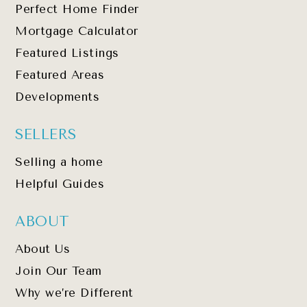
Perfect Home Finder
Mortgage Calculator
Featured Listings
Featured Areas
Developments
SELLERS
Selling a home
Helpful Guides
ABOUT
About Us
Join Our Team
Why we’re Different