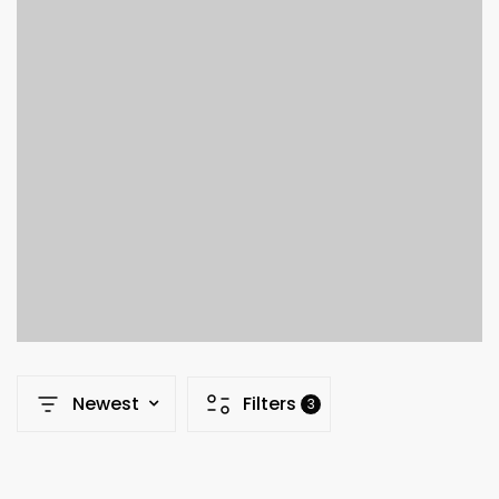
Newest
Filters
3