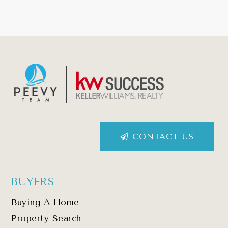
CONTACT US
BUYERS
Buying A Home
Property Search