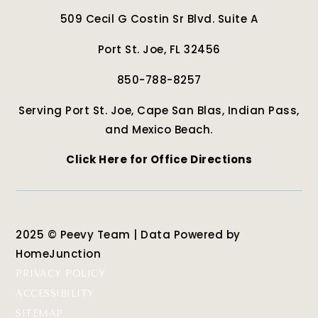
509 Cecil G Costin Sr Blvd. Suite A
Port St. Joe, FL 32456
850-788-8257
Serving Port St. Joe, Cape San Blas, Indian Pass,
and Mexico Beach.
Click Here for Office Directions
2025 © Peevy Team | Data Powered by
HomeJunction
PRIVACY POLICY
ACCESSIBILITY
SITEMAP