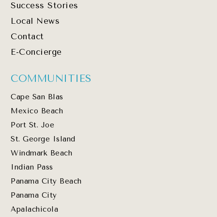
Success Stories
Local News
Contact
E-Concierge
COMMUNITIES
Cape San Blas
Mexico Beach
Port St. Joe
St. George Island
Windmark Beach
Indian Pass
Panama City Beach
Panama City
Apalachicola