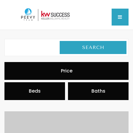
MEN
SEARCH
Price
Beds
Baths