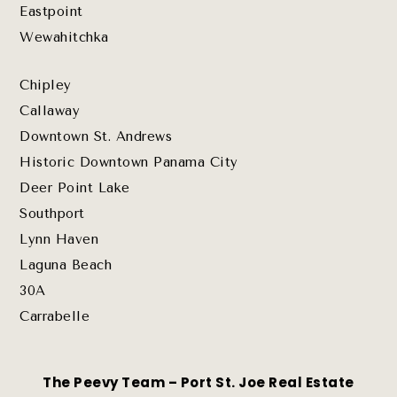
Eastpoint
Wewahitchka
Chipley
Callaway
Downtown St. Andrews
Historic Downtown Panama City
Deer Point Lake
Southport
Lynn Haven
Laguna Beach
30A
Carrabelle
The Peevy Team – Port St. Joe Real Estate