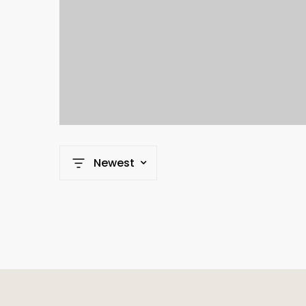
Newest