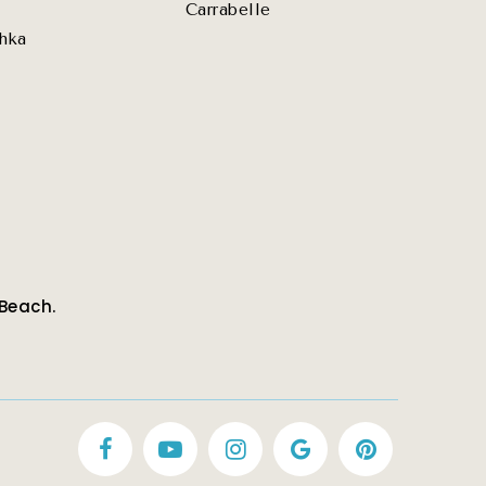
Carrabelle
hka
 Beach.