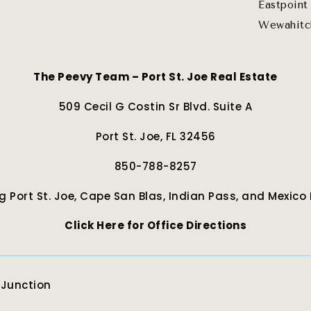
Eastpoint
Wewahitc
The Peevy Team – Port St. Joe Real Estate
509 Cecil G Costin Sr Blvd. Suite A
Port St. Joe, FL 32456
850-788-8257
g Port St. Joe, Cape San Blas, Indian Pass, and Mexico
Click Here for Office Directions
eJunction