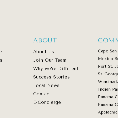
ABOUT
COMM
Cape San 
e
About Us
Mexico B
s
Join Our Team
Port St. J
Why we’re Different
St. Georg
Success Stories
Windmark
Local News
Indian Pa
Contact
Panama C
E-Concierge
Panama C
Apalachic