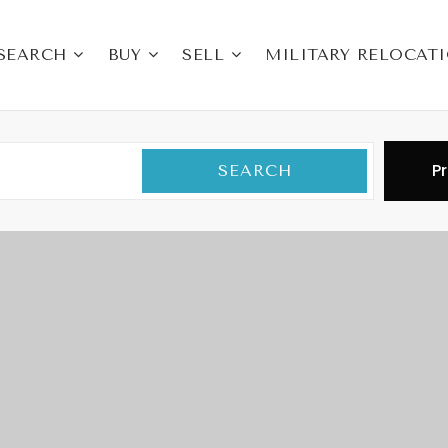
SEARCH
BUY
SELL
MILITARY RELOCAT
Pr
SEARCH