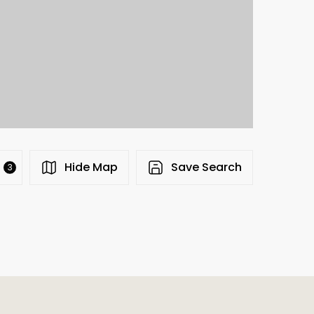
s
Hide Map
Save Search
3