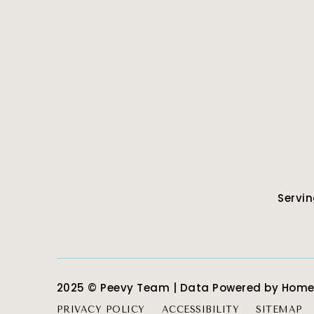
Servin
2025 © Peevy Team | Data Powered by Hom
PRIVACY POLICY
ACCESSIBILITY
SITEMAP