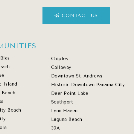
CONTACT US
UNITIES
Blas
Chipley
each
Callaway
oe
Downtown St. Andrews
e Island
Historic Downtown Panama City
 Beach
Deer Point Lake
ss
Southport
ity Beach
Lynn Haven
ity
Laguna Beach
ola
30A