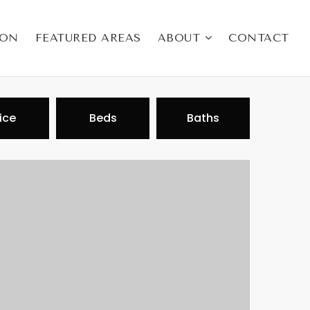
ION
FEATURED AREAS
ABOUT
CONTACT
ice
Beds
Baths