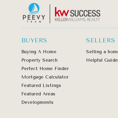
BUYERS
SELLERS
Buying A Home
Selling a hom
Property Search
Helpful Guide
Perfect Home Finder
Mortgage Calculator
Featured Listings
Featured Areas
Developments