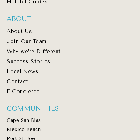
Helpful Guides
ABOUT
About Us
Join Our Team
Why we’re Different
Success Stories
Local News
Contact
E-Concierge
COMMUNITIES
Cape San Blas
Mexico Beach
Port St. Joe