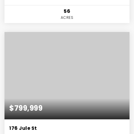
56
ACRES
$799,999
176 Jule St