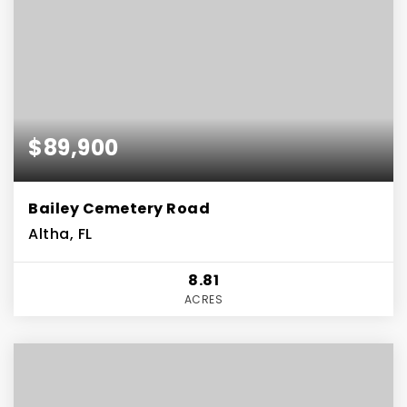
$89,900
Bailey Cemetery Road
Altha, FL
8.81
ACRES