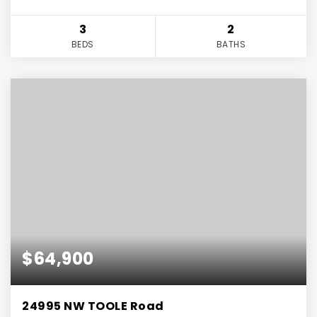
3
2
BEDS
BATHS
$64,900
24995 NW TOOLE Road