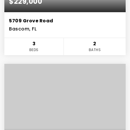
$229,000
5709 Grove Road
Bascom, FL
3
2
BEDS
BATHS