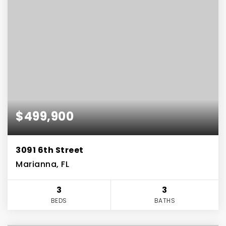
$499,900
3091 6th Street
Marianna, FL
3
3
BEDS
BATHS