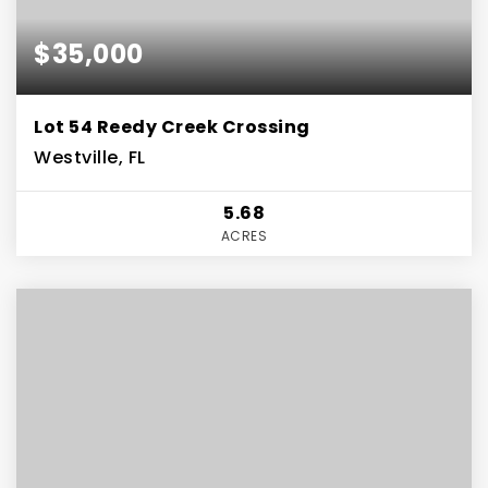
$35,000
Lot 54 Reedy Creek Crossing
Westville, FL
5.68
ACRES