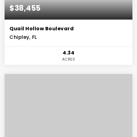
$38,455
Quail Hollow Boulevard
Chipley, FL
4.34
ACRES