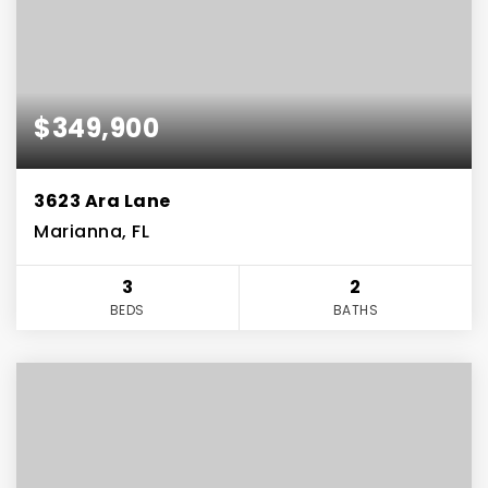
$349,900
3623 Ara Lane
Marianna, FL
3
2
BEDS
BATHS