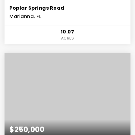
Poplar Springs Road
Marianna, FL
10.07
ACRES
$250,000