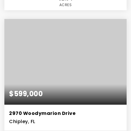
ACRES
$599,000
2970 Woodymarion Drive
Chipley, FL