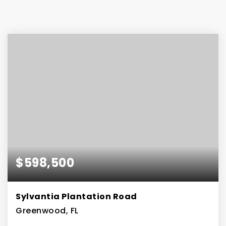
$598,500
Sylvantia Plantation Road
Greenwood, FL