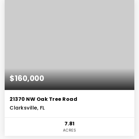
$160,000
21370 NW Oak Tree Road
Clarksville, FL
7.81
ACRES