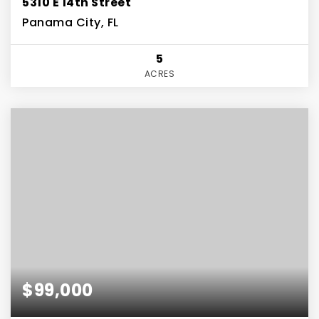
5310 E 14th Street
Panama City, FL
5
ACRES
$99,000