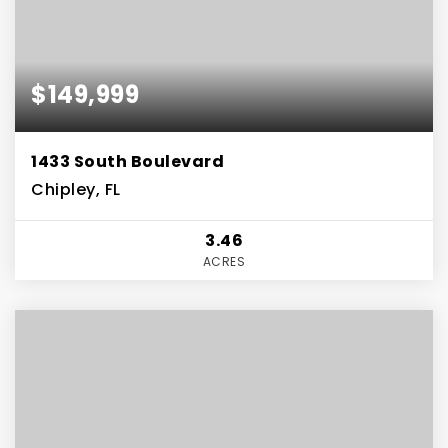
$149,999
1433 South Boulevard
Chipley, FL
3.46
ACRES