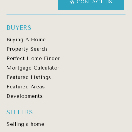
CONTACT US
BUYERS
Buying A Home
Property Search
Perfect Home Finder
Mortgage Calculator
Featured Listings
Featured Areas
Developments
SELLERS
Selling a home