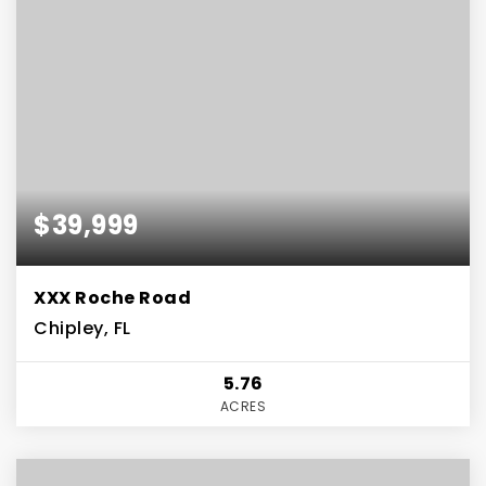
$39,999
XXX Roche Road
Chipley, FL
5.76
ACRES