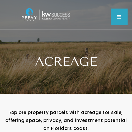
MEN
ACREAGE
Explore property parcels with acreage for sale,
offering space, privacy, and investment potential
on Florida’s coast.