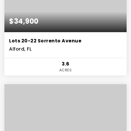
$34,900
Lots 20-22 Sorrento Avenue
Alford, FL
3.6
ACRES