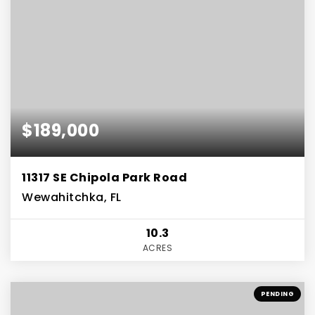
$189,000
11317 SE Chipola Park Road
Wewahitchka, FL
10.3
ACRES
PENDING