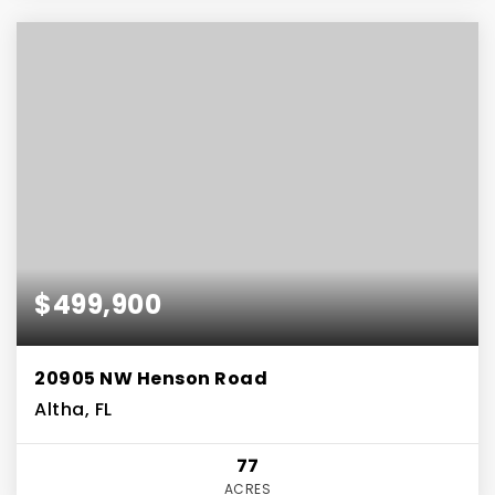
$499,900
20905 NW Henson Road
Altha, FL
77
ACRES