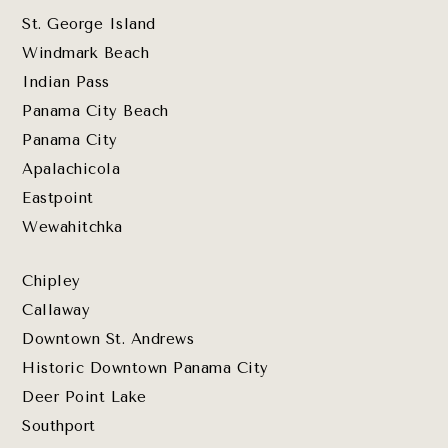
St. George Island
Windmark Beach
Indian Pass
Panama City Beach
Panama City
Apalachicola
Eastpoint
Wewahitchka
Chipley
Callaway
Downtown St. Andrews
Historic Downtown Panama City
Deer Point Lake
Southport