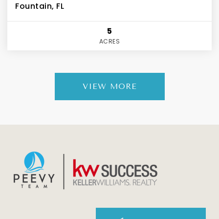
Fountain, FL
5
ACRES
VIEW MORE