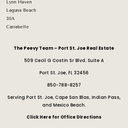
Lynn Haven
Laguna Beach
30A
Carrabelle
The Peevy Team – Port St. Joe Real Estate
509 Cecil G Costin Sr Blvd. Suite A
Port St. Joe, FL 32456
850-788-8257
Serving Port St. Joe, Cape San Blas, Indian Pass,
and Mexico Beach.
Click Here for Office Directions