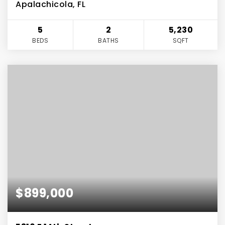
Apalachicola, FL
5
2
5,230
BEDS
BATHS
SQFT
$899,000