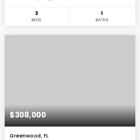
3
1
BEDS
BATHS
$308,000
Greenwood, FL