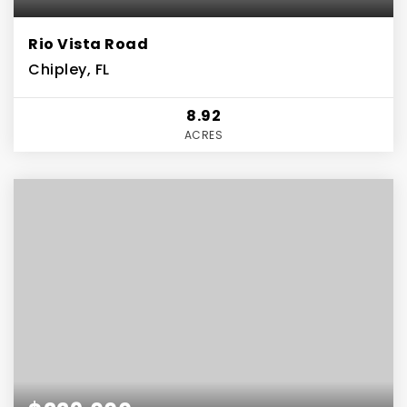
Rio Vista Road
Chipley, FL
8.92
ACRES