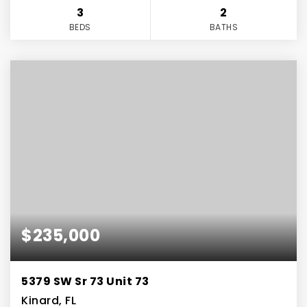
3
2
BEDS
BATHS
$235,000
5379 SW Sr 73 Unit 73
Kinard, FL