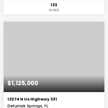
133
ACRES
$1,125,000
13274 N Us Highway 331
Defuniak Springs, FL