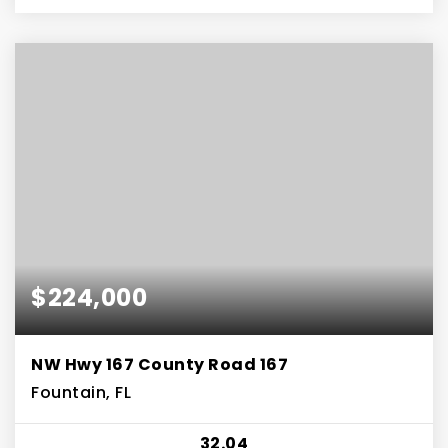
$224,000
NW Hwy 167 County Road 167
Fountain, FL
32.04