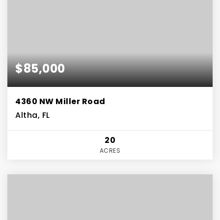
$85,000
4360 NW Miller Road
Altha, FL
20
ACRES