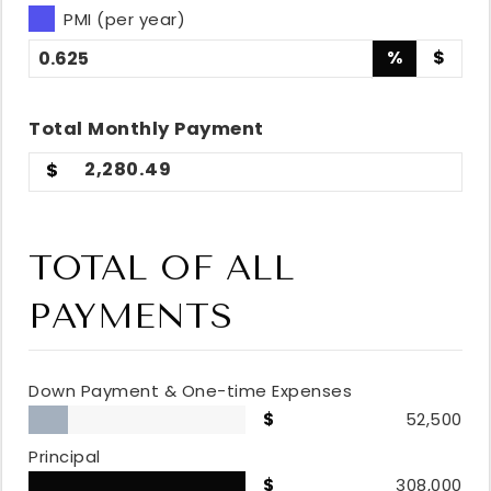
PMI (per year)
%
$
Total
Monthly
Payment
2,280.49
TOTAL OF ALL
PAYMENTS
Down Payment & One-time Expenses
52,500
Principal
308,000