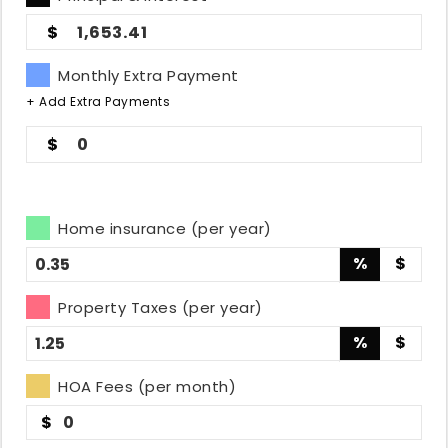
1,653.41
Monthly Extra Payment
+ Add Extra Payments
0
Home insurance (per year)
%
$
Property Taxes (per year)
%
$
HOA Fees (per month)
$