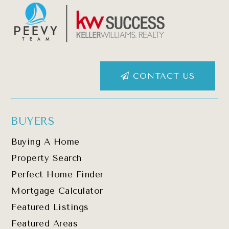
CONTACT US
BUYERS
Buying A Home
Property Search
Perfect Home Finder
Mortgage Calculator
Featured Listings
Featured Areas