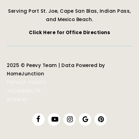
Serving Port St. Joe, Cape San Blas, Indian Pass,
and Mexico Beach.
Click Here for Office Directions
2025 © Peevy Team | Data Powered by
HomeJunction
PRIVACY POLICY
ACCESSIBILITY
SITEMAP