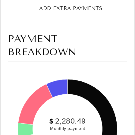
+ ADD EXTRA PAYMENTS
PAYMENT
BREAKDOWN
2,280.49
$
Monthly payment