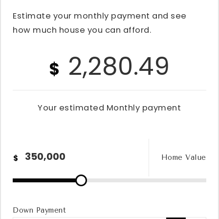
Estimate your monthly payment and see
how much house you can afford.
2,280.49
$
Your estimated
Monthly
payment
$
Home Value
Down Payment