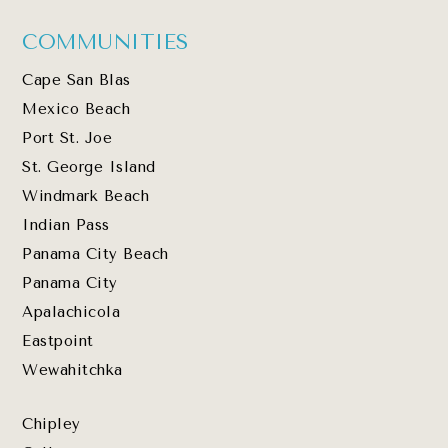
COMMUNITIES
Cape San Blas
Mexico Beach
Port St. Joe
St. George Island
Windmark Beach
Indian Pass
Panama City Beach
Panama City
Apalachicola
Eastpoint
Wewahitchka
Chipley