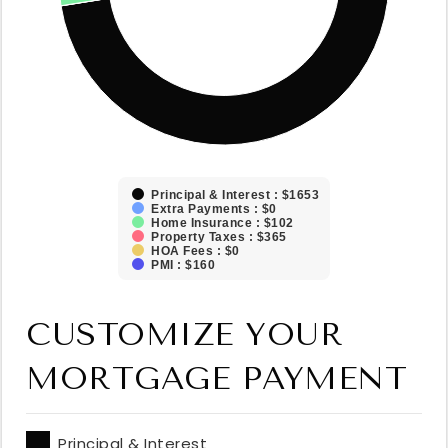
Principal & Interest : $1653
Extra Payments : $0
Home Insurance : $102
Property Taxes : $365
HOA Fees : $0
PMI : $160
CUSTOMIZE YOUR
MORTGAGE PAYMENT
Principal & Interest