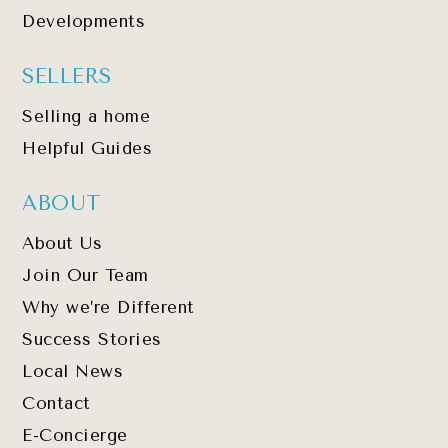
Developments
SELLERS
Selling a home
Helpful Guides
ABOUT
About Us
Join Our Team
Why we’re Different
Success Stories
Local News
Contact
E-Concierge