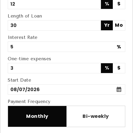
%
$
Length of Loan
Yr
Mo
Interest Rate
%
One-time expenses
%
$
Start Date
Payment Frequency
Monthly
Bi-weekly