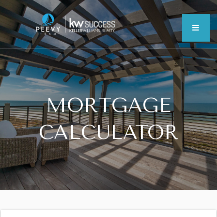
MEN
MORTGAGE
CALCULATOR