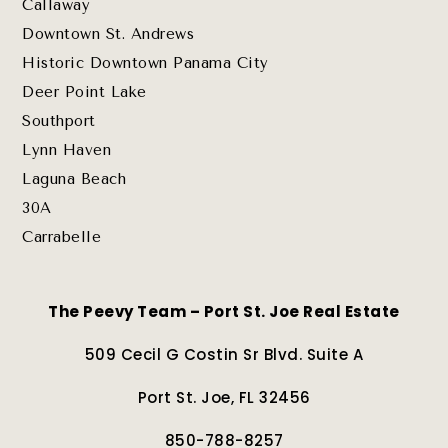
Callaway
Downtown St. Andrews
Historic Downtown Panama City
Deer Point Lake
Southport
Lynn Haven
Laguna Beach
30A
Carrabelle
The Peevy Team – Port St. Joe Real Estate
509 Cecil G Costin Sr Blvd. Suite A
Port St. Joe, FL 32456
850-788-8257