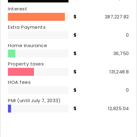
Interest
287,227.82
Extra Payments
0
Home insurance
36,750
Property taxes
131,248.8
HOA fees
0
PMI
(until July 7, 2033)
12,825.04