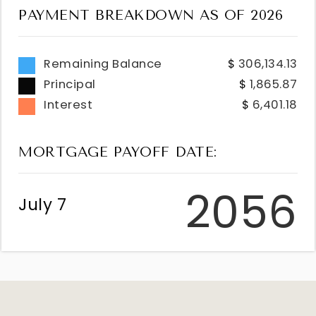
PAYMENT BREAKDOWN AS OF
2026
Remaining Balance
306,134.13
Principal
1,865.87
Interest
6,401.18
MORTGAGE PAYOFF DATE:
2056
July 7