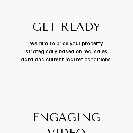
GET READY
We aim to price your property
strategically based on real sales
data and current market conditions.
ENGAGING