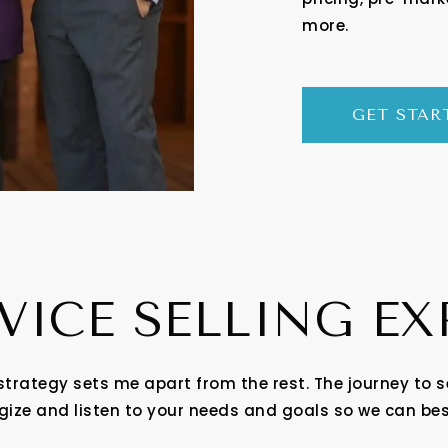
more.
GET STAR
VICE SELLING E
strategy sets me apart from the rest. The journey to s
egize and listen to your needs and goals so we can be