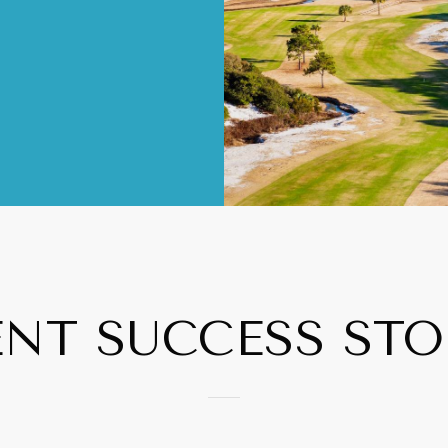
ENT SUCCESS STO