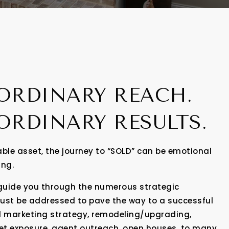
ORDINARY REACH.
ORDINARY RESULTS.
ble asset, the journey to “SOLD” can be emotional
ing.
 guide you through the numerous strategic
must be addressed to pave the way to a successful
l marketing strategy, remodeling/upgrading,
ket exposure, agent outreach, open houses, to many