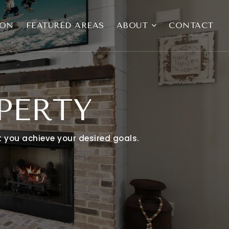
ION
FEATURED AREAS
ABOUT
CONTACT
PERTY
at you achieve your desired goals.