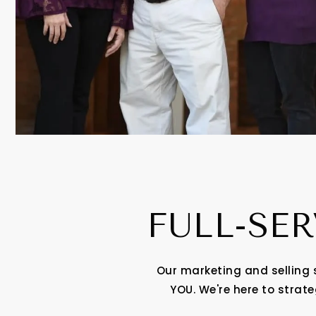
FULL-SER
Our marketing and selling 
YOU. We're here to strat