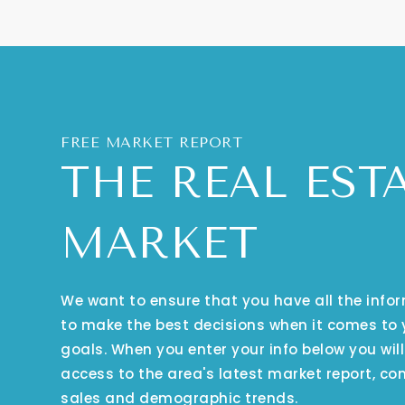
FREE MARKET REPORT
THE REAL EST
MARKET
We want to ensure that you have all the inf
to make the best decisions when it comes to
goals. When you enter your info below you will
access to the area's latest market report, co
sales and demographic trends.