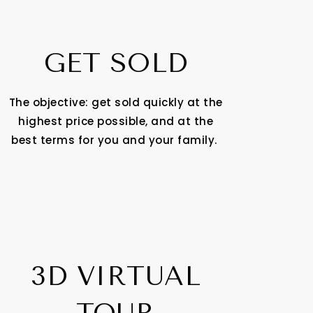
GET SOLD
The objective: get sold quickly at the
highest price possible, and at the
best terms for you and your family.
3D VIRTUAL