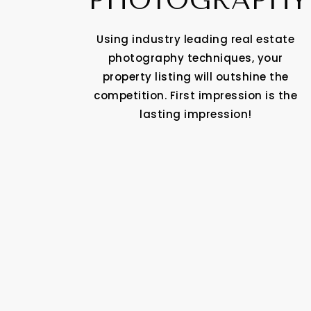
PHOTOGRAPHY
Using industry leading real estate
photography techniques, your
property listing will outshine the
competition. First impression is the
lasting impression!