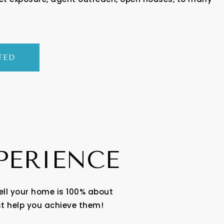
TED
XPERIENCE
ell your home is 100% about
st help you achieve them!