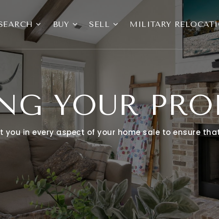
SEARCH
BUY
SELL
MILITARY RELOCAT
ING YOUR PRO
ist you in every aspect of your home sale to ensure th