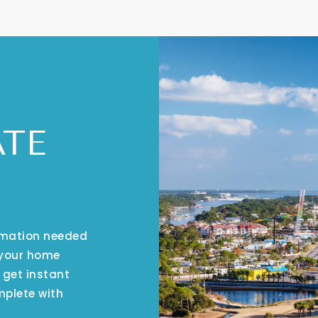
ATE
ormation needed
 your home
 get instant
mplete with