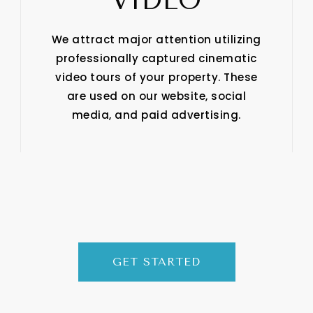
VIDEO
We attract major attention utilizing
professionally captured cinematic
video tours of your property. These
are used on our website, social
media, and paid advertising.
GET STARTED