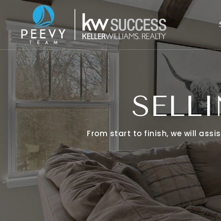
SELL
From start to finish, we will ass