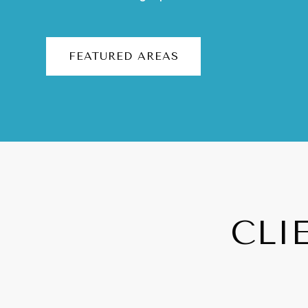
FEATURED AREAS
CLI