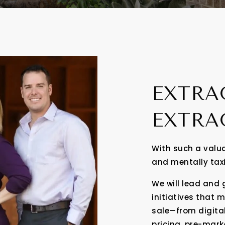
EXTRA
EXTRA
With such a valua
and mentally tax
We will lead and
initiatives that 
sale—from digita
pricing, pre-mar