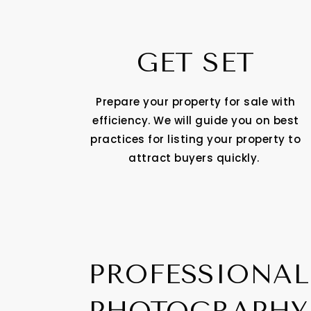
GET SET
Prepare your property for sale with
efficiency. We will guide you on best
practices for listing your property to
attract buyers quickly.
PROFESSIONAL