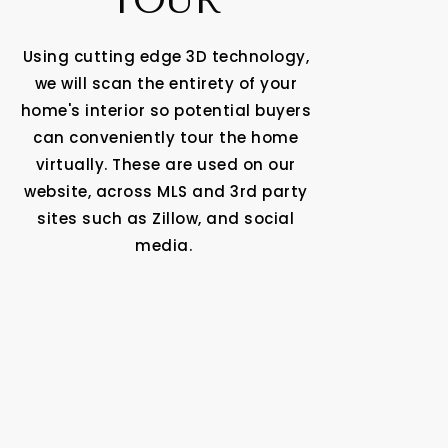
TOUR
Using cutting edge 3D technology,
we will scan the entirety of your
home's interior so potential buyers
can conveniently tour the home
virtually. These are used on our
website, across MLS and 3rd party
sites such as Zillow, and social
media.