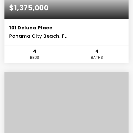
$1,375,000
101 Deluna Place
Panama City Beach, FL
4
4
BEDS
BATHS