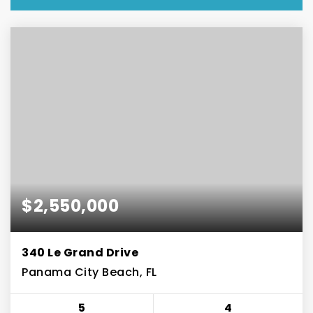
$2,550,000
340 Le Grand Drive
Panama City Beach, FL
5
4