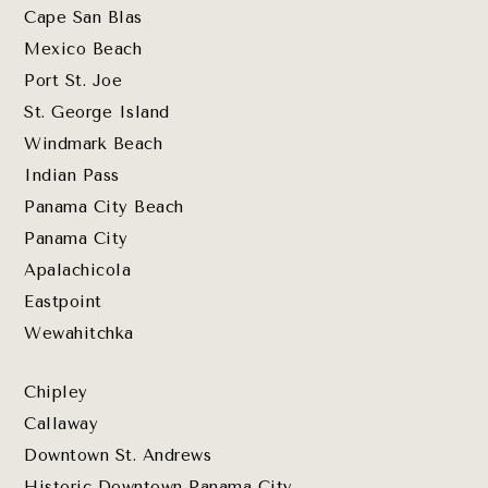
Cape San Blas
Mexico Beach
Port St. Joe
St. George Island
Windmark Beach
Indian Pass
Panama City Beach
Panama City
Apalachicola
Eastpoint
Wewahitchka
Chipley
Callaway
Downtown St. Andrews
Historic Downtown Panama City