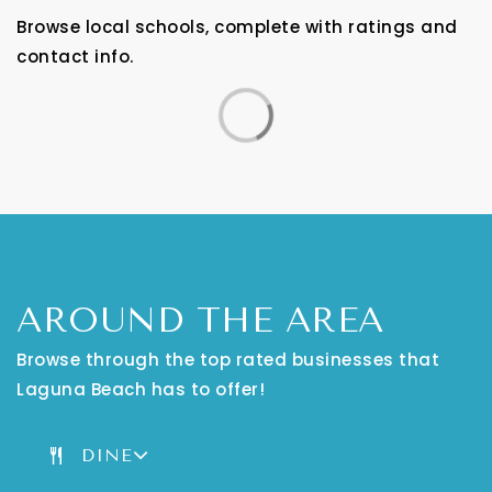
Browse local schools, complete with ratings and
contact info.
AROUND THE AREA
Browse through the top rated businesses that
Laguna Beach has to offer!
DINE