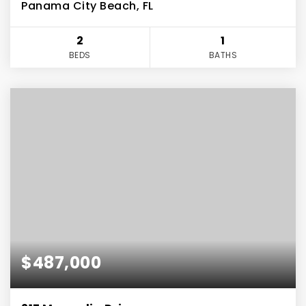
Panama City Beach, FL
2
1
BEDS
BATHS
$487,000