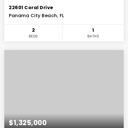
22601 Coral Drive
Panama City Beach, FL
2
1
BEDS
BATHS
$1,325,000