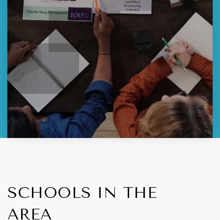
SCHOOLS IN THE
AREA