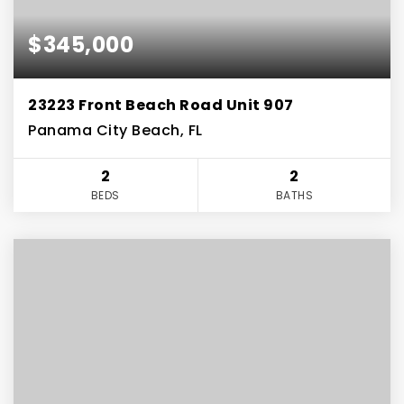
$345,000
23223 Front Beach Road Unit 907
Panama City Beach, FL
2
2
BEDS
BATHS