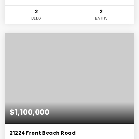
2
2
BEDS
BATHS
$1,100,000
21224 Front Beach Road