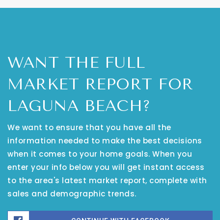
WANT THE FULL
MARKET REPORT FOR
LAGUNA BEACH?
We want to ensure that you have all the
information needed to make the best decisions
when it comes to your home goals. When you
enter your info below you will get instant access
to the area's latest market report, complete with
sales and demographic trends.