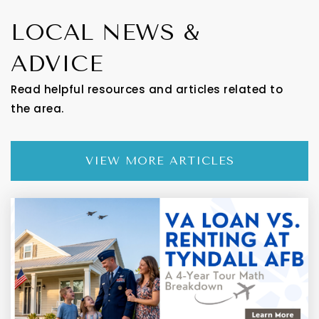
LOCAL NEWS &
ADVICE
Read helpful resources and articles related to
the area.
VIEW MORE ARTICLES