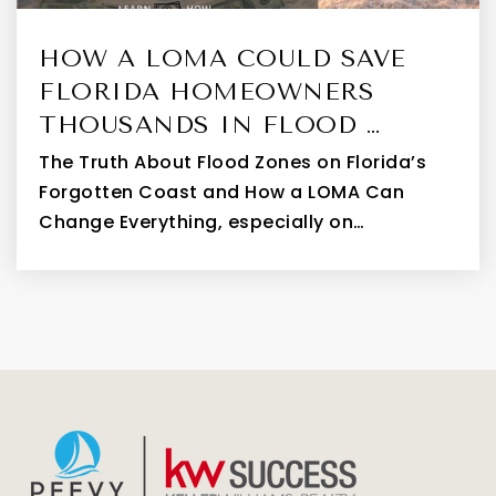
HOW A LOMA COULD SAVE
FLORIDA HOMEOWNERS
THOUSANDS IN FLOOD …
The Truth About Flood Zones on Florida’s
Forgotten Coast and How a LOMA Can
Change Everything, especially on…