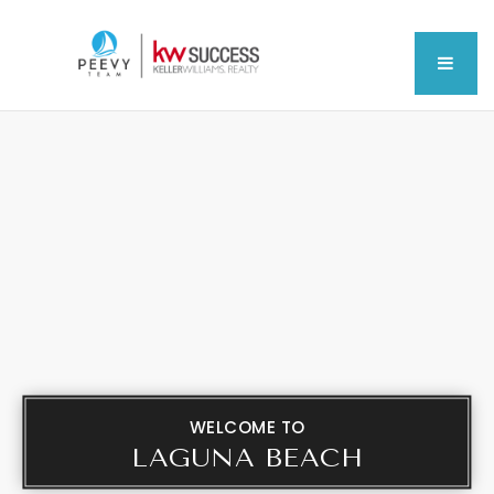
MEN
WELCOME TO
LAGUNA BEACH