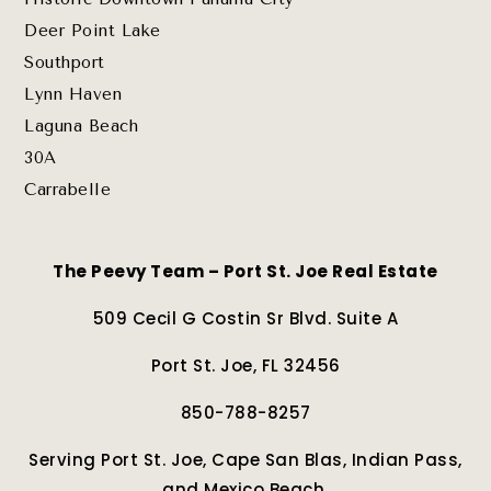
Deer Point Lake
Southport
Lynn Haven
Laguna Beach
30A
Carrabelle
The Peevy Team – Port St. Joe Real Estate
509 Cecil G Costin Sr Blvd. Suite A
Port St. Joe, FL 32456
850-788-8257
Serving Port St. Joe, Cape San Blas, Indian Pass,
and Mexico Beach.