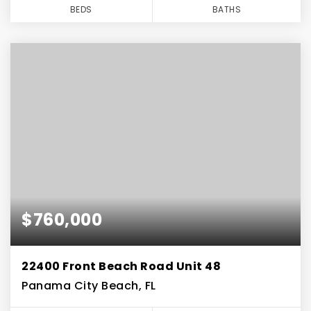
BEDS
BATHS
$760,000
22400 Front Beach Road Unit 48
Panama City Beach, FL