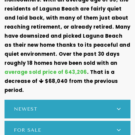
residents of Laguna Beach are fairly quiet
and laid back, with many of them just about
reaching retirement, or already retired. Many
have downsized and picked Laguna Beach
as their new home thanks to its peaceful and
quiet environment. Over the past 30 days
roughly 18 homes have been sold with an
average sold price of 643,206
. That is a
decrease of
$68,040
from the previous
period.
NEWEST
FOR SALE