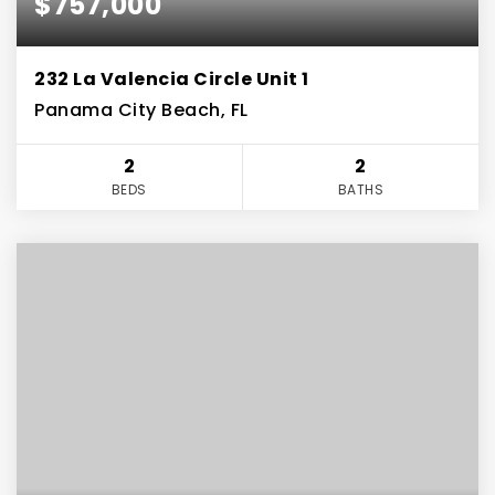
$757,000
232 La Valencia Circle Unit 1
Panama City Beach, FL
2
2
BEDS
BATHS