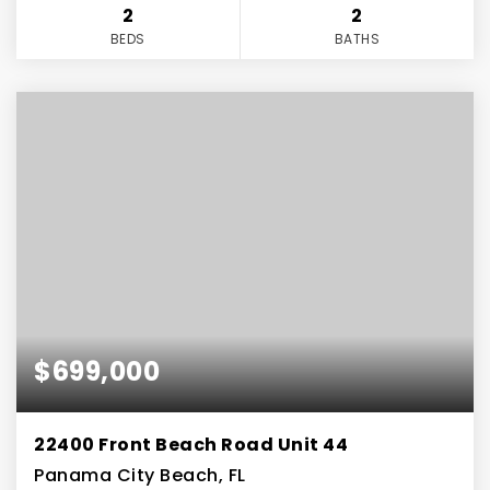
2
2
BEDS
BATHS
$699,000
22400 Front Beach Road Unit 44
Panama City Beach, FL