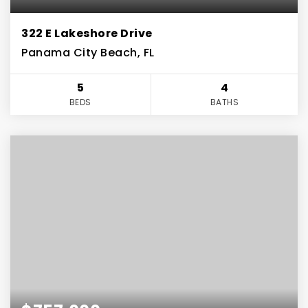
322 E Lakeshore Drive
Panama City Beach, FL
5
4
BEDS
BATHS