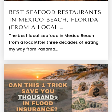
BEST SEAFOOD RESTAURANTS
IN MEXICO BEACH, FLORIDA
(FROM A LOCAL …
The best local seafood in Mexico Beach
from a localAfter three decades of eating
my way from Panama…