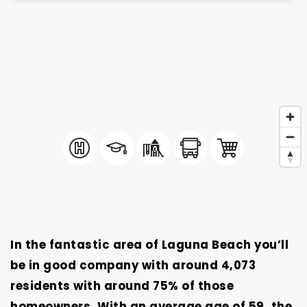
In the fantastic area of Laguna Beach you’ll
be in good company with around 4,073
residents with around 75% of those
homeowners. With an average age of 59, the