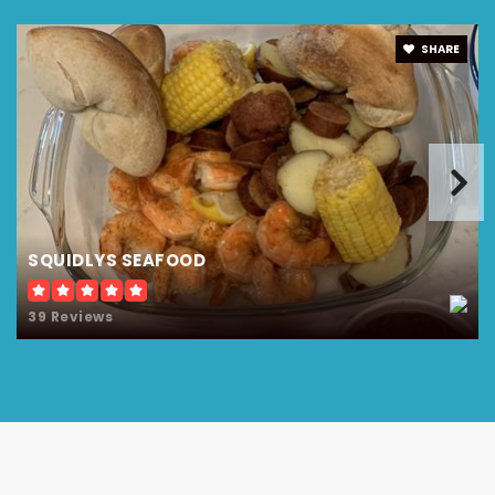
SHARE
SQUIDLYS SEAFOOD
39 Reviews