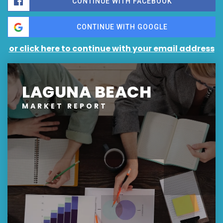
CONTINUE WITH FACEBOOK
CONTINUE WITH GOOGLE
or click here to continue with your email address
LAGUNA BEACH
MARKET REPORT