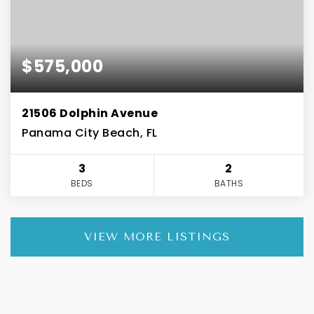
$575,000
21506 Dolphin Avenue
Panama City Beach, FL
3
2
BEDS
BATHS
VIEW MORE LISTINGS