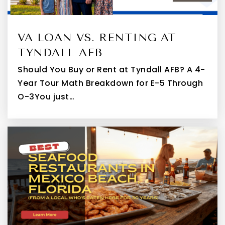
VA LOAN VS. RENTING AT
TYNDALL AFB
Should You Buy or Rent at Tyndall AFB? A 4-
Year Tour Math Breakdown for E-5 Through
O-3You just…