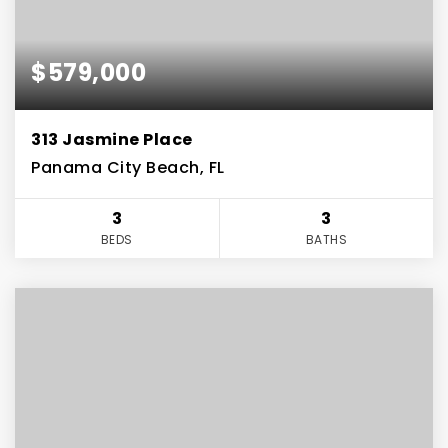
$579,000
313 Jasmine Place
Panama City Beach, FL
3
3
BEDS
BATHS