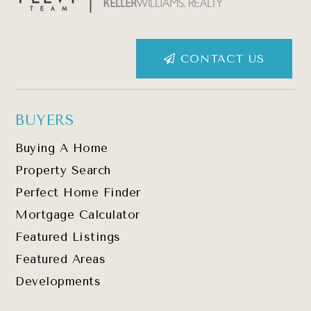
CONTACT US
BUYERS
Buying A Home
Property Search
Perfect Home Finder
Mortgage Calculator
Featured Listings
Featured Areas
Developments