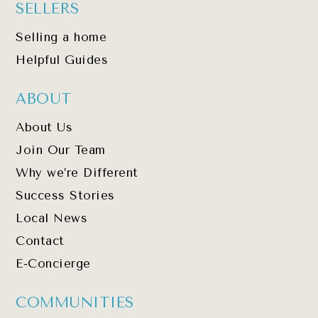
SELLERS
Selling a home
Helpful Guides
ABOUT
About Us
Join Our Team
Why we’re Different
Success Stories
Local News
Contact
E-Concierge
COMMUNITIES