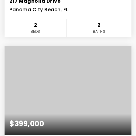
217 Magnolia Drive
Panama City Beach, FL
2
2
BEDS
BATHS
$399,000