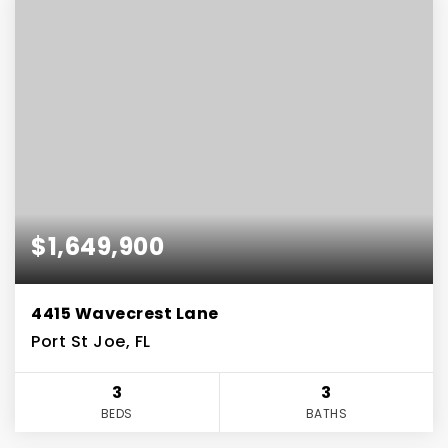
$1,649,900
4415 Wavecrest Lane
Port St Joe, FL
3
3
BEDS
BATHS