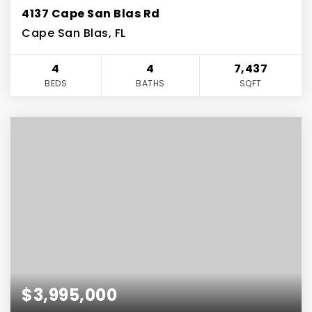
4137 Cape San Blas Rd
Cape San Blas, FL
4
4
7,437
BEDS
BATHS
SQFT
$3,995,000