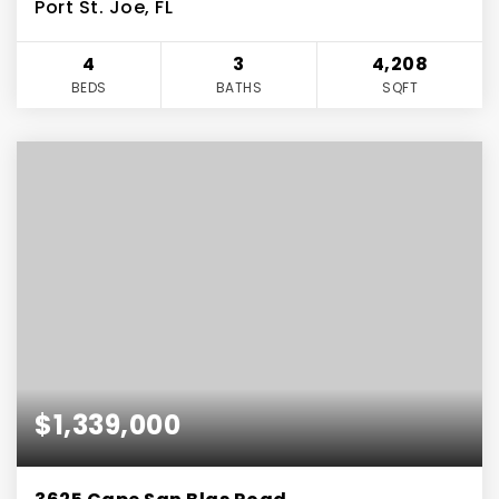
Port St. Joe, FL
4
3
4,208
BEDS
BATHS
SQFT
$1,339,000