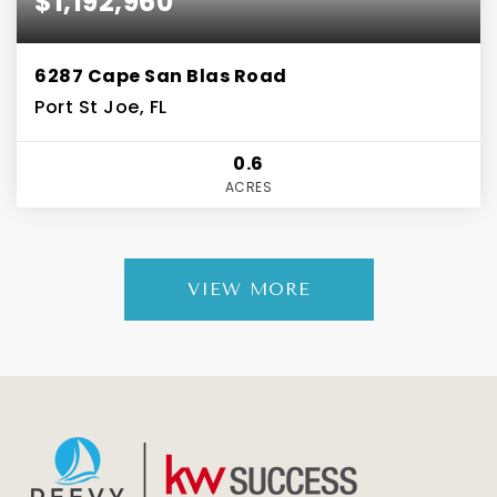
$1,192,960
6287 Cape San Blas Road
Port St Joe, FL
0.6
ACRES
VIEW MORE