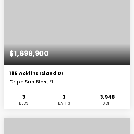
$1,699,900
195 Acklins Island Dr
Cape San Blas, FL
3
3
3,948
BEDS
BATHS
SQFT