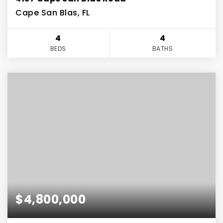
Cape San Blas, FL
4
4
BEDS
BATHS
$4,800,000