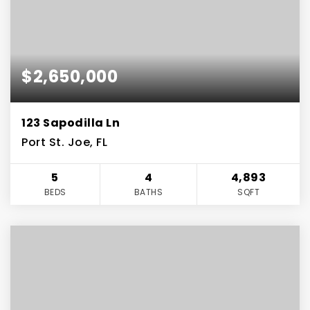
$2,650,000
123 Sapodilla Ln
Port St. Joe, FL
5
4
4,893
BEDS
BATHS
SQFT