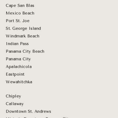
Cape San Blas
Mexico Beach
Port St. Joe
St. George Island
Windmark Beach
Indian Pass
Panama City Beach
Panama City
Apalachicola
Eastpoint
Wewahitchka
Chipley
Callaway
Downtown St. Andrews