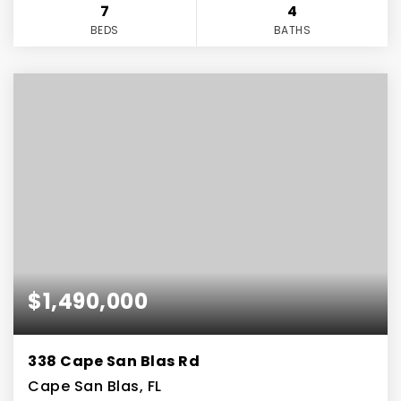
7
4
BEDS
BATHS
$1,490,000
338 Cape San Blas Rd
Cape San Blas, FL