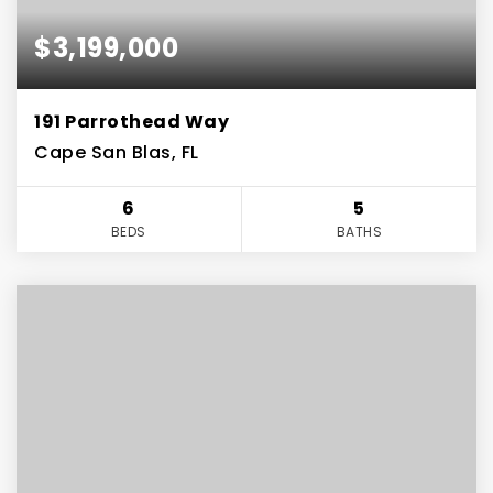
$3,199,000
191 Parrothead Way
Cape San Blas, FL
6
5
BEDS
BATHS