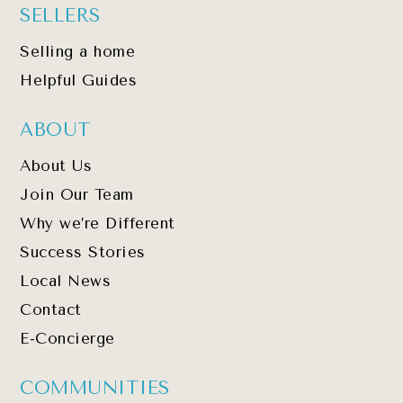
SELLERS
Selling a home
Helpful Guides
ABOUT
About Us
Join Our Team
Why we’re Different
Success Stories
Local News
Contact
E-Concierge
COMMUNITIES