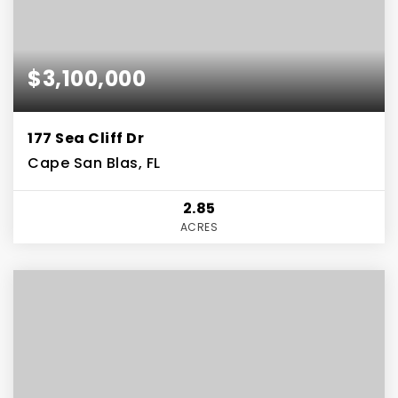
$3,100,000
177 Sea Cliff Dr
Cape San Blas, FL
2.85
ACRES