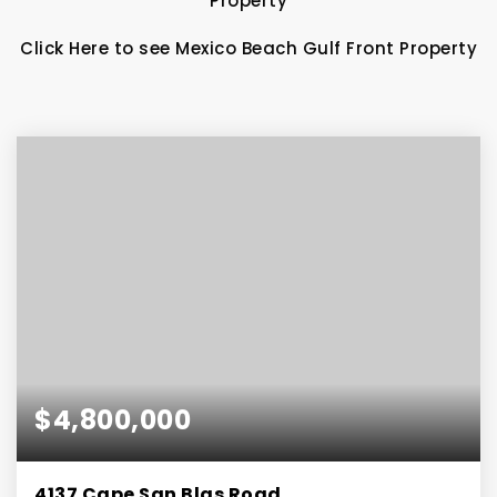
Property
Click Here to see Mexico Beach Gulf Front Property
$4,800,000
4137 Cape San Blas Road