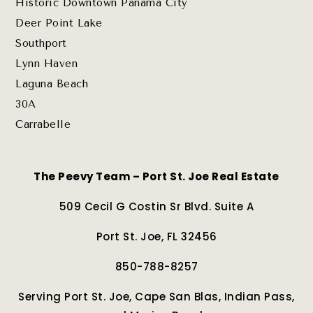
Historic Downtown Panama City
Deer Point Lake
Southport
Lynn Haven
Laguna Beach
30A
Carrabelle
The Peevy Team – Port St. Joe Real Estate
509 Cecil G Costin Sr Blvd. Suite A
Port St. Joe, FL 32456
850-788-8257
Serving Port St. Joe, Cape San Blas, Indian Pass,