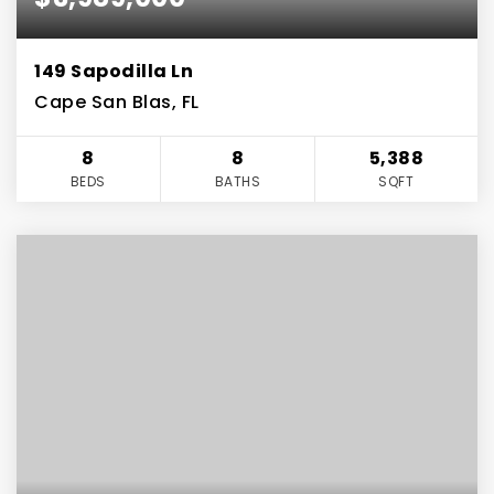
149 Sapodilla Ln
Cape San Blas, FL
8
8
5,388
BEDS
BATHS
SQFT