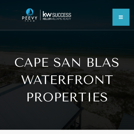
MEN
CAPE SAN BLAS
WATERFRONT
PROPERTIES