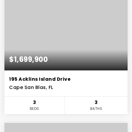
$1,699,900
195 Acklins Island Drive
Cape San Blas, FL
3
3
BEDS
BATHS