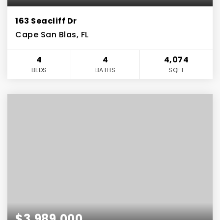
163 Seacliff Dr
Cape San Blas, FL
4
4
4,074
BEDS
BATHS
SQFT
$3,989,000