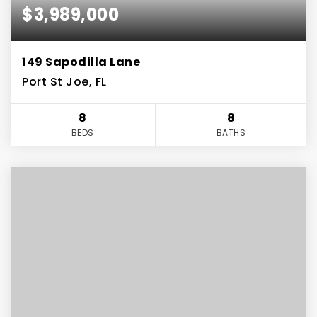
$3,989,000
149 Sapodilla Lane
Port St Joe, FL
8
8
BEDS
BATHS