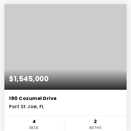
$1,545,000
190 Cozumel Drive
Port St Joe, FL
4
2
BEDS
BATHS