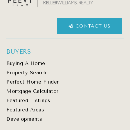
CONTACT US
BUYERS
Buying A Home
Property Search
Perfect Home Finder
Mortgage Calculator
Featured Listings
Featured Areas
Developments