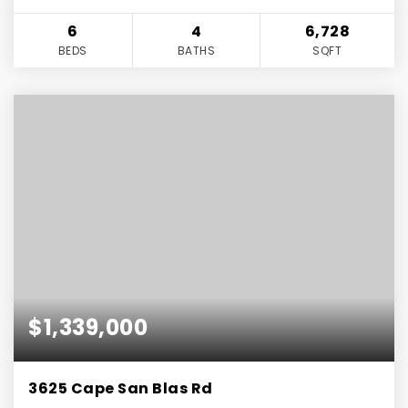
6
4
6,728
BEDS
BATHS
SQFT
$1,339,000
3625 Cape San Blas Rd