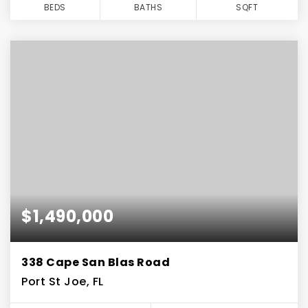
BEDS
BATHS
SQFT
$1,490,000
338 Cape San Blas Road
Port St Joe, FL