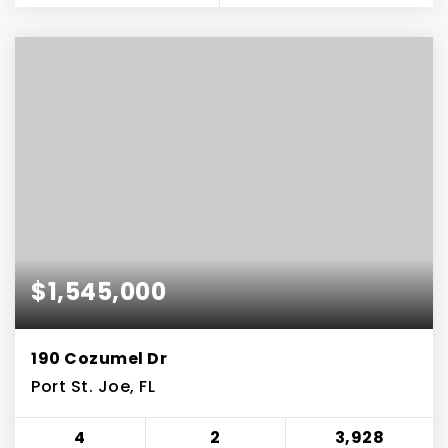
$1,545,000
190 Cozumel Dr
Port St. Joe, FL
4
2
3,928