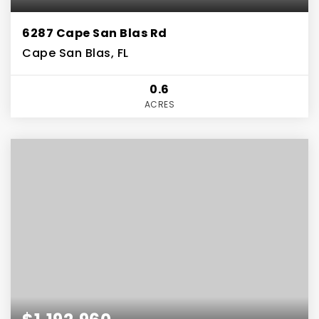
6287 Cape San Blas Rd
Cape San Blas, FL
0.6
ACRES