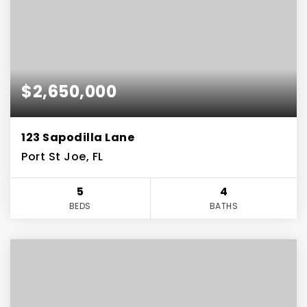
$2,650,000
123 Sapodilla Lane
Port St Joe, FL
5
4
BEDS
BATHS