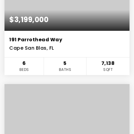
$3,199,000
191 Parrothead Way
Cape San Blas, FL
6
5
7,138
BEDS
BATHS
SQFT