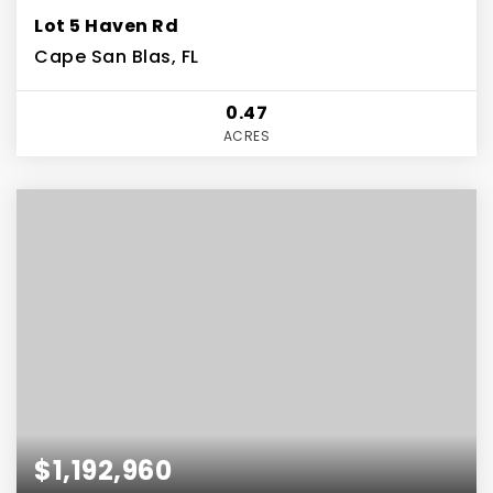
Lot 5 Haven Rd
Cape San Blas, FL
0.47
ACRES
$1,192,960