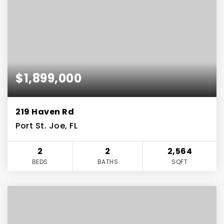
$1,899,000
219 Haven Rd
Port St. Joe, FL
2
2
2,564
BEDS
BATHS
SQFT