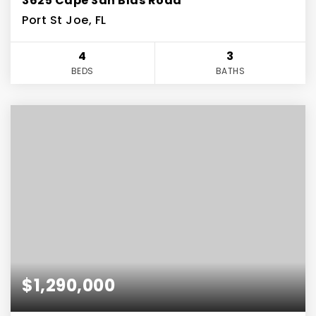
3625 Cape San Blas Road
Port St Joe, FL
4
3
BEDS
BATHS
$1,290,000