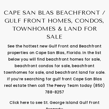
CAPE SAN BLAS BEACHFRONT /
GULF FRONT HOMES, CONDOS,
TOWNHOMES & LAND FOR
SALE
See the hottest new Gulf Front and Beachfront
properties on Cape San Blas, Florida. In the list
below you will find beachfront homes for sale,
beachfront condos for sale, beachfront
townhomes for sale, and beachfront land for sale.
If you’re searching for gulf front Cape San Blas
real estate then call The Peevy Team today (850)
788-8257
Click here to see St. George Island Gulf Front