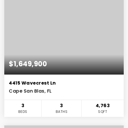
$1,649,900
4415 Wavecrest Ln
Cape San Blas, FL
3
3
4,763
BEDS
BATHS
SQFT