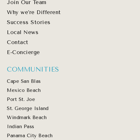
Join Our Team
Why we’re Different
Success Stories
Local News
Contact
E-Concierge
COMMUNITIES
Cape San Blas
Mexico Beach
Port St. Joe
St. George Island
Windmark Beach
Indian Pass
Panama City Beach