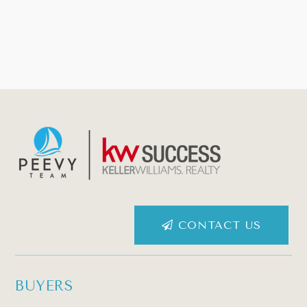
CONTACT US
BUYERS