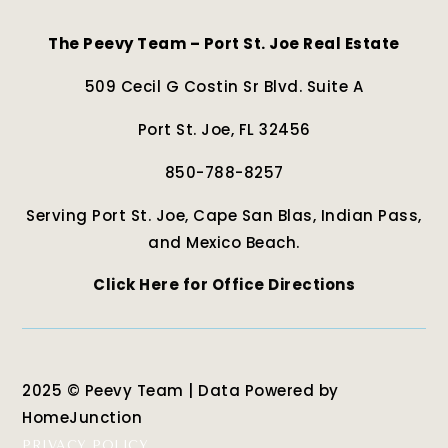
The Peevy Team – Port St. Joe Real Estate
509 Cecil G Costin Sr Blvd. Suite A
Port St. Joe, FL 32456
850-788-8257
Serving Port St. Joe, Cape San Blas, Indian Pass,
and Mexico Beach.
Click Here for Office Directions
2025 © Peevy Team | Data Powered by
HomeJunction
PRIVACY POLICY