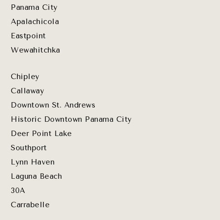
Panama City
Apalachicola
Eastpoint
Wewahitchka
Chipley
Callaway
Downtown St. Andrews
Historic Downtown Panama City
Deer Point Lake
Southport
Lynn Haven
Laguna Beach
30A
Carrabelle