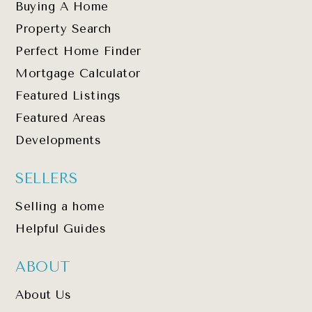
Buying A Home
Property Search
Perfect Home Finder
Mortgage Calculator
Featured Listings
Featured Areas
Developments
SELLERS
Selling a home
Helpful Guides
ABOUT
About Us