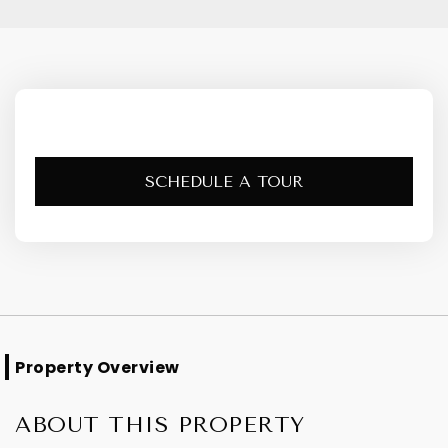
SCHEDULE A TOUR
Property Overview
ABOUT THIS PROPERTY