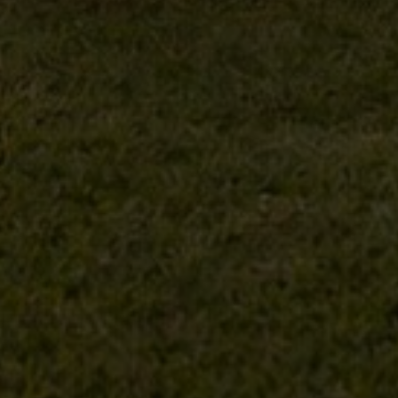
Property Type
Beds