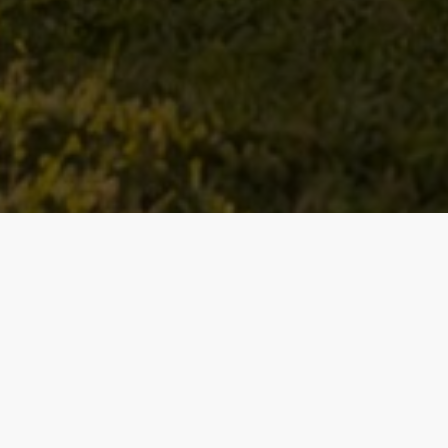
Baths
Condition
Interest
Generate Report