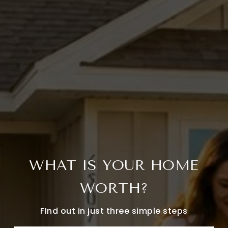
WHAT IS YOUR HOME
WORTH?
FInd out in just three simple steps