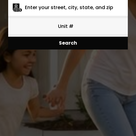
Search