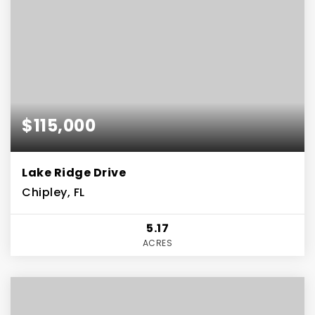
$115,000
Lake Ridge Drive
Chipley, FL
5.17
ACRES