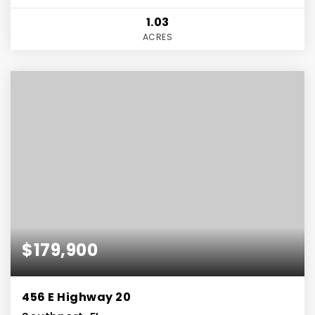
1.03
ACRES
$179,900
456 E Highway 20