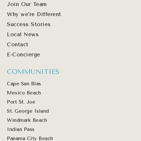
Join Our Team
Why we’re Different
Success Stories
Local News
Contact
E-Concierge
COMMUNITIES
Cape San Blas
Mexico Beach
Port St. Joe
St. George Island
Windmark Beach
Indian Pass
Panama City Beach