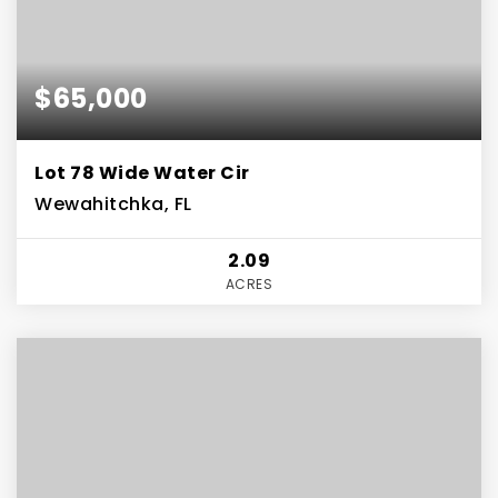
$65,000
Lot 78 Wide Water Cir
Wewahitchka, FL
2.09
ACRES