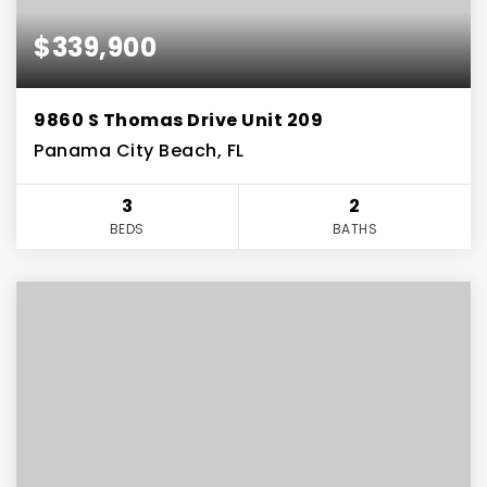
$339,900
9860 S Thomas Drive Unit 209
Panama City Beach, FL
3
2
BEDS
BATHS