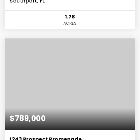
Southport, FL
1.78
ACRES
$789,000
1243 Prospect Promenade