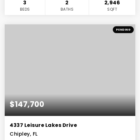
3
2
2,946
BEDS
BATHS
SQFT
PENDING
$147,700
4337 Leisure Lakes Drive
Chipley, FL