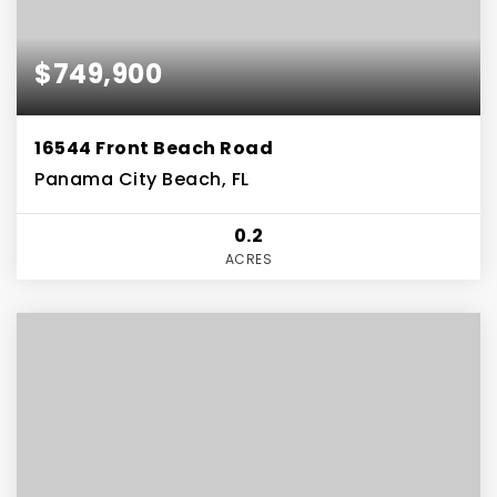
$749,900
16544 Front Beach Road
Panama City Beach, FL
0.2
ACRES