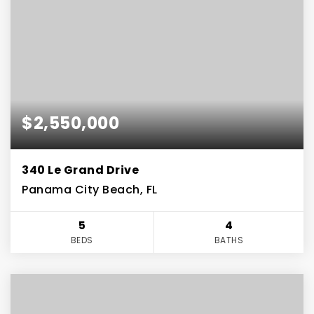
$2,550,000
340 Le Grand Drive
Panama City Beach, FL
5
4
BEDS
BATHS