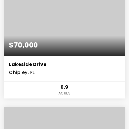
$70,000
Lakeside Drive
Chipley, FL
0.9
ACRES