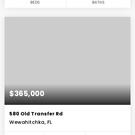
BEDS
BATHS
$365,000
580 Old Transfer Rd
Wewahitchka, FL