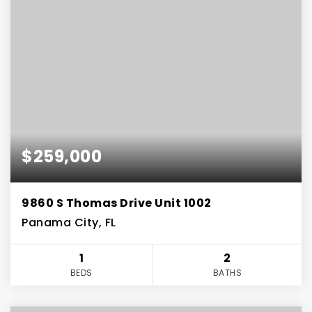
$259,000
9860 S Thomas Drive Unit 1002
Panama City, FL
1
2
BEDS
BATHS