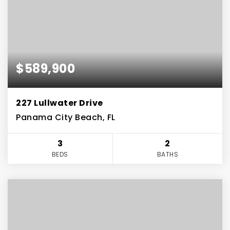
$589,900
227 Lullwater Drive
Panama City Beach, FL
3
2
BEDS
BATHS