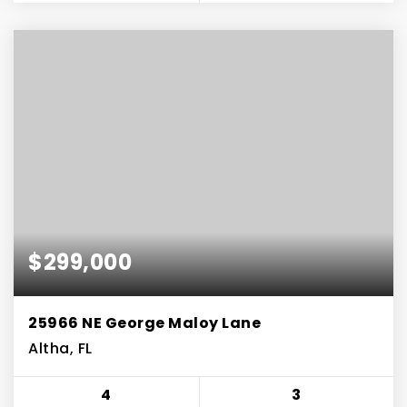
$299,000
25966 NE George Maloy Lane
Altha, FL
4
3