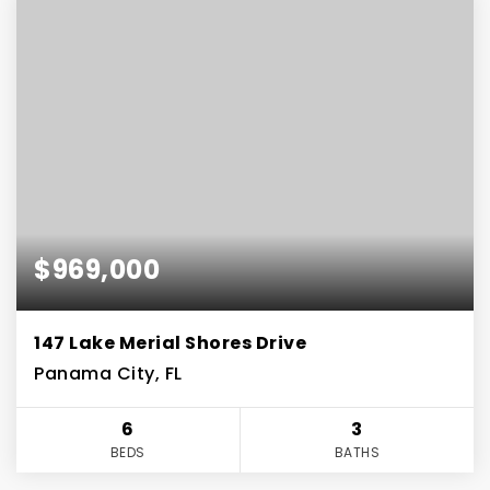
$969,000
147 Lake Merial Shores Drive
Panama City, FL
6
3
BEDS
BATHS