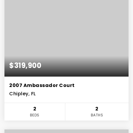
$319,900
2007 Ambassador Court
Chipley, FL
2
2
BEDS
BATHS