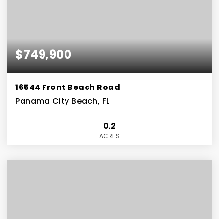
$749,900
16544 Front Beach Road
Panama City Beach, FL
0.2
ACRES