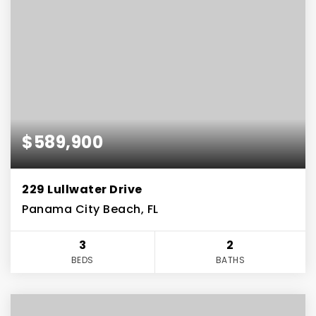
$589,900
229 Lullwater Drive
Panama City Beach, FL
3
2
BEDS
BATHS