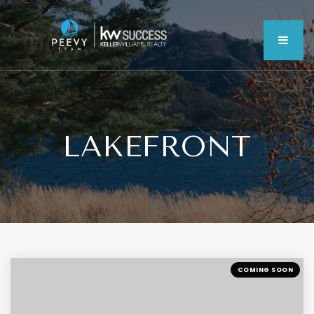
MEN
LAKEFRONT
COMING SOON