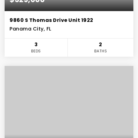
9860 S Thomas Drive Unit 1922
Panama City, FL
3
2
BEDS
BATHS