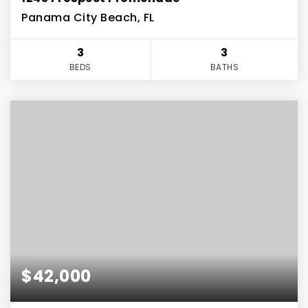
Panama City Beach, FL
3
3
BEDS
BATHS
$42,000