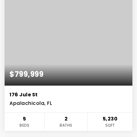
$799,999
176 Jule St
Apalachicola, FL
5
2
5,230
BEDS
BATHS
SQFT