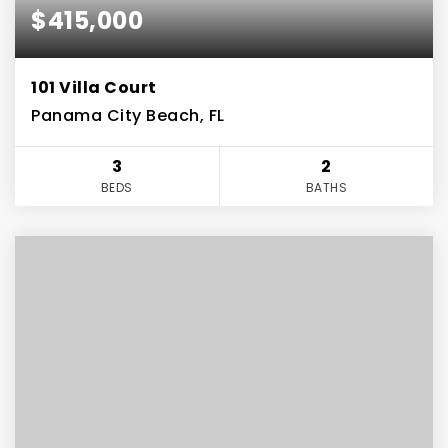
$415,000
101 Villa Court
Panama City Beach, FL
3
2
BEDS
BATHS