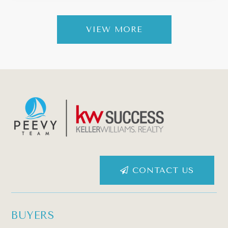
VIEW MORE
CONTACT US
BUYERS