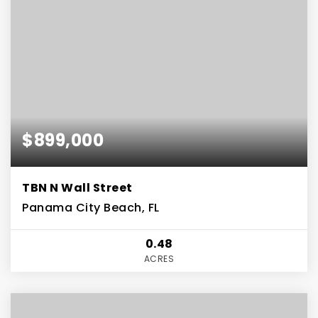
$899,000
TBN N Wall Street
Panama City Beach, FL
0.48
ACRES