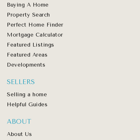
Buying A Home
Property Search
Perfect Home Finder
Mortgage Calculator
Featured Listings
Featured Areas
Developments
SELLERS
Selling a home
Helpful Guides
ABOUT
About Us