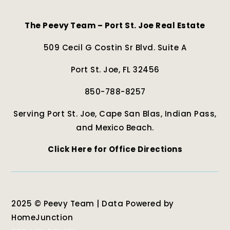
The Peevy Team – Port St. Joe Real Estate
509 Cecil G Costin Sr Blvd. Suite A
Port St. Joe, FL 32456
850-788-8257
Serving Port St. Joe, Cape San Blas, Indian Pass,
and Mexico Beach.
Click Here for Office Directions
2025 © Peevy Team | Data Powered by
HomeJunction