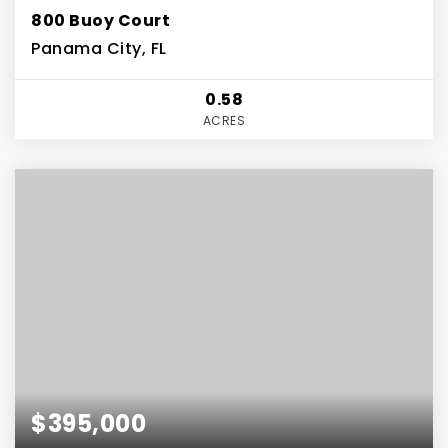
800 Buoy Court
Panama City, FL
0.58
ACRES
$395,000