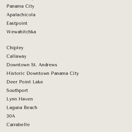
Panama City
Apalachicola
Eastpoint
Wewahitchka
Chipley
Callaway
Downtown St. Andrews
Historic Downtown Panama City
Deer Point Lake
Southport
Lynn Haven
Laguna Beach
30A
Carrabelle