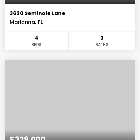
3620 Seminole Lane
Marianna, FL
4
3
BEDS
BATHS
$329,000