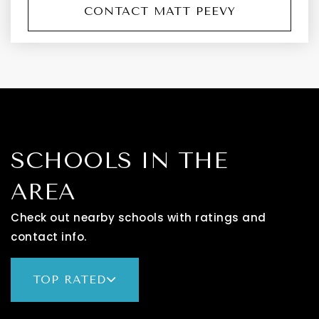
CONTACT MATT PEEVY
SCHOOLS IN THE
AREA
Check out nearby schools with ratings and
contact info.
TOP RATED