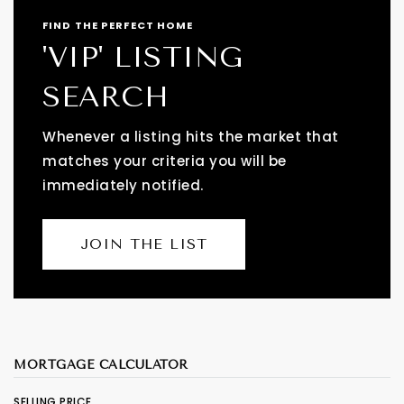
FIND THE PERFECT HOME
'VIP' LISTING
SEARCH
Whenever a listing hits the market that
matches your criteria you will be
immediately notified.
JOIN THE LIST
MORTGAGE CALCULATOR
SELLING PRICE