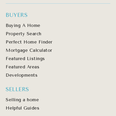
BUYERS
Buying A Home
Property Search
Perfect Home Finder
Mortgage Calculator
Featured Listings
Featured Areas
Developments
SELLERS
Selling a home
Helpful Guides