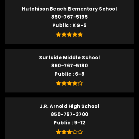
Hutchison Beach Elementary School
850-767-5195
Public
KG-5
Surfside Middle School
850-767-5180
Public
6-8
J.R. Arnold High School
850-767-3700
Public
9-12