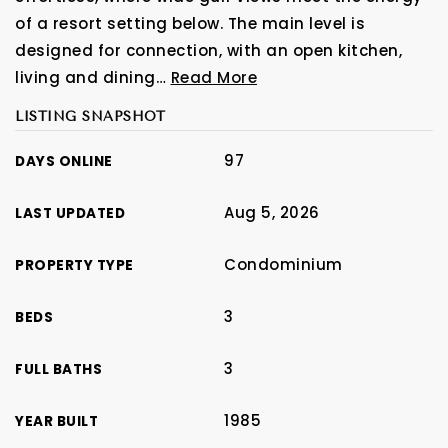
of a resort setting below. The main level is
designed for connection, with an open kitchen,
living and dining
…
Read More
LISTING SNAPSHOT
97
DAYS ONLINE
Aug 5, 2026
LAST UPDATED
Condominium
PROPERTY TYPE
3
BEDS
3
FULL BATHS
1985
YEAR BUILT