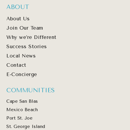
ABOUT
About Us
Join Our Team
Why we’re Different
Success Stories
Local News
Contact
E-Concierge
COMMUNITIES
Cape San Blas
Mexico Beach
Port St. Joe
St. George Island