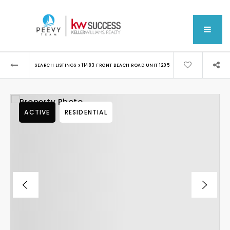
MEN
›
SEARCH LISTINGS
11483 FRONT BEACH ROAD UNIT 1205
ACTIVE
RESIDENTIAL