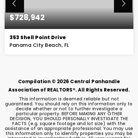
$728,942
353 Shell Point Drive
Panama City Beach, FL
4
2
BEDS
BATHS
Compilation ©
2026
Central Panhandle
Association of REALTORS®. All Rights Reserved.
This information is deemed reliable but not
guaranteed. You should rely on this information only to
decide whether or not to further investigate a
particular property. BEFORE MAKING ANY OTHER
DECISION, YOU SHOULD PERSONALLY INVESTIGATE THE
FACTS (e.g. square footage and lot size) with the
assistance of an appropriate professional. You may use
this information only to identify properties you may be