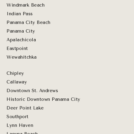
Windmark Beach
Indian Pass
Panama City Beach
Panama City
Apalachicola
Eastpoint
Wewahitchka
Chipley
Callaway
Downtown St. Andrews
Historic Downtown Panama City
Deer Point Lake
Southport
Lynn Haven