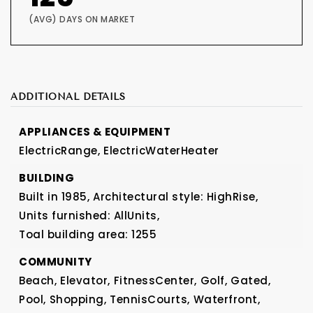
(AVG) DAYS ON MARKET
ADDITIONAL DETAILS
APPLIANCES & EQUIPMENT
ElectricRange,
ElectricWaterHeater
BUILDING
Built in 1985,
Architectural style: HighRise,
Units furnished: AllUnits,
Toal building area: 1255
COMMUNITY
Beach,
Elevator,
FitnessCenter,
Golf,
Gated,
Pool,
Shopping,
TennisCourts,
Waterfront,