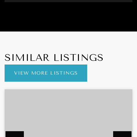
SIMILAR LISTINGS
VIEW MORE LISTINGS