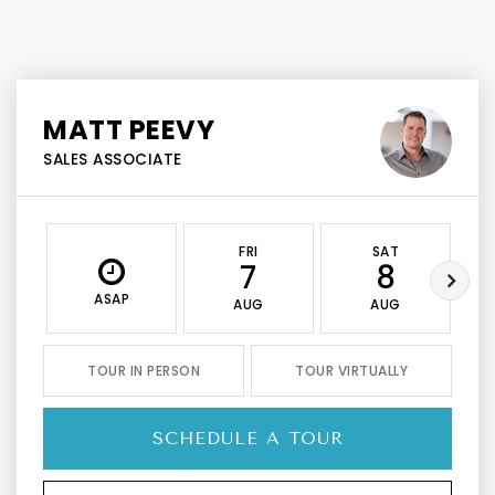
MATT PEEVY
SALES ASSOCIATE
FRI
SAT
7
8
ASAP
AUG
AUG
TOUR IN PERSON
TOUR VIRTUALLY
SCHEDULE A TOUR