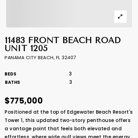
11483 FRONT BEACH ROAD
UNIT 1205
PANAMA CITY BEACH, FL 32407
3
BEDS
3
BATHS
$775,000
Positioned at the top of Edgewater Beach Resort's
Tower 1, this updated two-story penthouse offers
a vantage point that feels both elevated and
effortless, where wide gulf views meet the energy