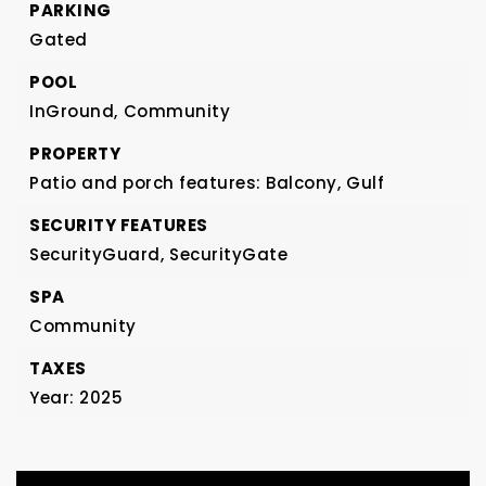
PARKING
Gated
POOL
InGround,
Community
PROPERTY
Patio and porch features: Balcony,
Gulf
SECURITY FEATURES
SecurityGuard,
SecurityGate
SPA
Community
TAXES
Year: 2025