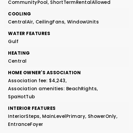
CommunityPool,
ShortTermRentalAllowed
COOLING
CentralAir,
CeilingFans,
WindowUnits
WATER FEATURES
Gulf
HEATING
Central
HOME OWNER'S ASSOCIATION
Association fee: $4,243,
Association amenities: BeachRights,
SpaHotTub
INTERIOR FEATURES
InteriorSteps,
MainLevelPrimary,
ShowerOnly,
EntranceFoyer