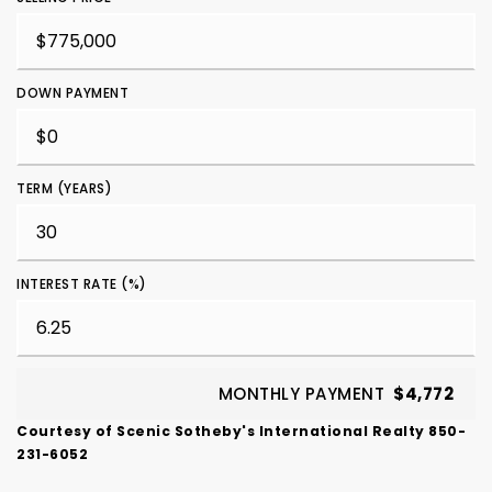
DOWN PAYMENT
TERM (YEARS)
INTEREST RATE (%)
MONTHLY PAYMENT
$4,772
Courtesy of Scenic Sotheby's International Realty 850-
231-6052