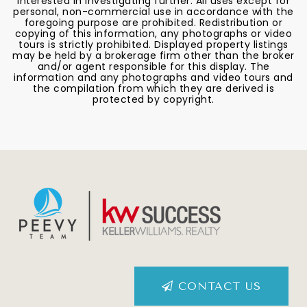
interested in investigating further. All uses except for
personal, non-commercial use in accordance with the
foregoing purpose are prohibited. Redistribution or
copying of this information, any photographs or video
tours is strictly prohibited. Displayed property listings
may be held by a brokerage firm other than the broker
and/or agent responsible for this display. The
information and any photographs and video tours and
the compilation from which they are derived is
protected by copyright.
CONTACT US