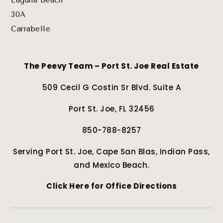
Laguna Beach
30A
Carrabelle
The Peevy Team – Port St. Joe Real Estate
509 Cecil G Costin Sr Blvd. Suite A
Port St. Joe, FL 32456
850-788-8257
Serving Port St. Joe, Cape San Blas, Indian Pass,
and Mexico Beach.
Click Here for Office Directions