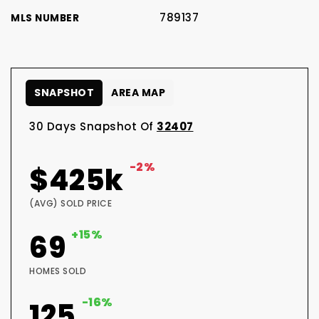
789137
MLS NUMBER
SNAPSHOT
AREA MAP
30 Days Snapshot Of
32407
-2%
$425k
(AVG) SOLD PRICE
+15%
69
HOMES SOLD
-16%
125