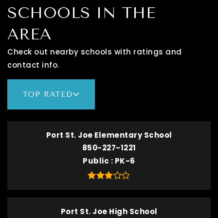
SCHOOLS IN THE
AREA
Check out nearby schools with ratings and
contact info.
TOP RATED
Port St. Joe Elementary School
850-227-1221
Public
PK-6
Port St. Joe High School