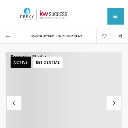
MEN
›
SEARCH LISTINGS
107 DUPONT DRIVE
ACTIVE
RESIDENTIAL