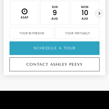
SUN
MON
9
10
ASAP
AUG
AUG
TOUR IN PERSON
TOUR VIRTUALLY
SCHEDULE A TOUR
CONTACT ASHLEY PEEVY