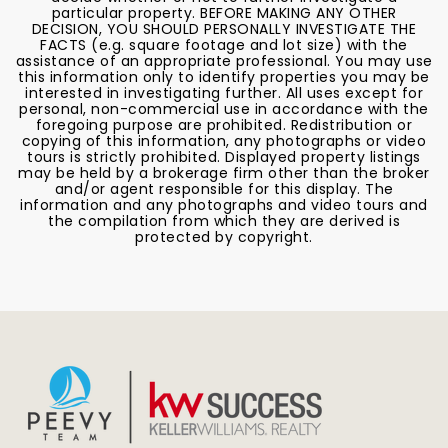
particular property. BEFORE MAKING ANY OTHER
DECISION, YOU SHOULD PERSONALLY INVESTIGATE THE
FACTS (e.g. square footage and lot size) with the
assistance of an appropriate professional. You may use
this information only to identify properties you may be
interested in investigating further. All uses except for
personal, non-commercial use in accordance with the
foregoing purpose are prohibited. Redistribution or
copying of this information, any photographs or video
tours is strictly prohibited. Displayed property listings
may be held by a brokerage firm other than the broker
and/or agent responsible for this display. The
information and any photographs and video tours and
the compilation from which they are derived is
protected by copyright.