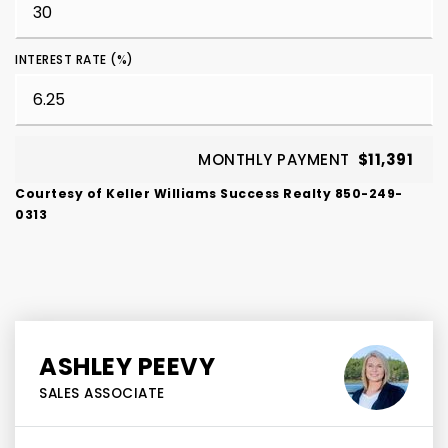
INTEREST RATE (%)
MONTHLY PAYMENT
$11,391
Courtesy of Keller Williams Success Realty 850-249-
0313
ASHLEY PEEVY
SALES ASSOCIATE