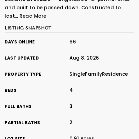
and built to be passed down. Constructed to
last
…
Read More
LISTING SNAPSHOT
96
DAYS ONLINE
Aug 8, 2026
LAST UPDATED
SingleFamilyResidence
PROPERTY TYPE
4
BEDS
3
FULL BATHS
2
PARTIAL BATHS
0.91 Acres
LOT SIZE