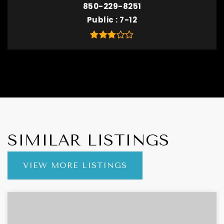
850-229-8251
Public
7-12
SIMILAR LISTINGS
VIEW MORE LISTINGS