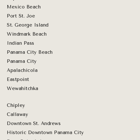
Mexico Beach
Port St. Joe
St. George Island
Windmark Beach
Indian Pass
Panama City Beach
Panama City
Apalachicola
Eastpoint
Wewahitchka
Chipley
Callaway
Downtown St. Andrews
Historic Downtown Panama City