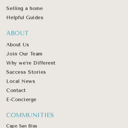
Selling a home
Helpful Guides
ABOUT
About Us
Join Our Team
Why we’re Different
Success Stories
Local News
Contact
E-Concierge
COMMUNITIES
Cape San Blas