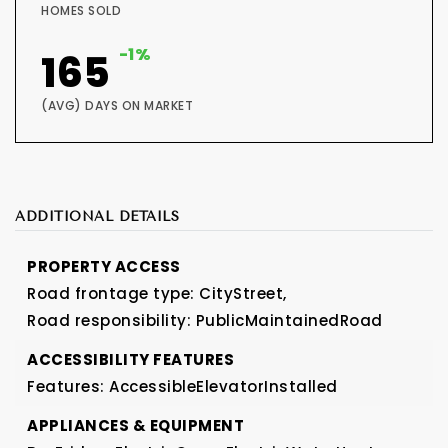
HOMES SOLD
-1%
165
(AVG) DAYS ON MARKET
ADDITIONAL DETAILS
PROPERTY ACCESS
Road frontage type: CityStreet,
Road responsibility: PublicMaintainedRoad
ACCESSIBILITY FEATURES
Features: AccessibleElevatorInstalled
APPLIANCES & EQUIPMENT