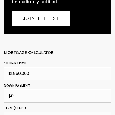
immediately notified.
JOIN THE LIST
MORTGAGE CALCULATOR
SELLING PRICE
DOWN PAYMENT
TERM (YEARS)