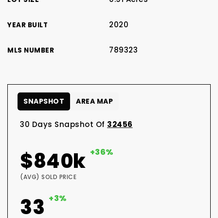
2020
YEAR BUILT
789323
MLS NUMBER
SNAPSHOT
AREA MAP
30 Days Snapshot Of
32456
+36%
$840k
(AVG) SOLD PRICE
+3%
33