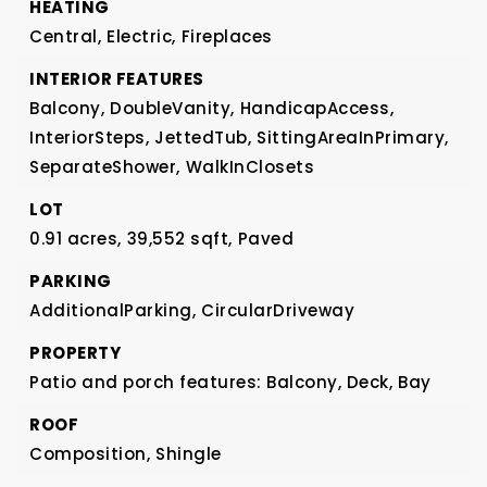
HEATING
Central,
Electric,
Fireplaces
INTERIOR FEATURES
Balcony,
DoubleVanity,
HandicapAccess,
InteriorSteps,
JettedTub,
SittingAreaInPrimary,
SeparateShower,
WalkInClosets
LOT
0.91 acres,
39,552 sqft,
Paved
PARKING
AdditionalParking,
CircularDriveway
PROPERTY
Patio and porch features: Balcony, Deck,
Bay
ROOF
Composition,
Shingle