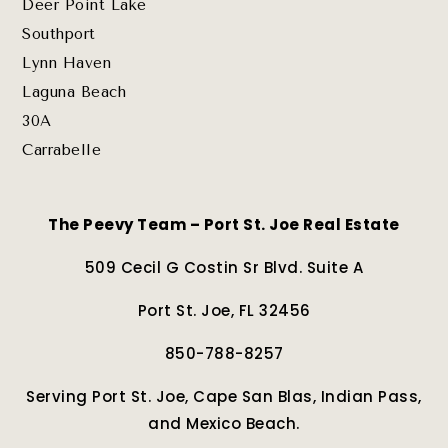
Deer Point Lake
Southport
Lynn Haven
Laguna Beach
30A
Carrabelle
The Peevy Team – Port St. Joe Real Estate
509 Cecil G Costin Sr Blvd. Suite A
Port St. Joe, FL 32456
850-788-8257
Serving Port St. Joe, Cape San Blas, Indian Pass,
and Mexico Beach.