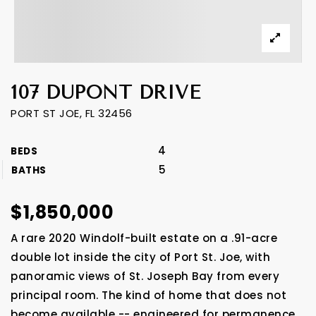
107 DUPONT DRIVE
PORT ST JOE, FL 32456
4
BEDS
5
BATHS
$1,850,000
A rare 2020 Windolf-built estate on a .91-acre
double lot inside the city of Port St. Joe, with
panoramic views of St. Joseph Bay from every
principal room. The kind of home that does not
become available -- engineered for permanence