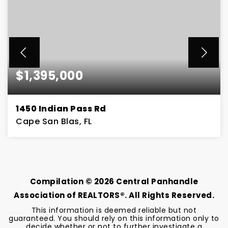
$1,395,000
1450 Indian Pass Rd
Cape San Blas, FL
3
2
3,026
BEDS
BATHS
SQFT
Compilation ©
2026
Central Panhandle
Association of REALTORS®. All Rights Reserved.
This information is deemed reliable but not
guaranteed. You should rely on this information only to
decide whether or not to further investigate a