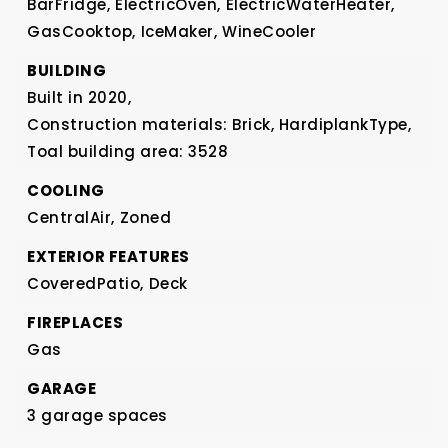
BarFridge,
ElectricOven,
ElectricWaterHeater,
GasCooktop,
IceMaker,
WineCooler
BUILDING
Built in 2020,
Construction materials: Brick, HardiplankType,
Toal building area: 3528
COOLING
CentralAir,
Zoned
EXTERIOR FEATURES
CoveredPatio,
Deck
FIREPLACES
Gas
GARAGE
3 garage spaces