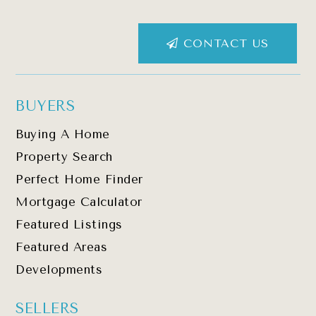
CONTACT US
BUYERS
Buying A Home
Property Search
Perfect Home Finder
Mortgage Calculator
Featured Listings
Featured Areas
Developments
SELLERS