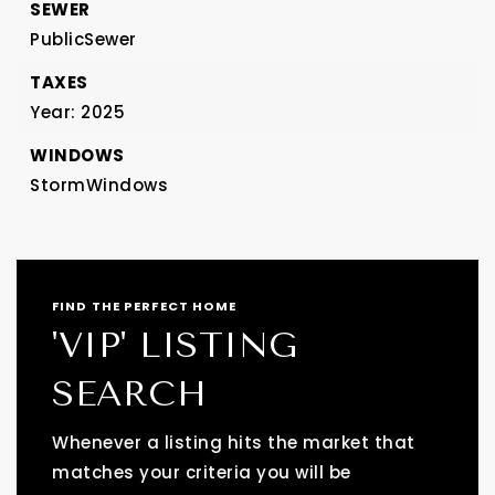
SEWER
PublicSewer
TAXES
Year: 2025
WINDOWS
StormWindows
FIND THE PERFECT HOME
'VIP' LISTING
SEARCH
Whenever a listing hits the market that
matches your criteria you will be