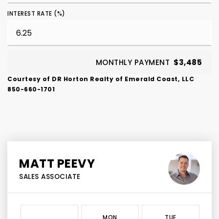
INTEREST RATE (%)
MONTHLY PAYMENT
$3,485
Courtesy of DR Horton Realty of Emerald Coast, LLC
850-660-1701
MATT PEEVY
SALES ASSOCIATE
MON
TUE