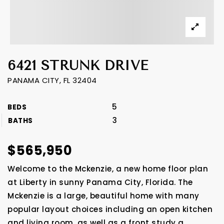
6421 STRUNK DRIVE
PANAMA CITY, FL 32404
5
BEDS
3
BATHS
$565,950
Welcome to the Mckenzie, a new home floor plan
at Liberty in sunny Panama City, Florida. The
Mckenzie is a large, beautiful home with many
popular layout choices including an open kitchen
and living room, as well as a front study a