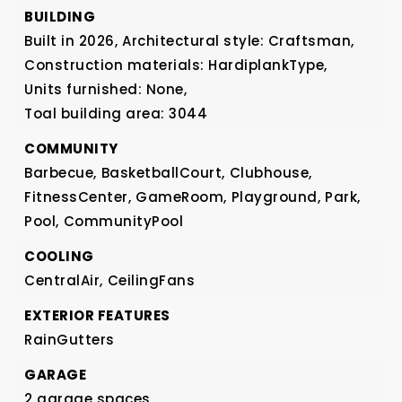
BUILDING
Built in 2026,
Architectural style: Craftsman,
Construction materials: HardiplankType,
Units furnished: None,
Toal building area: 3044
COMMUNITY
Barbecue,
BasketballCourt,
Clubhouse,
FitnessCenter,
GameRoom,
Playground,
Park,
Pool,
CommunityPool
COOLING
CentralAir,
CeilingFans
EXTERIOR FEATURES
RainGutters
GARAGE
2 garage spaces