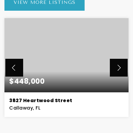
VIEW MORE LISTINGS
$448,000
3827 Heartwood Street
Callaway, FL
4
2
BEDS
BATHS