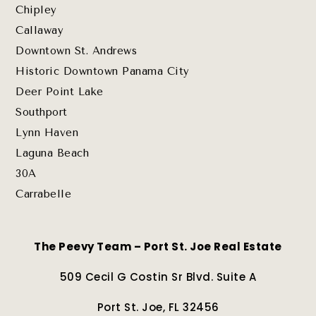
Chipley
Callaway
Downtown St. Andrews
Historic Downtown Panama City
Deer Point Lake
Southport
Lynn Haven
Laguna Beach
30A
Carrabelle
The Peevy Team – Port St. Joe Real Estate
509 Cecil G Costin Sr Blvd. Suite A
Port St. Joe, FL 32456