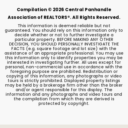
Compilation ©
2026
Central Panhandle
Association of REALTORS®. All Rights Reserved.
This information is deemed reliable but not
guaranteed. You should rely on this information only to
decide whether or not to further investigate a
particular property. BEFORE MAKING ANY OTHER
DECISION, YOU SHOULD PERSONALLY INVESTIGATE THE
FACTS (e.g. square footage and lot size) with the
assistance of an appropriate professional. You may use
this information only to identify properties you may be
interested in investigating further. All uses except for
personal, non-commercial use in accordance with the
foregoing purpose are prohibited. Redistribution or
copying of this information, any photographs or video
tours is strictly prohibited. Displayed property listings
may be held by a brokerage firm other than the broker
and/or agent responsible for this display. The
information and any photographs and video tours and
the compilation from which they are derived is
protected by copyright.