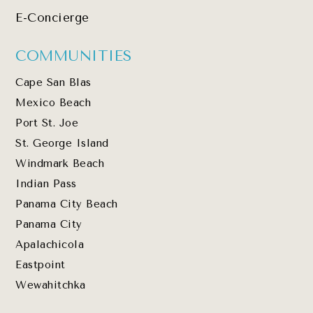
E-Concierge
COMMUNITIES
Cape San Blas
Mexico Beach
Port St. Joe
St. George Island
Windmark Beach
Indian Pass
Panama City Beach
Panama City
Apalachicola
Eastpoint
Wewahitchka