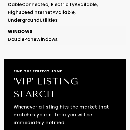
CableConnected,
ElectricityAvailable,
HighSpeedInternetAvailable,
UndergroundUtilities
WINDOWS
DoublePaneWindows
FIND THE PERFECT HOME
'VIP' LISTING
SEARCH
Whenever a listing hits the market that
matches your criteria you will be
immediately notified.