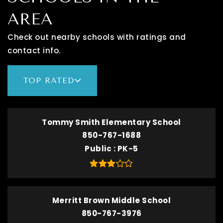
AREA
Check out nearby schools with ratings and
contact info.
TOP RATED
Tommy Smith Elementary School
850-767-1688
Public
PK-5
Merritt Brown Middle School
850-767-3976