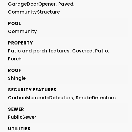
GarageDoorOpener,
Paved,
CommunityStructure
POOL
Community
PROPERTY
Patio and porch features: Covered, Patio,
Porch
ROOF
Shingle
SECURITY FEATURES
CarbonMonoxideDetectors,
SmokeDetectors
SEWER
PublicSewer
UTILITIES