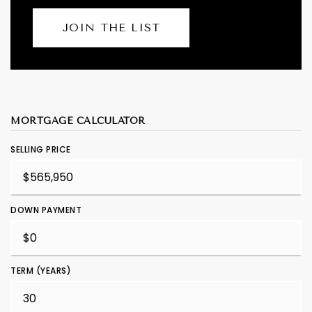
JOIN THE LIST
MORTGAGE CALCULATOR
SELLING PRICE
DOWN PAYMENT
TERM (YEARS)