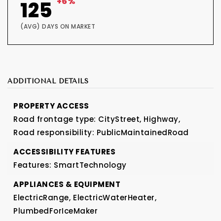
+6%
125
(AVG) DAYS ON MARKET
ADDITIONAL DETAILS
PROPERTY ACCESS
Road frontage type: CityStreet, Highway,
Road responsibility: PublicMaintainedRoad
ACCESSIBILITY FEATURES
Features: SmartTechnology
APPLIANCES & EQUIPMENT
ElectricRange,
ElectricWaterHeater,
PlumbedForIceMaker