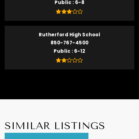
Public
6-8
Rutherford High School
850-767-4500
Public
6-12
SIMILAR LISTINGS