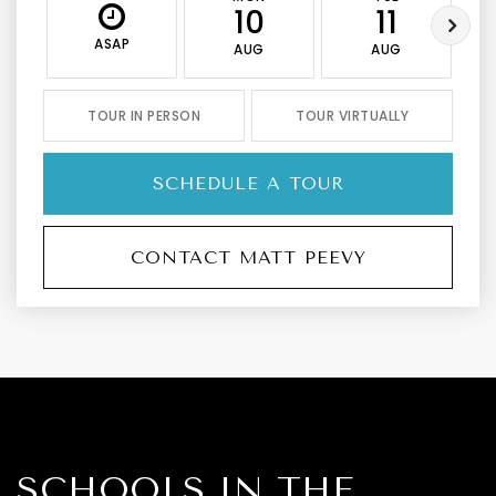
10
11
ASAP
AUG
AUG
TOUR IN PERSON
TOUR VIRTUALLY
SCHEDULE A TOUR
CONTACT MATT PEEVY
SCHOOLS IN THE