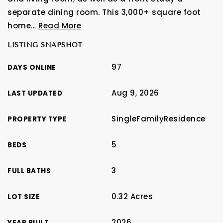
separate dining room. This 3,000+ square foot
home
…
Read More
LISTING SNAPSHOT
97
DAYS ONLINE
Aug 9, 2026
LAST UPDATED
SingleFamilyResidence
PROPERTY TYPE
5
BEDS
3
FULL BATHS
0.32 Acres
LOT SIZE
2026
YEAR BUILT