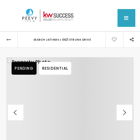
MEN
›
SEARCH LISTINGS
6421 STRUNK DRIVE
PENDING
RESIDENTIAL