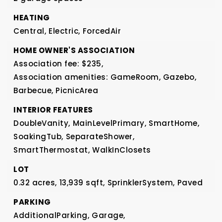
HEATING
Central,
Electric,
ForcedAir
HOME OWNER'S ASSOCIATION
Association fee: $235,
Association amenities: GameRoom, Gazebo,
Barbecue, PicnicArea
INTERIOR FEATURES
DoubleVanity,
MainLevelPrimary,
SmartHome,
SoakingTub,
SeparateShower,
SmartThermostat,
WalkInClosets
LOT
0.32 acres,
13,939 sqft,
SprinklerSystem,
Paved
PARKING
AdditionalParking,
Garage,