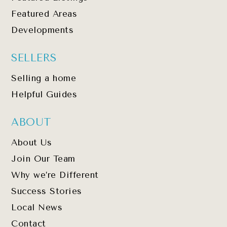
Featured Areas
Developments
SELLERS
Selling a home
Helpful Guides
ABOUT
About Us
Join Our Team
Why we’re Different
Success Stories
Local News
Contact