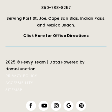
850-788-8257
Serving Port St. Joe, Cape San Blas, Indian Pass,
and Mexico Beach.
Click Here for Office Directions
2025 © Peevy Team | Data Powered by
HomeJunction
PRIVACY POLICY
ACCESSIBILITY
SITEMAP