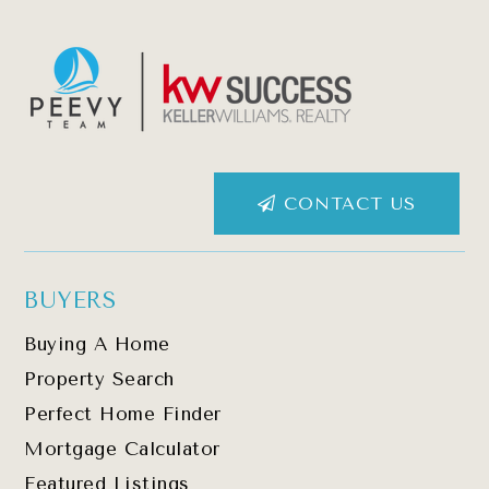
CONTACT US
BUYERS
Buying A Home
Property Search
Perfect Home Finder
Mortgage Calculator
Featured Listings