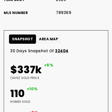
789369
MLS NUMBER
SNAPSHOT
AREA MAP
30 Days Snapshot Of
32404
+6%
$337k
(AVG) SOLD PRICE
+10%
110
HOMES SOLD