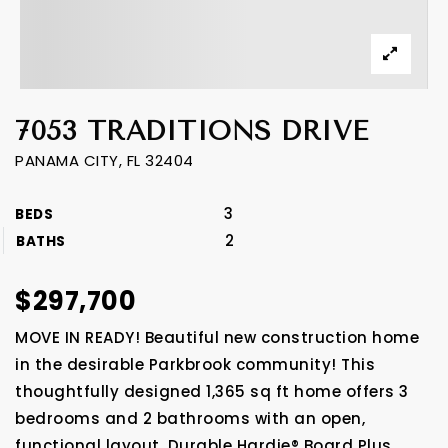
7053 TRADITIONS DRIVE
PANAMA CITY, FL 32404
3
BEDS
2
BATHS
$297,700
MOVE IN READY! Beautiful new construction home
in the desirable Parkbrook community! This
thoughtfully designed 1,365 sq ft home offers 3
bedrooms and 2 bathrooms with an open,
functional layout. Durable Hardie® Board Plus