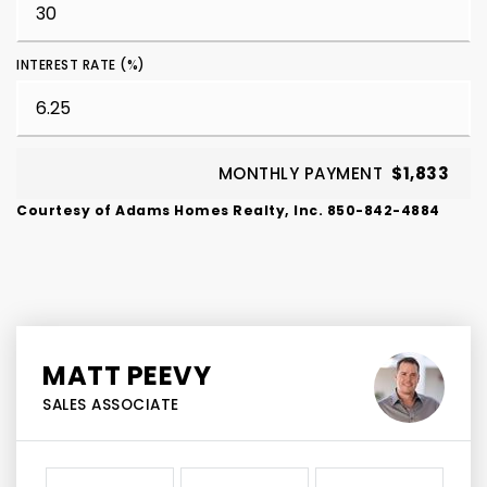
INTEREST RATE (%)
MONTHLY PAYMENT
$1,833
Courtesy of Adams Homes Realty, Inc. 850-842-4884
MATT PEEVY
SALES ASSOCIATE