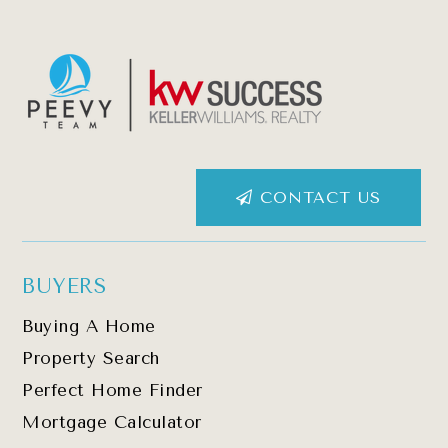
CONTACT US
BUYERS
Buying A Home
Property Search
Perfect Home Finder
Mortgage Calculator