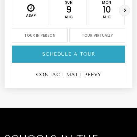
SUN
MON
9
10
ASAP
AUG
AUG
TOUR IN PERSON
TOUR VIRTUALLY
SCHEDULE A TOUR
CONTACT MATT PEEVY