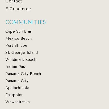
Contact
E-Concierge
COMMUNITIES
Cape San Blas
Mexico Beach
Port St. Joe
St. George Island
Windmark Beach
Indian Pass
Panama City Beach
Panama City
Apalachicola
Eastpoint
Wewahitchka