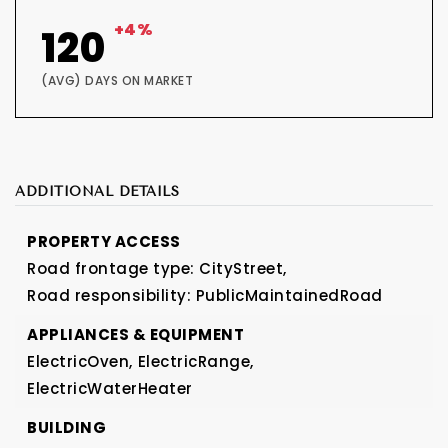
+4%
120
(AVG) DAYS ON MARKET
ADDITIONAL DETAILS
PROPERTY ACCESS
Road frontage type: CityStreet,
Road responsibility: PublicMaintainedRoad
APPLIANCES & EQUIPMENT
ElectricOven,
ElectricRange,
ElectricWaterHeater
BUILDING