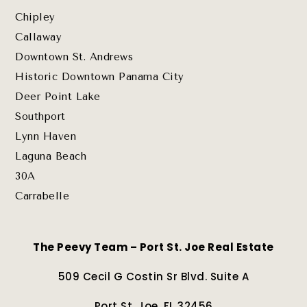
Chipley
Callaway
Downtown St. Andrews
Historic Downtown Panama City
Deer Point Lake
Southport
Lynn Haven
Laguna Beach
30A
Carrabelle
The Peevy Team – Port St. Joe Real Estate
509 Cecil G Costin Sr Blvd. Suite A
Port St. Joe, FL 32456