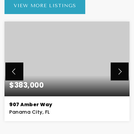
VIEW MORE LISTINGS
$383,000
907 Amber Way
Panama City, FL
4
2