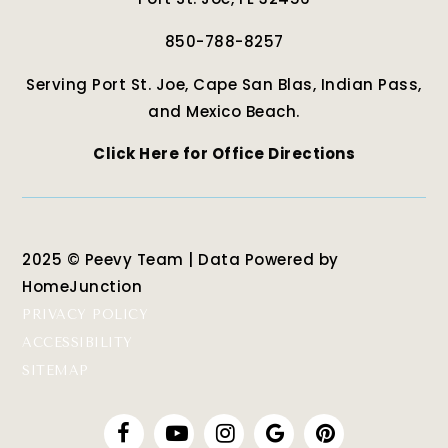
850-788-8257
Serving Port St. Joe, Cape San Blas, Indian Pass,
and Mexico Beach.
Click Here for Office Directions
2025 © Peevy Team | Data Powered by
HomeJunction
PRIVACY POLICY
ACCESSIBILITY
SITEMAP