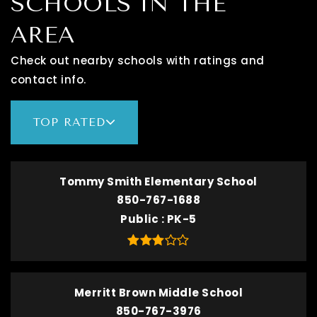
SCHOOLS IN THE
AREA
Check out nearby schools with ratings and
contact info.
TOP RATED
Tommy Smith Elementary School
850-767-1688
Public
PK-5
Merritt Brown Middle School
850-767-3976