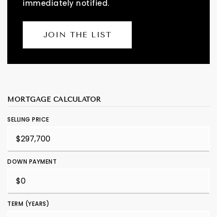
immediately notified.
JOIN THE LIST
MORTGAGE CALCULATOR
SELLING PRICE
DOWN PAYMENT
TERM (YEARS)