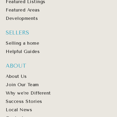
Featured Listings
Featured Areas
Developments
SELLERS
Selling a home
Helpful Guides
ABOUT
About Us
Join Our Team
Why we’re Different
Success Stories
Local News