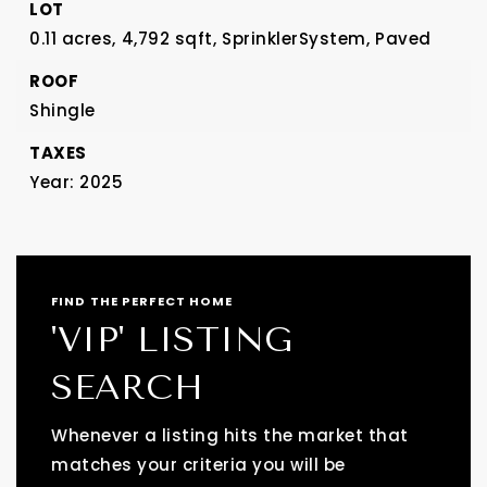
LOT
0.11 acres,
4,792 sqft,
SprinklerSystem,
Paved
ROOF
Shingle
TAXES
Year: 2025
FIND THE PERFECT HOME
'VIP' LISTING
SEARCH
Whenever a listing hits the market that
matches your criteria you will be