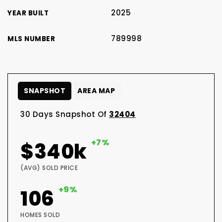
2025
YEAR BUILT
789998
MLS NUMBER
SNAPSHOT
AREA MAP
30 Days Snapshot Of
32404
+7%
$340k
(AVG) SOLD PRICE
+9%
106
HOMES SOLD