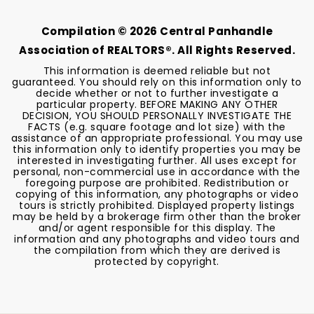
BEDS
BATHS
Compilation ©
2026
Central Panhandle
Association of REALTORS®. All Rights Reserved.
This information is deemed reliable but not
guaranteed. You should rely on this information only to
decide whether or not to further investigate a
particular property. BEFORE MAKING ANY OTHER
DECISION, YOU SHOULD PERSONALLY INVESTIGATE THE
FACTS (e.g. square footage and lot size) with the
assistance of an appropriate professional. You may use
this information only to identify properties you may be
interested in investigating further. All uses except for
personal, non-commercial use in accordance with the
foregoing purpose are prohibited. Redistribution or
copying of this information, any photographs or video
tours is strictly prohibited. Displayed property listings
may be held by a brokerage firm other than the broker
and/or agent responsible for this display. The
information and any photographs and video tours and
the compilation from which they are derived is
protected by copyright.