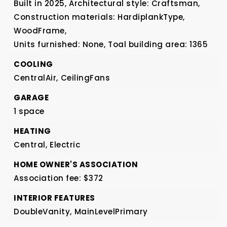
Built in 2025,
Architectural style: Craftsman,
Construction materials: HardiplankType,
WoodFrame,
Units furnished: None,
Toal building area: 1365
COOLING
CentralAir,
CeilingFans
GARAGE
1 space
HEATING
Central,
Electric
HOME OWNER'S ASSOCIATION
Association fee: $372
INTERIOR FEATURES
DoubleVanity,
MainLevelPrimary