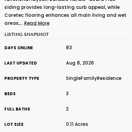
siding provides long-lasting curb appeal, while
Coretec flooring enhances all main living and wet
areas,
…
Read More
LISTING SNAPSHOT
83
DAYS ONLINE
Aug 8, 2026
LAST UPDATED
SingleFamilyResidence
PROPERTY TYPE
3
BEDS
2
FULL BATHS
0.11 Acres
LOT SIZE