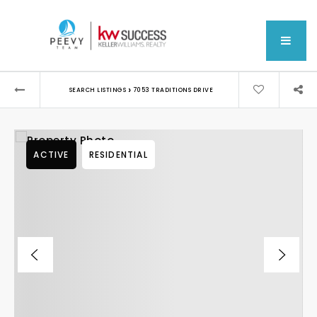
MEN
›
SEARCH LISTINGS
7053 TRADITIONS DRIVE
ACTIVE
RESIDENTIAL