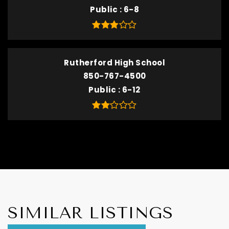
Public
6-8
Rutherford High School
850-767-4500
Public
6-12
SIMILAR LISTINGS