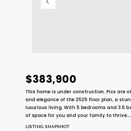
$383,900
This home is under construction. Pics are o
and elegance of the 2525 floor plan, a stu
luxurious living. With 5 bedrooms and 3.5 
of space for you and your family to thrive.
LISTING SNAPSHOT