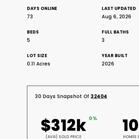
DAYS ONLINE
LAST UPDATED
73
Aug 6, 2026
BEDS
FULL BATHS
5
3
LOT SIZE
YEAR BUILT
0.11 Acres
2026
30 Days Snapshot Of
32404
$312k
0%
1
(AVG) SOLD PRICE
HOMES 