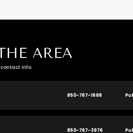
THE AREA
contact info.
850-767-1688
Pu
850-767-3976
Pu