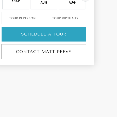
ASAP
AUG
AUG
AUG
TOUR IN PERSON
TOUR VIRTUALLY
SCHEDULE A TOUR
CONTACT MATT PEEVY