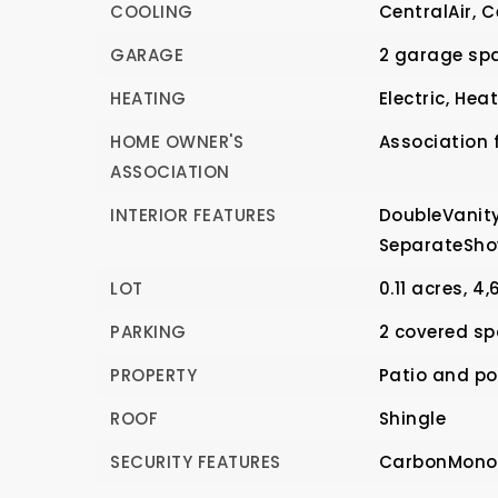
COOLING
CentralAir,
C
GARAGE
2 garage sp
HEATING
Electric,
Hea
HOME OWNER'S
Association f
ASSOCIATION
INTERIOR FEATURES
DoubleVanity
SeparateSho
LOT
0.11 acres,
4,
PARKING
2 covered sp
PROPERTY
Patio and po
ROOF
Shingle
SECURITY FEATURES
CarbonMonox