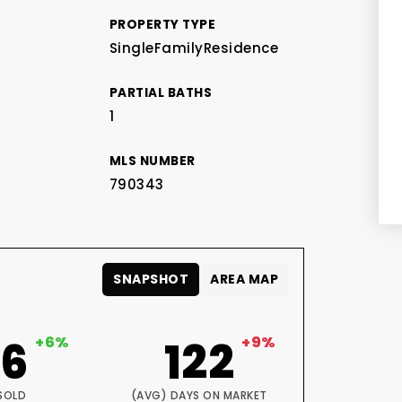
PROPERTY TYPE
SingleFamilyResidence
PARTIAL BATHS
1
MLS NUMBER
790343
SNAPSHOT
AREA MAP
06
+6%
122
+9%
SOLD
(AVG) DAYS ON MARKET