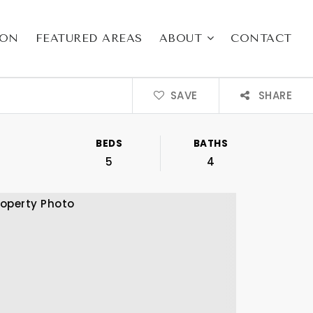
ION
FEATURED AREAS
ABOUT
CONTACT
SAVE
SHARE
BEDS
BATHS
5
4