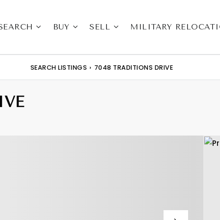
SEARCH
BUY
SELL
MILITARY RELOCAT
SEARCH LISTINGS
›
7048 TRADITIONS DRIVE
IVE