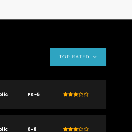
TOP RATED
blic
PK-5
blic
6-8