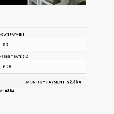
DOWN PAYMENT
INTEREST RATE (%)
MONTHLY PAYMENT
$2,364
42-4884