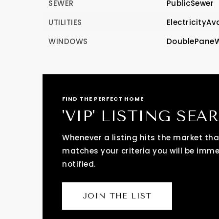
SEWER
PublicSewer
UTILITIES
ElectricityAv
WINDOWS
DoublePane
FIND THE PERFECT HOME
'VIP' LISTING SEA
Whenever a listing hits the market tha
matches your criteria you will be imm
notified.
JOIN THE LIST