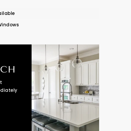
ailable
Windows
RCH
t
ediately