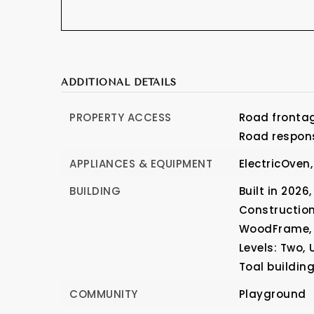
ADDITIONAL DETAILS
PROPERTY ACCESS
Road frontag
Road respons
APPLIANCES & EQUIPMENT
ElectricOven,
BUILDING
Built in 2026,
Construction
WoodFrame,
Levels: Two,
Toal buildin
COMMUNITY
Playground