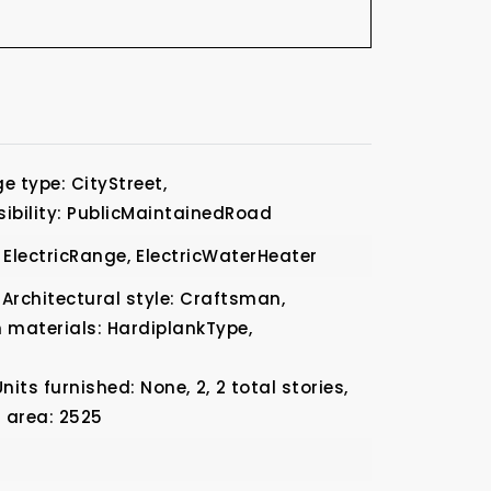
e type: CityStreet,
ibility: PublicMaintainedRoad
ElectricRange,
ElectricWaterHeater
Architectural style: Craftsman,
 materials: HardiplankType,
Units furnished: None,
2,
2 total stories,
g area: 2525