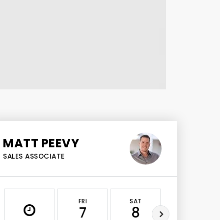
MATT PEEVY
SALES ASSOCIATE
FRI
SAT
SUN
7
8
9