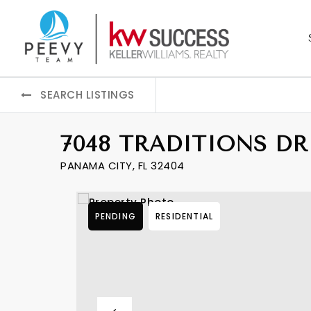
SEARCH LISTINGS
7048 TRADITIONS DR
PANAMA CITY, FL 32404
PENDING
RESIDENTIAL