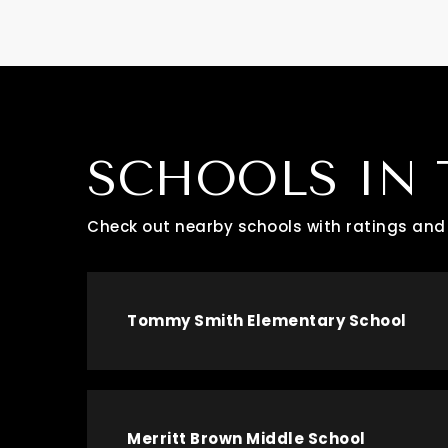
SCHOOLS IN 
Check out nearby schools with ratings and 
Tommy Smith Elementary School
Merritt Brown Middle School