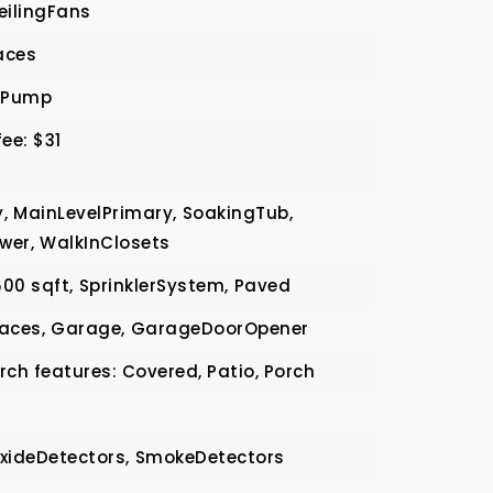
eilingFans
aces
tPump
ee: $31
,
MainLevelPrimary,
SoakingTub,
wer,
WalkInClosets
600 sqft,
SprinklerSystem,
Paved
aces,
Garage,
GarageDoorOpener
rch features: Covered, Patio, Porch
ideDetectors,
SmokeDetectors