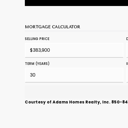
MORTGAGE CALCULATOR
SELLING PRICE
TERM (YEARS)
Courtesy of Adams Homes Realty, Inc. 850-8