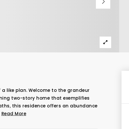
f a like plan. Welcome to the grandeur
nning two-story home that exemplifies
baths, this residence offers an abundance
…
Read More