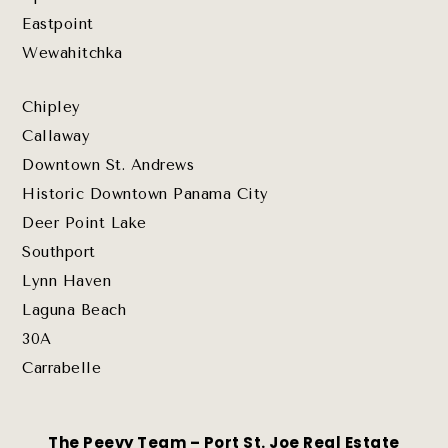
Eastpoint
Wewahitchka
Chipley
Callaway
Downtown St. Andrews
Historic Downtown Panama City
Deer Point Lake
Southport
Lynn Haven
Laguna Beach
30A
Carrabelle
The Peevy Team – Port St. Joe Real Estate