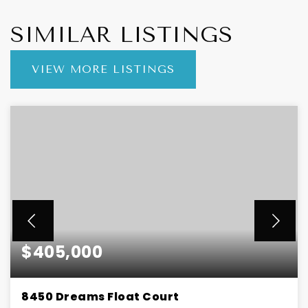
SIMILAR LISTINGS
VIEW MORE LISTINGS
$405,000
8450 Dreams Float Court