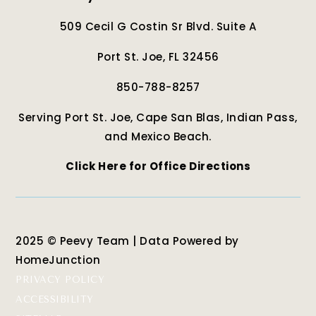
509 Cecil G Costin Sr Blvd. Suite A
Port St. Joe, FL 32456
850-788-8257
Serving Port St. Joe, Cape San Blas, Indian Pass,
and Mexico Beach.
Click Here for Office Directions
2025 © Peevy Team | Data Powered by
HomeJunction
PRIVACY POLICY
ACCESSIBILITY