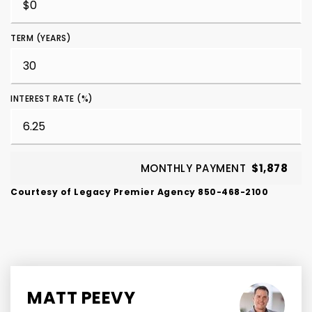
TERM (YEARS)
INTEREST RATE (%)
MONTHLY PAYMENT
$1,878
Courtesy of Legacy Premier Agency 850-468-2100
MATT PEEVY