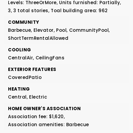
Levels: ThreeOrMore,
Units furnished: Partially,
3,
3 total stories,
Toal building area: 962
COMMUNITY
Barbecue,
Elevator,
Pool,
CommunityPool,
ShortTermRentalAllowed
COOLING
CentralAir,
CeilingFans
EXTERIOR FEATURES
CoveredPatio
HEATING
Central,
Electric
HOME OWNER'S ASSOCIATION
Association fee: $1,620,
Association amenities: Barbecue