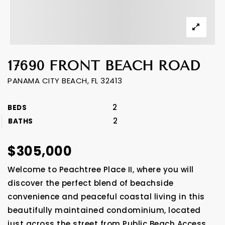
17690 FRONT BEACH ROAD
PANAMA CITY BEACH, FL 32413
2
BEDS
2
BATHS
$305,000
Welcome to Peachtree Place II, where you will
discover the perfect blend of beachside
convenience and peaceful coastal living in this
beautifully maintained condominium, located
just across the street from Public Beach Access