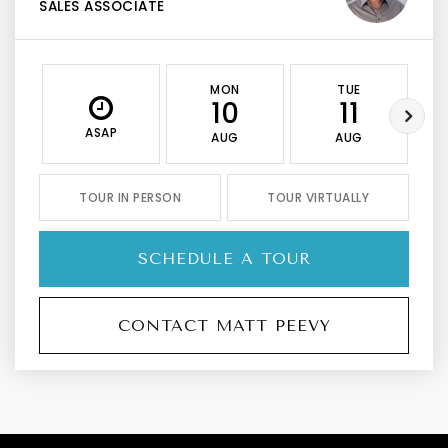
SALES ASSOCIATE
MON
TUE
10
11
ASAP
AUG
AUG
TOUR IN PERSON
TOUR VIRTUALLY
SCHEDULE A TOUR
CONTACT MATT PEEVY