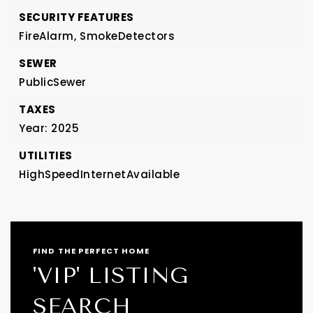
SECURITY FEATURES
FireAlarm,
SmokeDetectors
SEWER
PublicSewer
TAXES
Year: 2025
UTILITIES
HighSpeedInternetAvailable
FIND THE PERFECT HOME
'VIP' LISTING
SEARCH