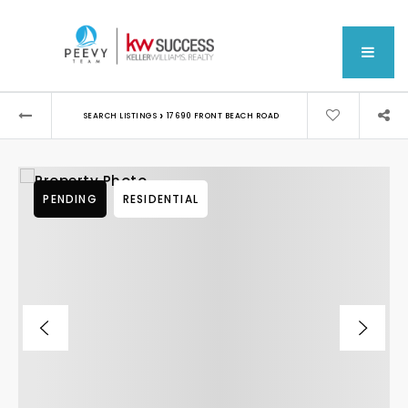
MEN
›
SEARCH LISTINGS
17690 FRONT BEACH ROAD
PENDING
RESIDENTIAL