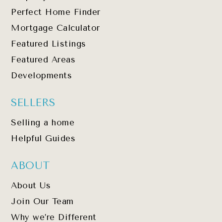
Perfect Home Finder
Mortgage Calculator
Featured Listings
Featured Areas
Developments
SELLERS
Selling a home
Helpful Guides
ABOUT
About Us
Join Our Team
Why we’re Different