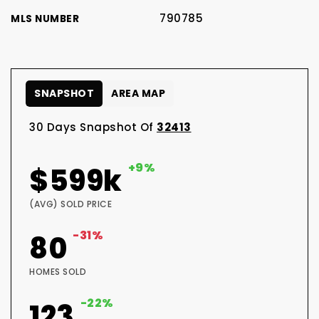
790785
MLS NUMBER
SNAPSHOT
AREA MAP
30 Days Snapshot Of
32413
+9%
$599k
(AVG) SOLD PRICE
-31%
80
HOMES SOLD
-22%
123