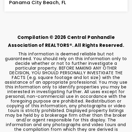
Panama City Beach, FL
2
2
BEDS
BATHS
Compilation ©
2026
Central Panhandle
Association of REALTORS®. All Rights Reserved.
This information is deemed reliable but not
guaranteed. You should rely on this information only to
decide whether or not to further investigate a
particular property. BEFORE MAKING ANY OTHER
DECISION, YOU SHOULD PERSONALLY INVESTIGATE THE
FACTS (e.g. square footage and lot size) with the
assistance of an appropriate professional. You may use
this information only to identify properties you may be
interested in investigating further. All uses except for
personal, non-commercial use in accordance with the
foregoing purpose are prohibited. Redistribution or
copying of this information, any photographs or video
tours is strictly prohibited. Displayed property listings
may be held by a brokerage firm other than the broker
and/or agent responsible for this display. The
information and any photographs and video tours and
the compilation from which they are derived is