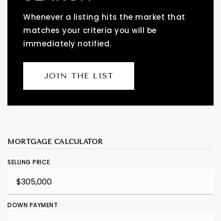
Whenever a listing hits the market that
matches your criteria you will be
immediately notified.
JOIN THE LIST
MORTGAGE CALCULATOR
SELLING PRICE
DOWN PAYMENT