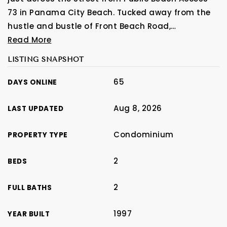
73 in Panama City Beach. Tucked away from the
hustle and bustle of Front Beach Road,
…
Read More
LISTING SNAPSHOT
65
DAYS ONLINE
Aug 8, 2026
LAST UPDATED
Condominium
PROPERTY TYPE
2
BEDS
2
FULL BATHS
1997
YEAR BUILT