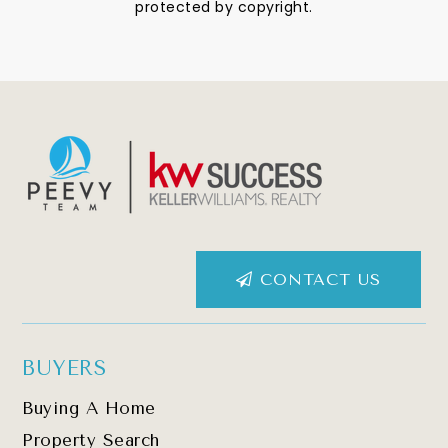
protected by copyright.
CONTACT US
BUYERS
Buying A Home
Property Search