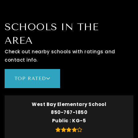
SCHOOLS IN THE
AREA
Check out nearby schools with ratings and
contact info.
TOP RATED
West Bay Elementary School
850-767-1850
Public
KG-5