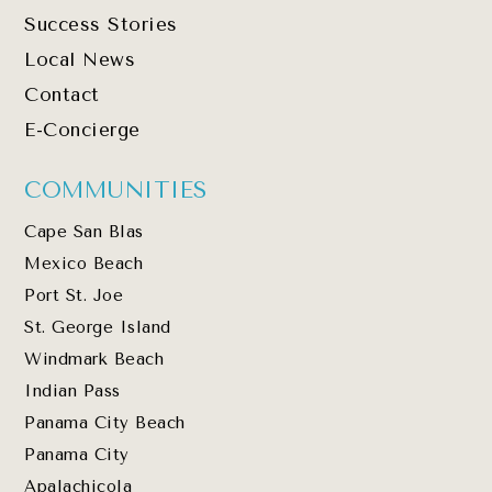
Success Stories
Local News
Contact
E-Concierge
COMMUNITIES
Cape San Blas
Mexico Beach
Port St. Joe
St. George Island
Windmark Beach
Indian Pass
Panama City Beach
Panama City
Apalachicola