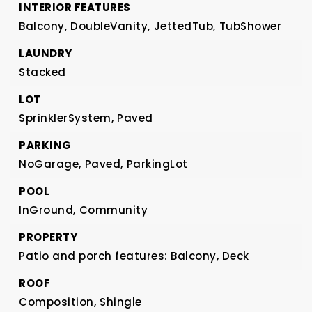
INTERIOR FEATURES
Balcony,
DoubleVanity,
JettedTub,
TubShower
LAUNDRY
Stacked
LOT
SprinklerSystem,
Paved
PARKING
NoGarage,
Paved,
ParkingLot
POOL
InGround,
Community
PROPERTY
Patio and porch features: Balcony, Deck
ROOF
Composition,
Shingle