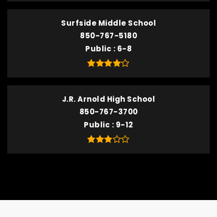
Surfside Middle School
850-767-5180
Public
6-8
J.R. Arnold High School
850-767-3700
Public
9-12