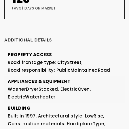
(AVG) DAYS ON MARKET
ADDITIONAL DETAILS
PROPERTY ACCESS
Road frontage type: CityStreet,
Road responsibility: PublicMaintainedRoad
APPLIANCES & EQUIPMENT
WasherDryerStacked,
ElectricOven,
ElectricWaterHeater
BUILDING
Built in 1997,
Architectural style: LowRise,
Construction materials: HardiplankType,