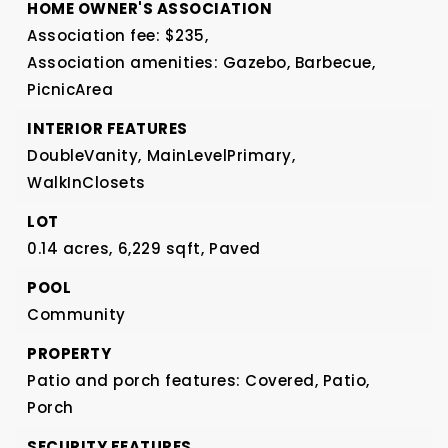
HOME OWNER'S ASSOCIATION
Association fee: $235,
Association amenities: Gazebo, Barbecue,
PicnicArea
INTERIOR FEATURES
DoubleVanity,
MainLevelPrimary,
WalkInClosets
LOT
0.14 acres,
6,229 sqft,
Paved
POOL
Community
PROPERTY
Patio and porch features: Covered, Patio,
Porch
SECURITY FEATURES