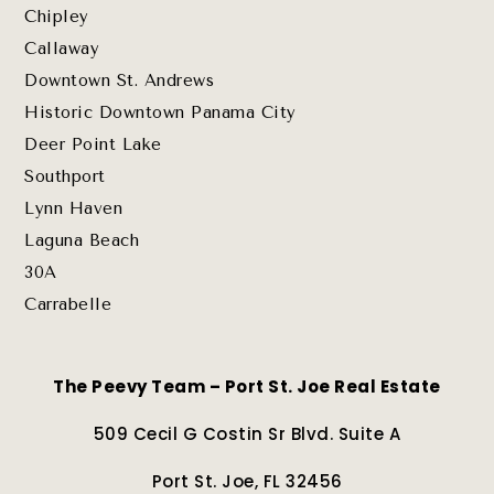
Chipley
Callaway
Downtown St. Andrews
Historic Downtown Panama City
Deer Point Lake
Southport
Lynn Haven
Laguna Beach
30A
Carrabelle
The Peevy Team – Port St. Joe Real Estate
509 Cecil G Costin Sr Blvd. Suite A
Port St. Joe, FL 32456