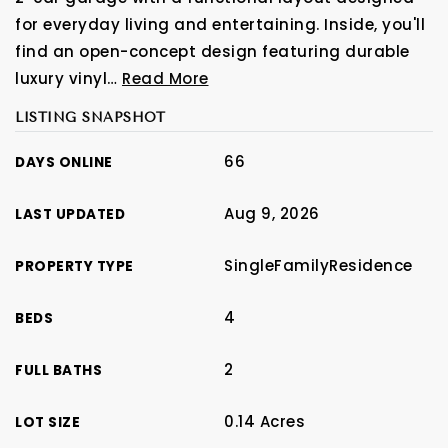
for everyday living and entertaining. Inside, you'll
find an open-concept design featuring durable
luxury vinyl
…
Read More
LISTING SNAPSHOT
66
DAYS ONLINE
Aug 9, 2026
LAST UPDATED
SingleFamilyResidence
PROPERTY TYPE
4
BEDS
2
FULL BATHS
0.14 Acres
LOT SIZE