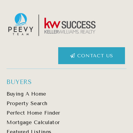
CONTACT US
BUYERS
Buying A Home
Property Search
Perfect Home Finder
Mortgage Calculator
Featured Listings