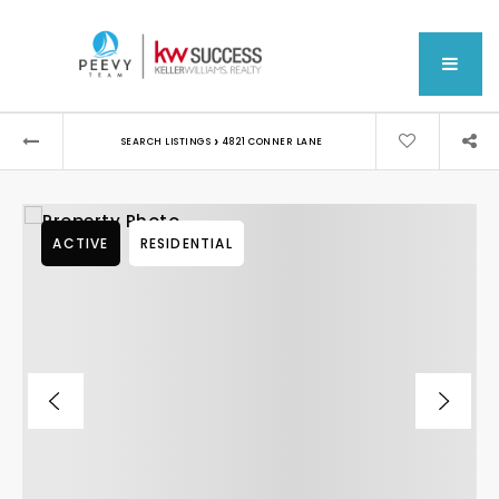
MEN
›
SEARCH LISTINGS
4821 CONNER LANE
ACTIVE
RESIDENTIAL