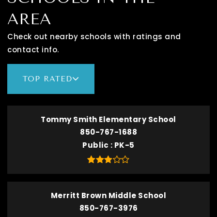
AREA
Check out nearby schools with ratings and
contact info.
TOP RATED
Tommy Smith Elementary School
850-767-1688
Public
PK-5
Merritt Brown Middle School
850-767-3976