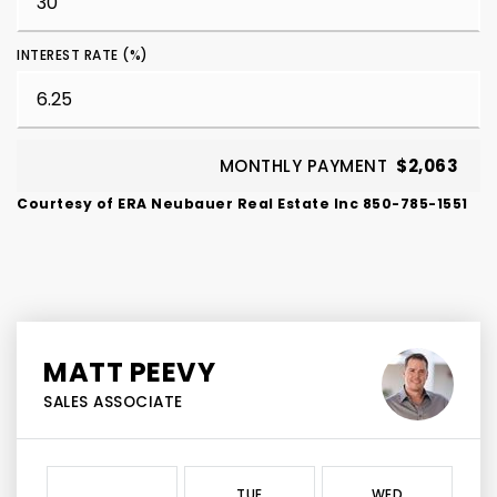
INTEREST RATE (%)
MONTHLY PAYMENT
$2,063
Courtesy of ERA Neubauer Real Estate Inc 850-785-1551
MATT PEEVY
SALES ASSOCIATE
TUE
WED