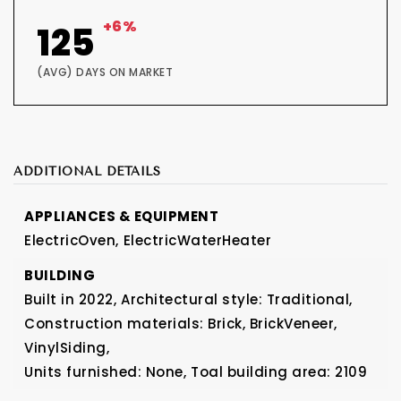
+6%
125
(AVG) DAYS ON MARKET
ADDITIONAL DETAILS
APPLIANCES & EQUIPMENT
ElectricOven,
ElectricWaterHeater
BUILDING
Built in 2022,
Architectural style: Traditional,
Construction materials: Brick, BrickVeneer,
VinylSiding,
Units furnished: None,
Toal building area: 2109