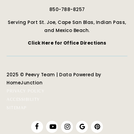
850-788-8257
Serving Port St. Joe, Cape San Blas, Indian Pass,
and Mexico Beach.
Click Here for Office Directions
2025 © Peevy Team | Data Powered by
HomeJunction
PRIVACY POLICY
ACCESSIBILITY
SITEMAP