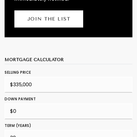
JOIN THE LIST
MORTGAGE CALCULATOR
SELLING PRICE
DOWN PAYMENT
TERM (YEARS)