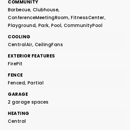
COMMUNITY
Barbecue,
Clubhouse,
ConferenceMeetingRoom,
FitnessCenter,
Playground,
Park,
Pool,
CommunityPool
COOLING
CentralAir,
CeilingFans
EXTERIOR FEATURES
FirePit
FENCE
Fenced,
Partial
GARAGE
2 garage spaces
HEATING
Central