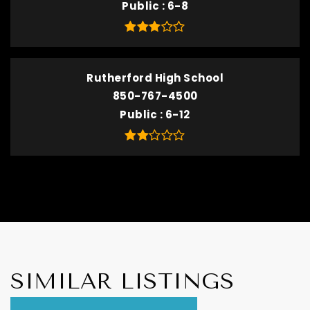
Public
6-8
Rutherford High School
850-767-4500
Public
6-12
SIMILAR LISTINGS