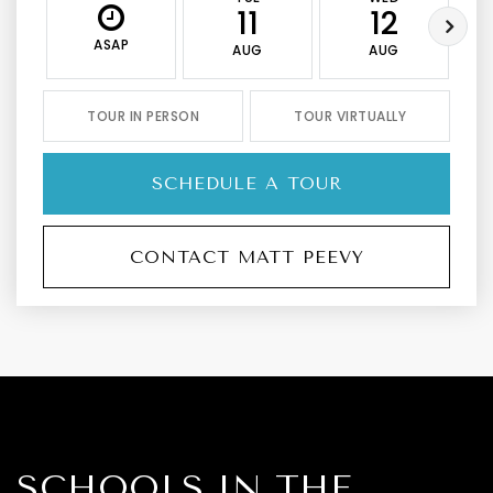
11
12
ASAP
AUG
AUG
TOUR IN PERSON
TOUR VIRTUALLY
SCHEDULE A TOUR
CONTACT MATT PEEVY
SCHOOLS IN THE