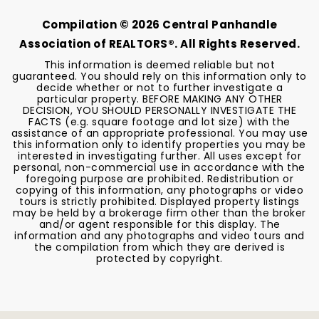
Compilation ©
2026
Central Panhandle
Association of REALTORS®. All Rights Reserved.
This information is deemed reliable but not
guaranteed. You should rely on this information only to
decide whether or not to further investigate a
particular property. BEFORE MAKING ANY OTHER
DECISION, YOU SHOULD PERSONALLY INVESTIGATE THE
FACTS (e.g. square footage and lot size) with the
assistance of an appropriate professional. You may use
this information only to identify properties you may be
interested in investigating further. All uses except for
personal, non-commercial use in accordance with the
foregoing purpose are prohibited. Redistribution or
copying of this information, any photographs or video
tours is strictly prohibited. Displayed property listings
may be held by a brokerage firm other than the broker
and/or agent responsible for this display. The
information and any photographs and video tours and
the compilation from which they are derived is
protected by copyright.