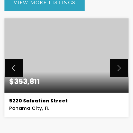
VIEW MORE LISTINGS
$353,811
5220 Salvation Street
Panama City, FL
3
2
BEDS
BATHS