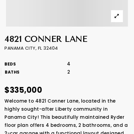
4821 CONNER LANE
PANAMA CITY, FL 32404
4
BEDS
2
BATHS
$335,000
Welcome to 4821 Conner Lane, located in the
highly sought-after Liberty community in
Panama City! This beautifully maintained Ryder
floor plan offers 4 bedrooms, 2 bathrooms, and a
2-car garage with a functional layout designed