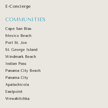
E-Concierge
COMMUNITIES
Cape San Blas
Mexico Beach
Port St. Joe
St. George Island
Windmark Beach
Indian Pass
Panama City Beach
Panama City
Apalachicola
Eastpoint
Wewahitchka