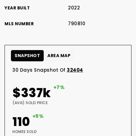
2022
YEAR BUILT
790810
MLS NUMBER
SNAPSHOT
AREA MAP
30 Days Snapshot Of
32404
+7%
$337k
(AVG) SOLD PRICE
+5%
110
HOMES SOLD