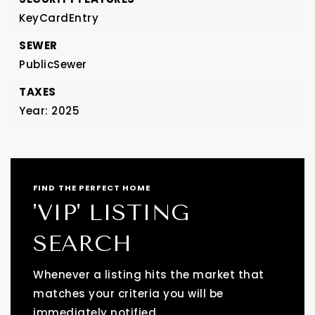
KeyCardEntry
SEWER
PublicSewer
TAXES
Year: 2025
FIND THE PERFECT HOME
'VIP' LISTING
SEARCH
Whenever a listing hits the market that
matches your criteria you will be
immediately notified.