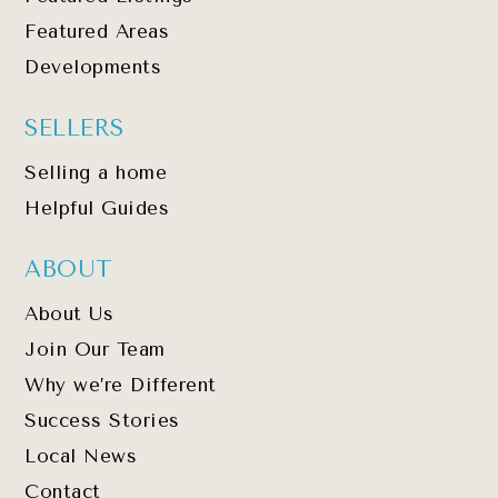
Featured Areas
Developments
SELLERS
Selling a home
Helpful Guides
ABOUT
About Us
Join Our Team
Why we’re Different
Success Stories
Local News
Contact