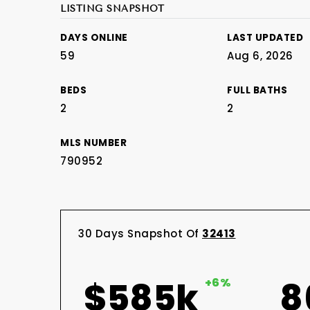
LISTING SNAPSHOT
DAYS ONLINE
LAST UPDATED
59
Aug 6, 2026
BEDS
FULL BATHS
2
2
MLS NUMBER
790952
30 Days Snapshot Of
32413
$585k
+6%
8