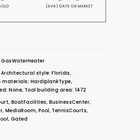
SOLD
(AVG) DAYS ON MARKET
GasWaterHeater
Architectural style: Florida,
 materials: HardiplankType,
ed: None,
Toal building area: 1472
urt,
BoatFacilities,
BusinessCenter,
r,
MediaRoom,
Pool,
TennisCourts,
ool,
Gated