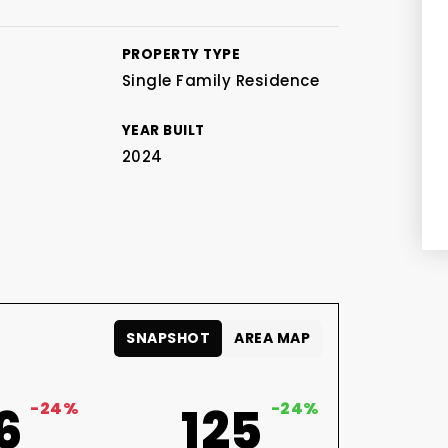
PROPERTY TYPE
Single Family Residence
YEAR BUILT
2024
SNAPSHOT
AREA MAP
6
-24%
125
-24%