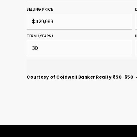
SELLING PRICE
TERM (YEARS)
Courtesy of Coldwell Banker Realty 850-650