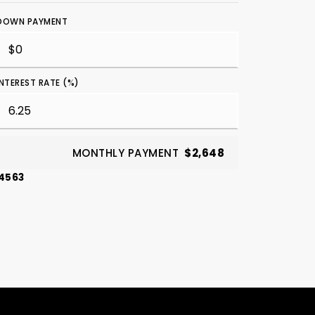
DOWN PAYMENT
INTEREST RATE (%)
MONTHLY PAYMENT
$2,648
-4563