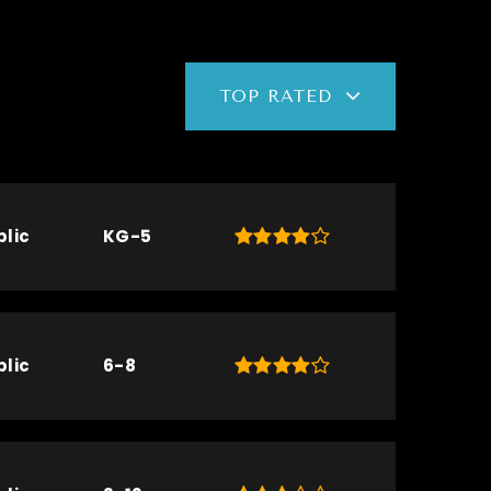
TOP RATED
blic
KG-5
blic
6-8