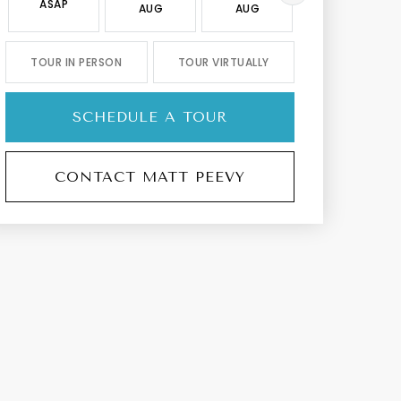
ASAP
AUG
AUG
AUG
TOUR IN PERSON
TOUR VIRTUALLY
SCHEDULE A TOUR
CONTACT MATT PEEVY