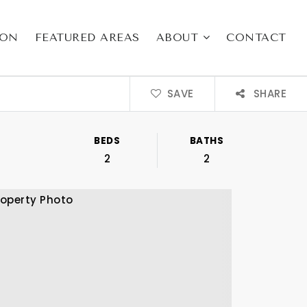
ION
FEATURED AREAS
ABOUT
CONTACT
SAVE
SHARE
BEDS
BATHS
2
2