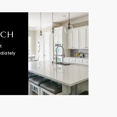
RCH
t
ediately