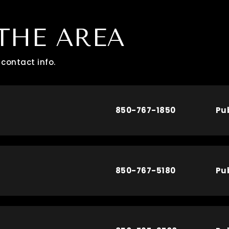
THE AREA
contact info.
850-767-1850
Pu
850-767-5180
Pu