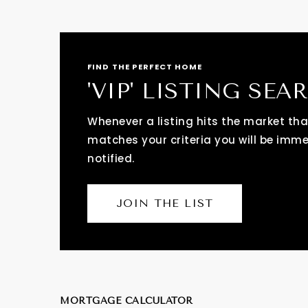
FIND THE PERFECT HOME
'VIP' LISTING SEA
Whenever a listing hits the market tha
matches your criteria you will be imm
notified.
JOIN THE LIST
MORTGAGE CALCULATOR