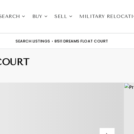
SEARCH
BUY
SELL
MILITARY RELOCAT
SEARCH LISTINGS
›
8511 DREAMS FLOAT COURT
COURT