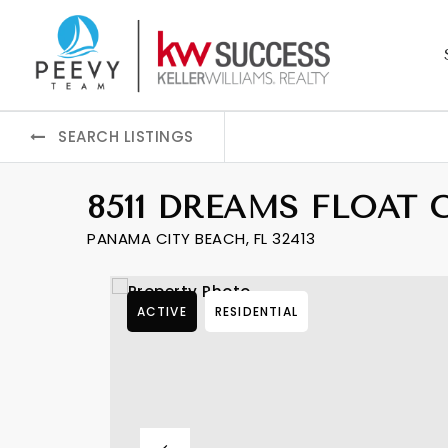
SEARCH LISTINGS
8511 DREAMS FLOAT 
PANAMA CITY BEACH, FL 32413
ACTIVE
RESIDENTIAL