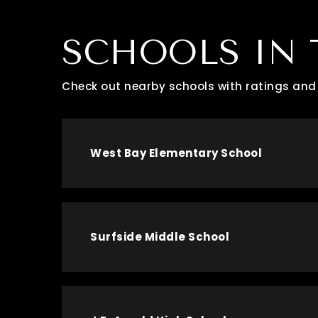
SCHOOLS IN 
Check out nearby schools with ratings and 
West Bay Elementary School
Surfside Middle School