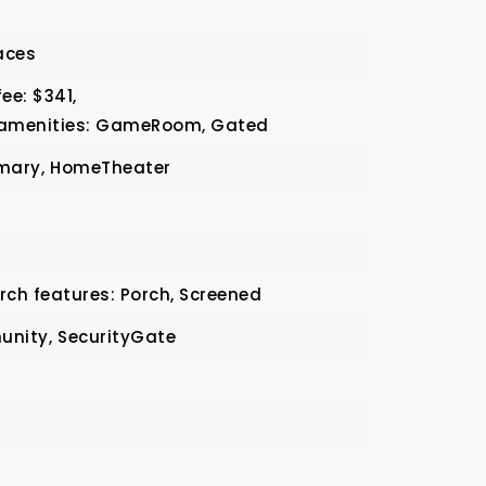
aces
ee: $341,
 amenities: GameRoom, Gated
mary,
HomeTheater
rch features: Porch, Screened
nity,
SecurityGate