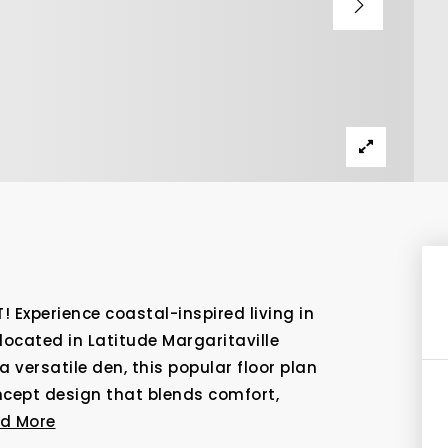
Experience coastal-inspired living in
located in Latitude Margaritaville
versatile den, this popular floor plan
oncept design that blends comfort,
d More