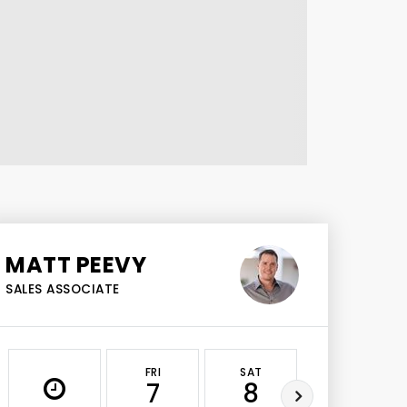
MATT PEEVY
SALES ASSOCIATE
FRI
SAT
SUN
7
8
9