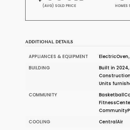
(AVG) SOLD PRICE
HOMES 
ADDITIONAL DETAILS
APPLIANCES & EQUIPMENT
ElectricOven,
BUILDING
Built in 2024,
Construction
Units furnish
COMMUNITY
BasketballCo
FitnessCente
CommunityP
COOLING
CentralAir