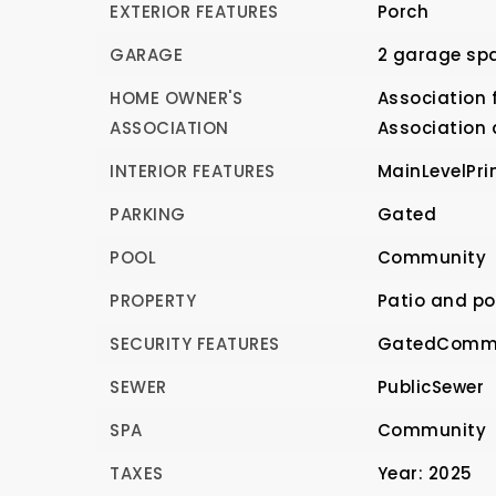
EXTERIOR FEATURES
Porch
GARAGE
2 garage sp
HOME OWNER'S
Association f
ASSOCIATION
Association
INTERIOR FEATURES
MainLevelPri
PARKING
Gated
POOL
Community
PROPERTY
Patio and po
SECURITY FEATURES
GatedCommu
SEWER
PublicSewer
SPA
Community
TAXES
Year: 2025