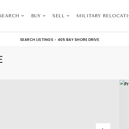
SEARCH
BUY
SELL
MILITARY RELOCAT
SEARCH LISTINGS
›
405 BAY SHORE DRIVE
E