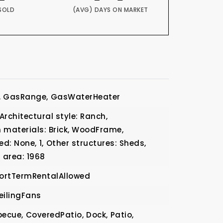
SOLD
(AVG) DAYS ON MARKET
,
GasRange,
GasWaterHeater
Architectural style: Ranch,
 materials: Brick, WoodFrame,
ed: None,
1,
Other structures: Sheds,
 area: 1968
ortTermRentalAllowed
eilingFans
becue,
CoveredPatio,
Dock,
Patio,