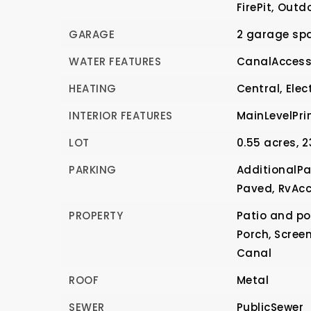
FirePit,
Outdo
GARAGE
2 garage sp
WATER FEATURES
CanalAccess
HEATING
Central,
Elect
INTERIOR FEATURES
MainLevelPri
LOT
0.55 acres,
2
PARKING
AdditionalPa
Paved,
RvAcc
PROPERTY
Patio and por
Porch, Scree
Canal
ROOF
Metal
SEWER
PublicSewer