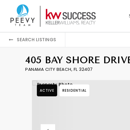
SEARCH LISTINGS
405 BAY SHORE DRIV
PANAMA CITY BEACH, FL 32407
ACTIVE
RESIDENTIAL