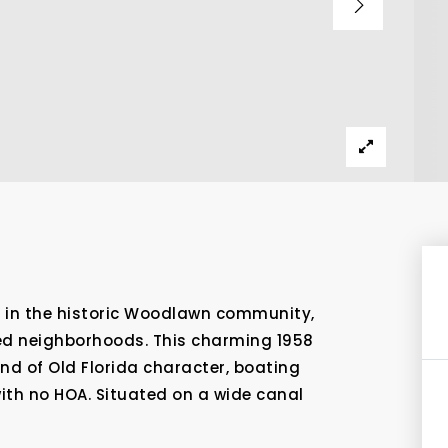
 in the historic Woodlawn community,
ed neighborhoods. This charming 1958
end of Old Florida character, boating
ith no HOA. Situated on a wide canal