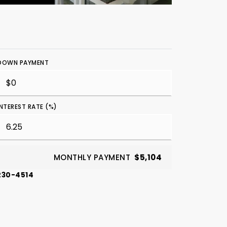
DOWN PAYMENT
INTEREST RATE (%)
MONTHLY PAYMENT
$5,104
-230-4514