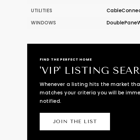
UTILITIES
CableConnec
WINDOWS
DoublePane
FIND THE PERFECT HOME
'VIP' LISTING SEA
Whenever a listing hits the market tha
matches your criteria you will be imm
notified.
JOIN THE LIST