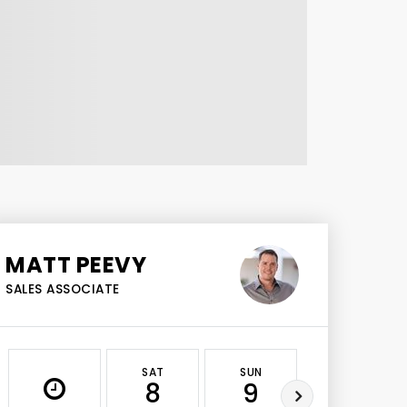
MATT PEEVY
SALES ASSOCIATE
SAT
SUN
MON
8
9
10