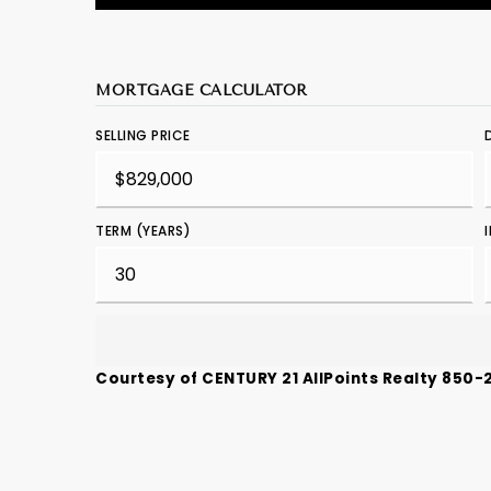
MORTGAGE CALCULATOR
SELLING PRICE
TERM (YEARS)
Courtesy of CENTURY 21 AllPoints Realty 850