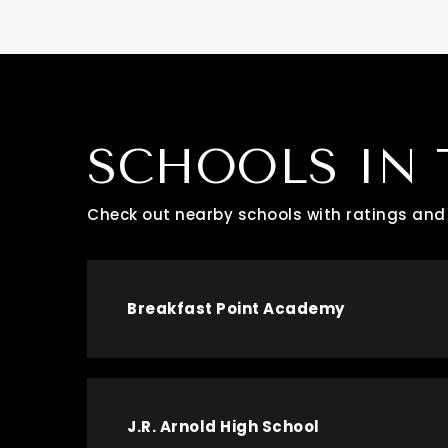
SCHOOLS IN 
Check out nearby schools with ratings and 
Breakfast Point Academy
J.R. Arnold High School