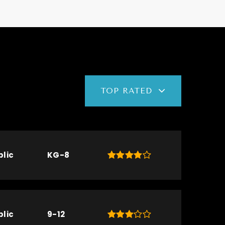
TOP RATED
blic
KG-8
blic
9-12