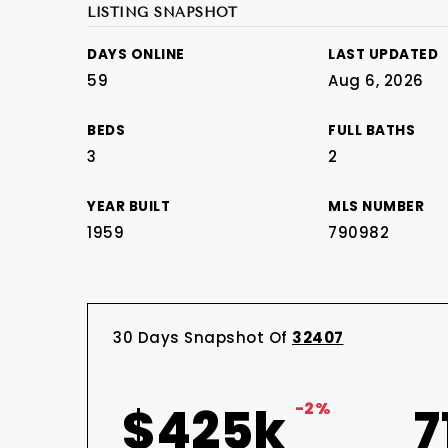
LISTING SNAPSHOT
DAYS ONLINE
LAST UPDATED
59
Aug 6, 2026
BEDS
FULL BATHS
3
2
YEAR BUILT
MLS NUMBER
1959
790982
30 Days Snapshot Of
32407
$425k
-2%
7