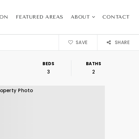
ION
FEATURED AREAS
ABOUT
CONTACT
SAVE
SHARE
BEDS
BATHS
3
2