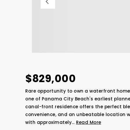
$829,000
Rare opportunity to own a waterfront home
one of Panama City Beach's earliest plann
canal-front residence offers the perfect bl
convenience, and an unbeatable location w
with approximately
…
Read More