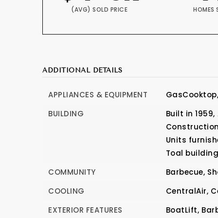
(AVG) SOLD PRICE
HOMES 
ADDITIONAL DETAILS
APPLIANCES & EQUIPMENT
GasCooktop
BUILDING
Built in 1959,
Construction
Units furnish
Toal building
COMMUNITY
Barbecue,
Sh
COOLING
CentralAir,
C
EXTERIOR FEATURES
BoatLift,
Bar