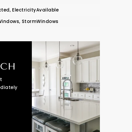
ted,
ElectricityAvailable
Windows,
StormWindows
RCH
t
ediately