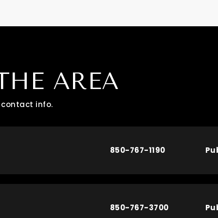
THE AREA
contact info.
850-767-1190
Pu
850-767-3700
Pu