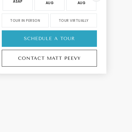
ASAP
AUG
AUG
AUG
TOUR IN PERSON
TOUR VIRTUALLY
SCHEDULE A TOUR
CONTACT MATT PEEVY