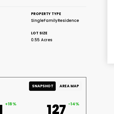
PROPERTY TYPE
SingleFamilyResidence
LOT SIZE
0.55 Acres
SNAPSHOT
AREA MAP
1
+18%
127
-14%