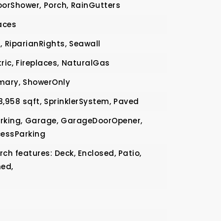
orShower,
Porch,
RainGutters
aces
,
RiparianRights,
Seawall
ric,
Fireplaces,
NaturalGas
mary,
ShowerOnly
3,958 sqft,
SprinklerSystem,
Paved
rking,
Garage,
GarageDoorOpener,
essParking
ch features: Deck, Enclosed, Patio,
ned,