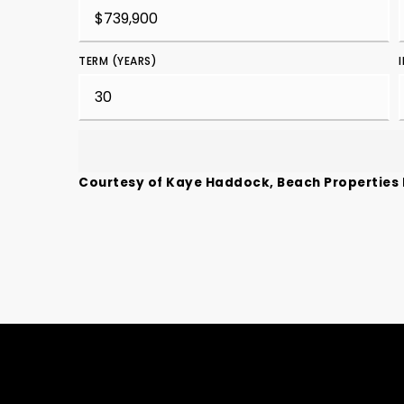
TERM (YEARS)
Courtesy of Kaye Haddock, Beach Properties