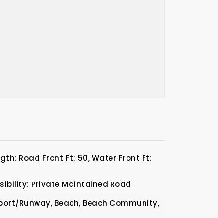
th: Road Front Ft: 50, Water Front Ft:
ibility: Private Maintained Road
rport/Runway, Beach, Beach Community,