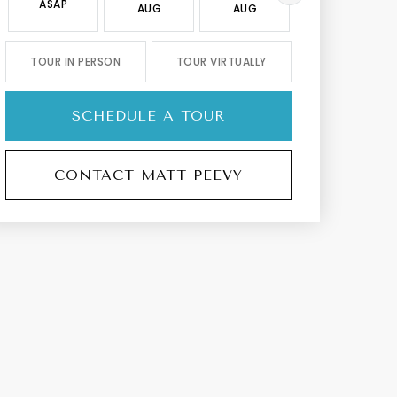
ASAP
AUG
AUG
AUG
TOUR IN PERSON
TOUR VIRTUALLY
SCHEDULE A TOUR
CONTACT MATT PEEVY