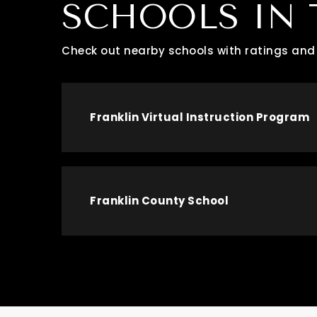
SCHOOLS IN 
Check out nearby schools with ratings and 
Franklin Virtual Instruction Program
Franklin County School