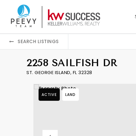
SEARCH LISTINGS
2258 SAILFISH DR
ST. GEORGE ISLAND, FL 32328
ACTIVE
LAND