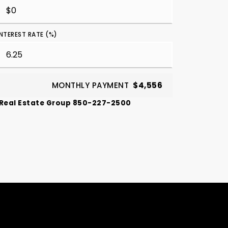
INTEREST RATE (%)
MONTHLY PAYMENT
$4,556
 Real Estate Group 850-227-2500