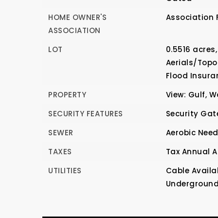
HOME OWNER'S
Association 
ASSOCIATION
LOT
0.5516 acres,
Aerials/Topo
Flood Insura
PROPERTY
View: Gulf, W
SECURITY FEATURES
Security Gat
SEWER
Aerobic Nee
TAXES
Tax Annual A
UTILITIES
Cable Availa
Underground U