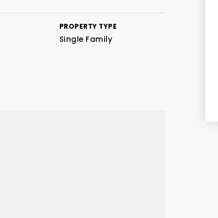
PROPERTY TYPE
Single Family