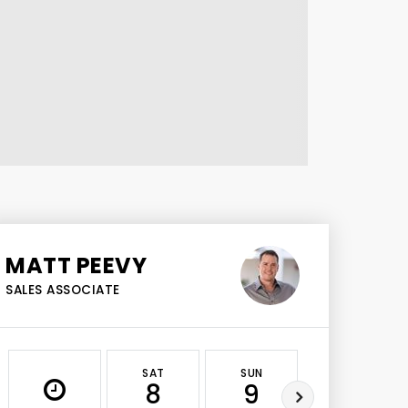
MATT PEEVY
SALES ASSOCIATE
SAT
SUN
MON
8
9
10