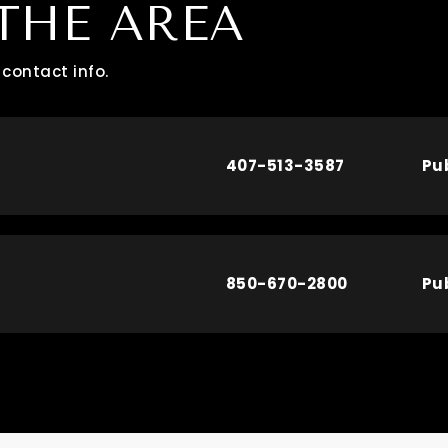
THE AREA
contact info.
407-513-3587
Pu
850-670-2800
Pu