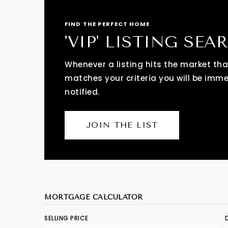
FIND THE PERFECT HOME
'VIP' LISTING SEA
Whenever a listing hits the market tha
matches your criteria you will be imm
notified.
JOIN THE LIST
MORTGAGE CALCULATOR
SELLING PRICE