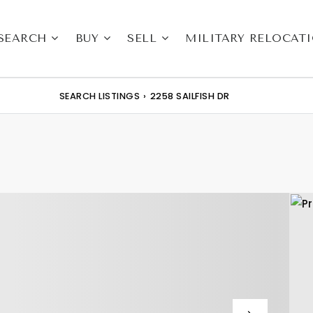
SEARCH
BUY
SELL
MILITARY RELOCAT
SEARCH LISTINGS
›
2258 SAILFISH DR