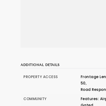
ADDITIONAL DETAILS
PROPERTY ACCESS
Frontage Leng
50,
Road Respons
COMMUNITY
Features: Ai
Gated