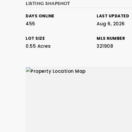
LISTING SNAPSHOT
DAYS ONLINE
LAST UPDATED
455
Aug 6, 2026
LOT SIZE
MLS NUMBER
0.55 Acres
321908