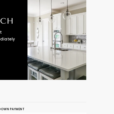
RCH
t
ediately
DOWN PAYMENT