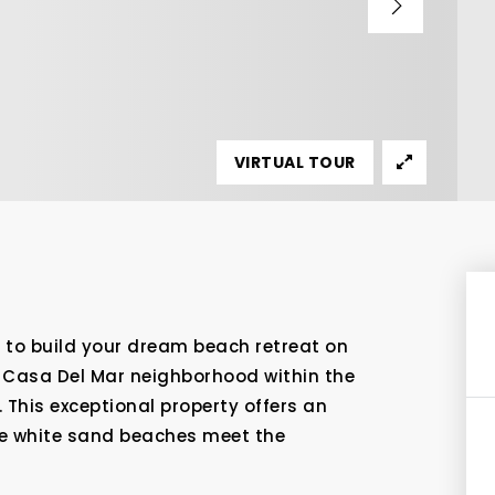
VIRTUAL TOUR
y to build your dream beach retreat on
ve Casa Del Mar neighborhood within the
. This exceptional property offers an
ine white sand beaches meet the