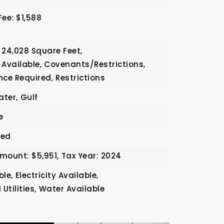
Fee: $1,588
24,028 Square Feet,
 Available,
Covenants/Restrictions,
nce Required,
Restrictions
ater,
Gulf
e
ded
mount: $5,951,
Tax Year: 2024
ble,
Electricity Available,
tilities,
Water Available