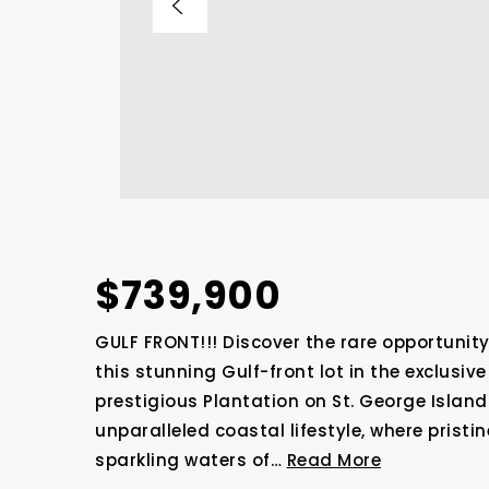
$739,900
GULF FRONT!!! Discover the rare opportunit
this stunning Gulf-front lot in the exclusi
prestigious Plantation on St. George Island
unparalleled coastal lifestyle, where prist
sparkling waters of
…
Read More