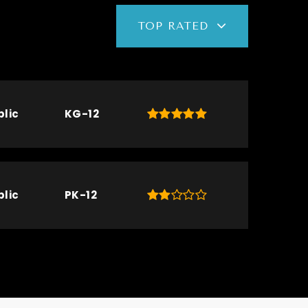
TOP RATED
blic
KG-12
blic
PK-12