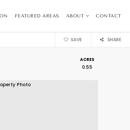
ION
FEATURED AREAS
ABOUT
CONTACT
SAVE
SHARE
ACRES
0.55