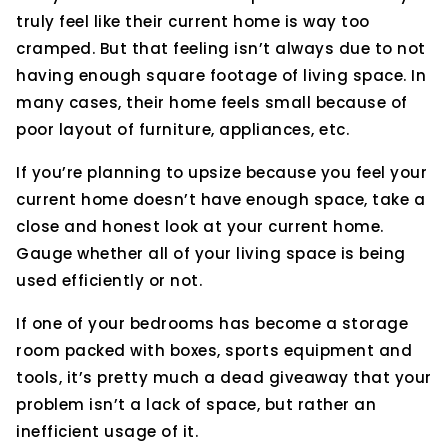
truly feel like their current home is way too
cramped. But that feeling isn’t always due to not
having enough square footage of living space. In
many cases, their home feels small because of
poor layout of furniture, appliances, etc.
If you’re planning to upsize because you feel your
current home doesn’t have enough space, take a
close and honest look at your current home.
Gauge whether all of your living space is being
used efficiently or not.
If one of your bedrooms has become a storage
room packed with boxes, sports equipment and
tools, it’s pretty much a dead giveaway that your
problem isn’t a lack of space, but rather an
inefficient usage of it.