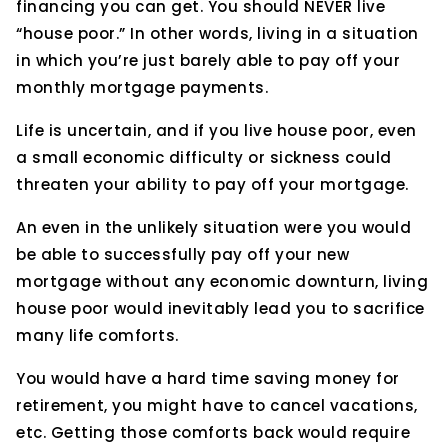
financing you can get. You should NEVER live
“house poor.” In other words, living in a situation
in which you’re just barely able to pay off your
monthly mortgage payments.
Life is uncertain, and if you live house poor, even
a small economic difficulty or sickness could
threaten your ability to pay off your mortgage.
An even in the unlikely situation were you would
be able to successfully pay off your new
mortgage without any economic downturn, living
house poor would inevitably lead you to sacrifice
many life comforts.
You would have a hard time saving money for
retirement, you might have to cancel vacations,
etc. Getting those comforts back would require