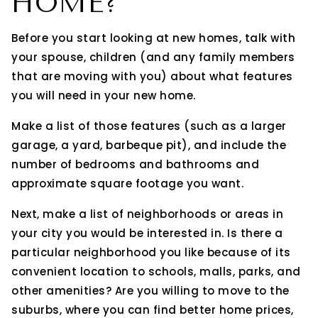
HOME?
Before you start looking at new homes, talk with
your spouse, children (and any family members
that are moving with you) about what features
you will need in your new home.
Make a list of those features (such as a larger
garage, a yard, barbeque pit), and include the
number of bedrooms and bathrooms and
approximate square footage you want.
Next, make a list of neighborhoods or areas in
your city you would be interested in. Is there a
particular neighborhood you like because of its
convenient location to schools, malls, parks, and
other amenities? Are you willing to move to the
suburbs, where you can find better home prices,