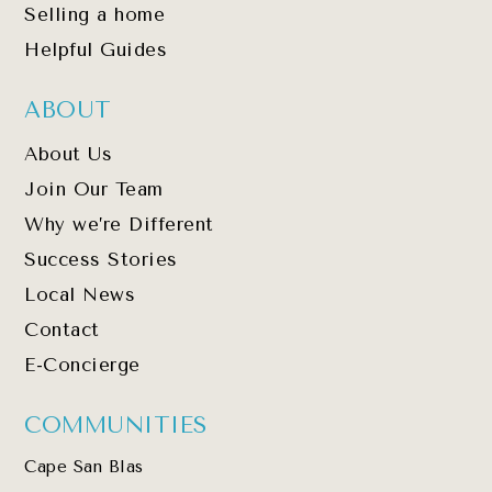
Selling a home
Helpful Guides
ABOUT
About Us
Join Our Team
Why we’re Different
Success Stories
Local News
Contact
E-Concierge
COMMUNITIES
Cape San Blas