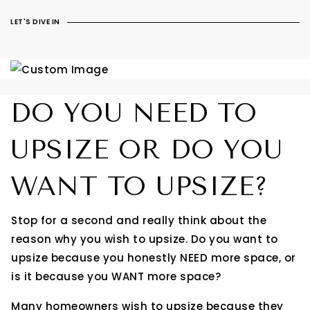
LET'S DIVE IN
DO YOU NEED TO
UPSIZE OR DO YOU
WANT TO UPSIZE?
Stop for a second and really think about the
reason why you wish to upsize. Do you want to
upsize because you honestly NEED more space, or
is it because you WANT more space?
Many homeowners wish to upsize because they