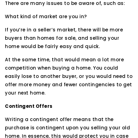
There are many issues to be aware of, such as:
What kind of market are you in?
If you’re in a seller’s market, there will be more
buyers than homes for sale, and selling your
home would be fairly easy and quick.
At the same time, that would mean a lot more
competition when buying a home. You could
easily lose to another buyer, or you would need to
offer more money and fewer contingencies to get
your next home.
Contingent Offers
Writing a contingent offer means that the
purchase is contingent upon you selling your old
home. In essence, this would protect you in case