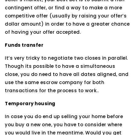
contingent offer, or find a way to make a more
competitive offer (usually by raising your offer’s
dollar amount) in order to have a greater chance
of having your offer accepted.
Funds transfer
It’s very tricky to negotiate two closes in parallel.
Though its possible to have a simultaneous
close, you do need to have all dates aligned, and
use the same escrow company for both
transactions for the process to work..
Temporary housing
In case you do end up selling your home before
you buy a new one, you have to consider where
you would live in the meantime. Would you get