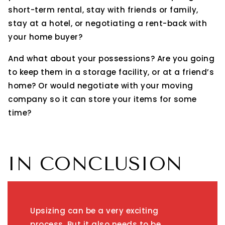
short-term rental, stay with friends or family,
stay at a hotel, or negotiating a rent-back with
your home buyer?
And what about your possessions? Are you going
to keep them in a storage facility, or at a friend’s
home? Or would negotiate with your moving
company so it can store your items for some
time?
IN CONCLUSION
Upsizing can be a very exciting
process. But it also needs to be