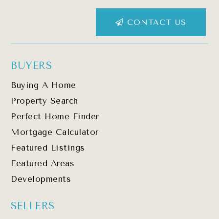
CONTACT US
BUYERS
Buying A Home
Property Search
Perfect Home Finder
Mortgage Calculator
Featured Listings
Featured Areas
Developments
SELLERS