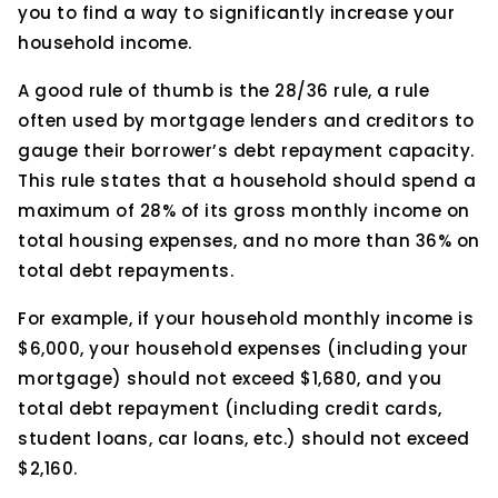
you to find a way to significantly increase your
household income.
A good rule of thumb is the 28/36 rule, a rule
often used by mortgage lenders and creditors to
gauge their borrower’s debt repayment capacity.
This rule states that a household should spend a
maximum of 28% of its gross monthly income on
total housing expenses, and no more than 36% on
total debt repayments.
For example, if your household monthly income is
$6,000, your household expenses (including your
mortgage) should not exceed $1,680, and you
total debt repayment (including credit cards,
student loans, car loans, etc.) should not exceed
$2,160.