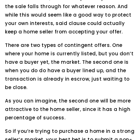
the sale falls through for whatever reason. And
while this would seem like a good way to protect
your own interests, said clause could actually
keep a home seller from accepting your offer.
There are two types of contingent offers. One
where your home is currently listed, but you don’t
have a buyer yet, the market. The second one is
when you do do have a buyer lined up, and the
transaction is already in escrow, just waiting to
be close.
As you can imagine, the second one will be more
attractive to the home seller, since it has a high
percentage of success.
So if you’re trying to purchase a home in a strong
seller’s market, your best bet is to submit a non-