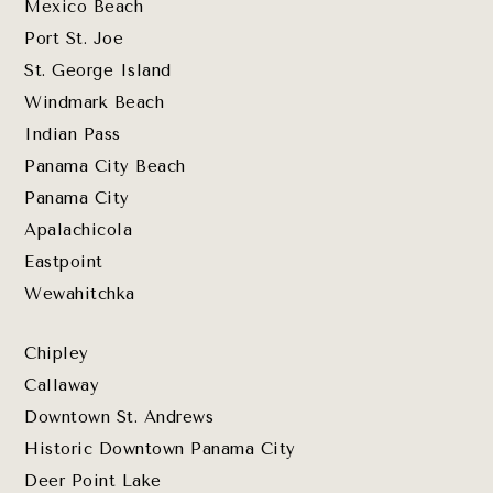
Mexico Beach
Port St. Joe
St. George Island
Windmark Beach
Indian Pass
Panama City Beach
Panama City
Apalachicola
Eastpoint
Wewahitchka
Chipley
Callaway
Downtown St. Andrews
Historic Downtown Panama City
Deer Point Lake