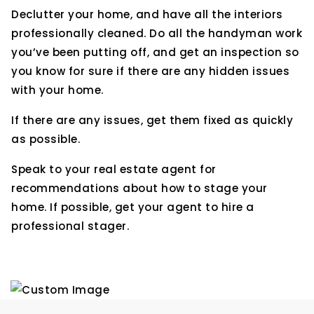
Declutter your home, and have all the interiors
professionally cleaned. Do all the handyman work
you’ve been putting off, and get an inspection so
you know for sure if there are any hidden issues
with your home.
If there are any issues, get them fixed as quickly
as possible.
Speak to your real estate agent for
recommendations about how to stage your
home. If possible, get your agent to hire a
professional stager.