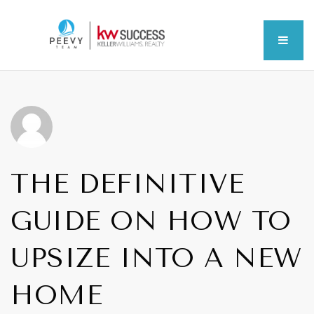
MEN
THE DEFINITIVE
GUIDE ON HOW TO
UPSIZE INTO A NEW
HOME