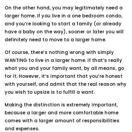
On the other hand, you may legitimately need a
larger home. If you live in a one bedroom condo,
and you’re looking to start a family (or already
have a baby on the way), sooner or later you will
definitely need to move to a larger home.
Of course, there’s nothing wrong with simply
WANTING to live in a larger home. If that’s really
what you and your family want, by all means, go
for it. However, it’s important that you’re honest
with yourself, and admit that the real reason why
you wish to upsize is to fulfill a want.
Making the distinction is extremely important,
because a larger and more comfortable home
comes with a larger amount of responsibilities
and expenses.