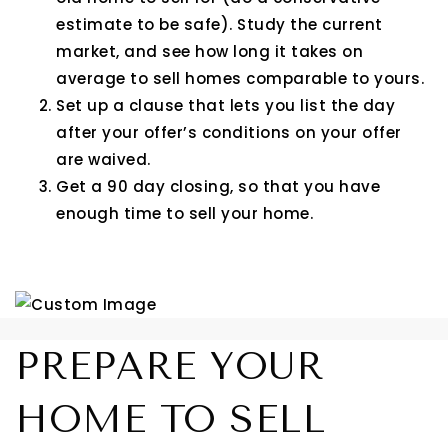
estimate to be safe). Study the current
market, and see how long it takes on
average to sell homes comparable to yours.
Set up a clause that lets you list the day
after your offer’s conditions on your offer
are waived.
Get a 90 day closing, so that you have
enough time to sell your home.
PREPARE YOUR
HOME TO SELL