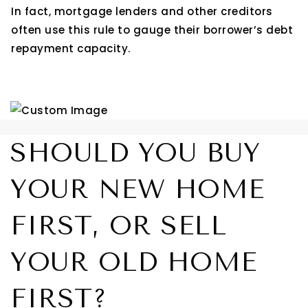
In fact, mortgage lenders and other creditors
often use this rule to gauge their borrower’s debt
repayment capacity.
SHOULD YOU BUY
YOUR NEW HOME
FIRST, OR SELL
YOUR OLD HOME
FIRST?