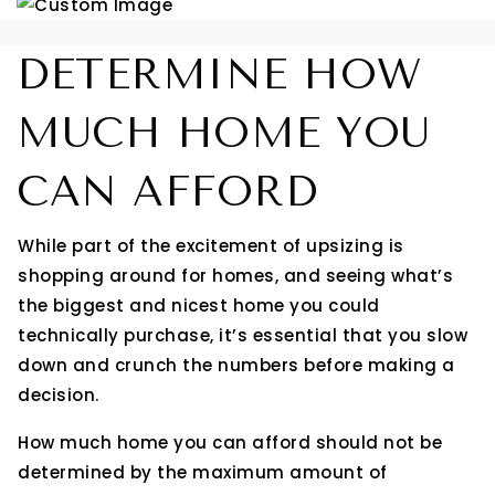
DETERMINE HOW
MUCH HOME YOU
CAN AFFORD
While part of the excitement of upsizing is
shopping around for homes, and seeing what’s
the biggest and nicest home you could
technically purchase, it’s essential that you slow
down and crunch the numbers before making a
decision.
How much home you can afford should not be
determined by the maximum amount of