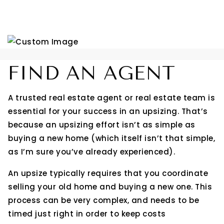
FIND AN AGENT
A trusted real estate agent or real estate team is
essential for your success in an upsizing. That’s
because an upsizing effort isn’t as simple as
buying a new home (which itself isn’t that simple,
as I’m sure you’ve already experienced).
An upsize typically requires that you coordinate
selling your old home and buying a new one. This
process can be very complex, and needs to be
timed just right in order to keep costs