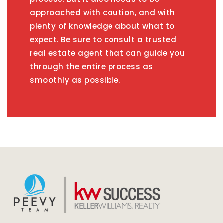
approached with caution, and with
plenty of knowledge about what to
expect. Be sure to consult a trusted
real estate agent that can guide you
through the entire process as
smoothly as possible.