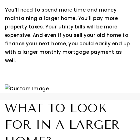
You’ll need to spend more time and money
maintaining a larger home. You’ll pay more
property taxes. Your utility bills will be more
expensive. And even if you sell your old home to
finance your next home, you could easily end up
with a larger monthly mortgage payment as
well.
WHAT TO LOOK
FOR IN A LARGER