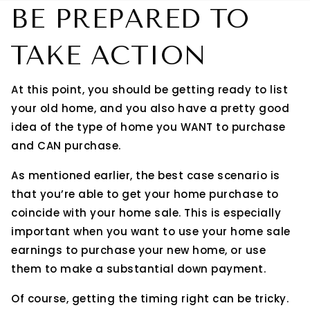
BE PREPARED TO
TAKE ACTION
At this point, you should be getting ready to list
your old home, and you also have a pretty good
idea of the type of home you WANT to purchase
and CAN purchase.
As mentioned earlier, the best case scenario is
that you’re able to get your home purchase to
coincide with your home sale. This is especially
important when you want to use your home sale
earnings to purchase your new home, or use
them to make a substantial down payment.
Of course, getting the timing right can be tricky.