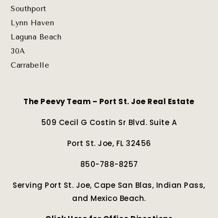
Southport
Lynn Haven
Laguna Beach
30A
Carrabelle
The Peevy Team – Port St. Joe Real Estate
509 Cecil G Costin Sr Blvd. Suite A
Port St. Joe, FL 32456
850-788-8257
Serving Port St. Joe, Cape San Blas, Indian Pass,
and Mexico Beach.