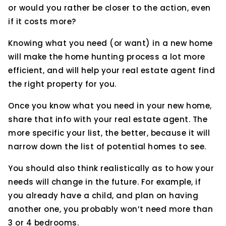
or would you rather be closer to the action, even
if it costs more?
Knowing what you need (or want) in a new home
will make the home hunting process a lot more
efficient, and will help your real estate agent find
the right property for you.
Once you know what you need in your new home,
share that info with your real estate agent. The
more specific your list, the better, because it will
narrow down the list of potential homes to see.
You should also think realistically as to how your
needs will change in the future. For example, if
you already have a child, and plan on having
another one, you probably won’t need more than
3 or 4 bedrooms.