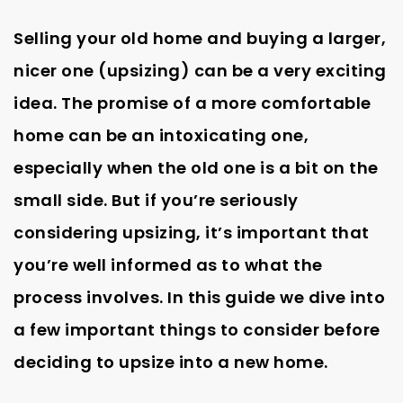
Selling your old home and buying a larger,
nicer one (upsizing) can be a very exciting
idea. The promise of a more comfortable
home can be an intoxicating one,
especially when the old one is a bit on the
small side. But if you’re seriously
considering upsizing, it’s important that
you’re well informed as to what the
process involves. In this guide we dive into
a few important things to consider before
deciding to upsize into a new home.