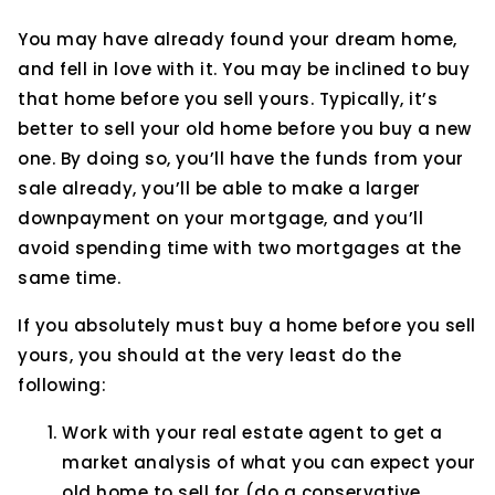
You may have already found your dream home,
and fell in love with it. You may be inclined to buy
that home before you sell yours. Typically, it’s
better to sell your old home before you buy a new
one. By doing so, you’ll have the funds from your
sale already, you’ll be able to make a larger
downpayment on your mortgage, and you’ll
avoid spending time with two mortgages at the
same time.
If you absolutely must buy a home before you sell
yours, you should at the very least do the
following:
Work with your real estate agent to get a
market analysis of what you can expect your
old home to sell for (do a conservative