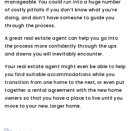
manageable. You could run into a huge number
of costly pitfalls if you don’t know what you’re
doing, and don’t have someone to guide you
through the process.
A great real estate agent can help you go into
the process more confidently through the ups
and downs you will inevitably encounter.
Your real estate agent might even be able to help
you find suitable accommodations while you
transition from one home to the next, or even put
together a rental agreement with the new home
owners so that you have a place to live until you
move to your new, larger home.