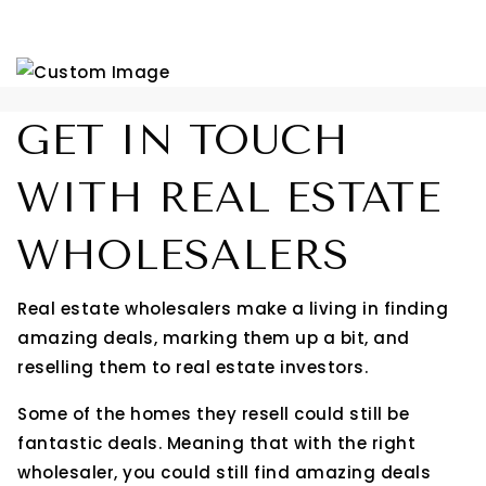
GET IN TOUCH
WITH REAL ESTATE
WHOLESALERS
Real estate wholesalers make a living in finding
amazing deals, marking them up a bit, and
reselling them to real estate investors.
Some of the homes they resell could still be
fantastic deals. Meaning that with the right
wholesaler, you could still find amazing deals