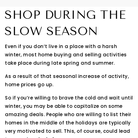
SHOP DURING THE
SLOW SEASON
Even if you don’t live in a place with a harsh
winter, most home buying and selling activities
take place during late spring and summer.
As a result of that seasonal increase of activity,
home prices go up.
So if you’re willing to brave the cold and wait until
winter, you may be able to capitalize on some
amazing deals. People who are willing to list their
homes in the middle of the holidays are typically
very motivated to sell. This, of course, could lead