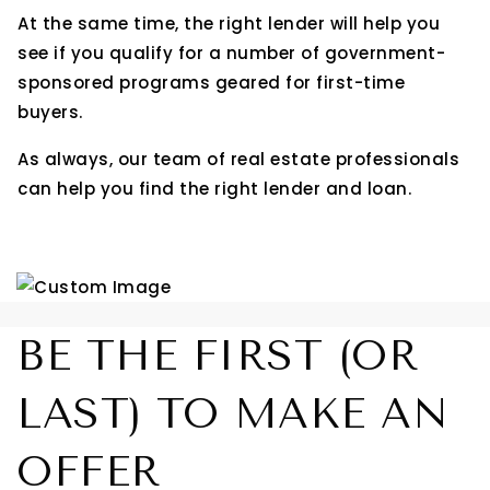
At the same time, the right lender will help you
see if you qualify for a number of government-
sponsored programs geared for first-time
buyers.
As always, our team of real estate professionals
can help you find the right lender and loan.
BE THE FIRST (OR
LAST) TO MAKE AN
OFFER