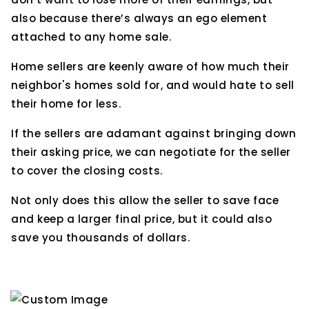
also because there’s always an ego element
attached to any home sale.
Home sellers are keenly aware of how much their
neighbor's homes sold for, and would hate to sell
their home for less.
If the sellers are adamant against bringing down
their asking price, we can negotiate for the seller
to cover the closing costs.
Not only does this allow the seller to save face
and keep a larger final price, but it could also
save you thousands of dollars.