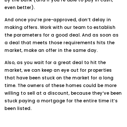
even better).
And once you’re pre-approved, don’t delay in
making offers. Work with our team to establish
the parameters for a good deal. And as soon as
a deal that meets those requirements hits the
market, make an offer in the same day.
Also, as you wait for a great deal to hit the
market, we can keep an eye out for properties
that have been stuck on the market for a long
time. The owners of these homes could be more
willing to sell at a discount, because they’ve been
stuck paying a mortgage for the entire time it’s
been listed.