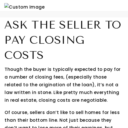
ASK THE SELLER TO
PAY CLOSING
COSTS
Though the buyer is typically expected to pay for
a number of closing fees, (especially those
related to the origination of the loan), it’s not a
law written in stone. Like pretty much everything
in real estate, closing costs are negotiable.
Of course, sellers don’t like to sell homes for less
than their bottom line. Not just because they
don’t want to lose more of their earnings, but