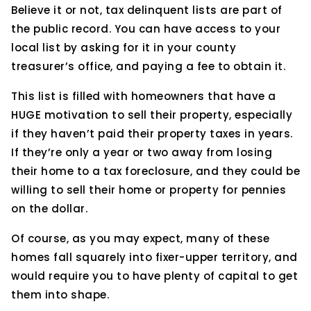
Believe it or not, tax delinquent lists are part of
the public record. You can have access to your
local list by asking for it in your county
treasurer’s office, and paying a fee to obtain it.
This list is filled with homeowners that have a
HUGE motivation to sell their property, especially
if they haven’t paid their property taxes in years.
If they’re only a year or two away from losing
their home to a tax foreclosure, and they could be
willing to sell their home or property for pennies
on the dollar.
Of course, as you may expect, many of these
homes fall squarely into fixer-upper territory, and
would require you to have plenty of capital to get
them into shape.