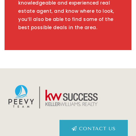
knowledgeable and experienced real
estate agent, and know where to look,
you’ll also be able to find some of the
best possible deals in the area.
CONTACT US