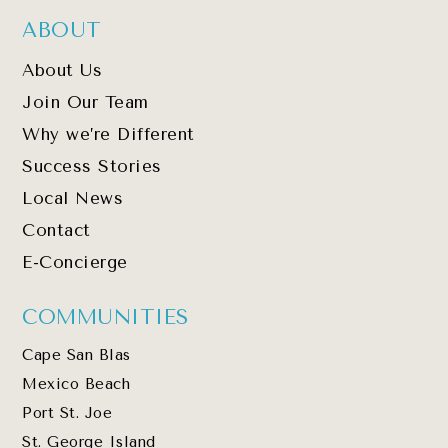
ABOUT
About Us
Join Our Team
Why we’re Different
Success Stories
Local News
Contact
E-Concierge
COMMUNITIES
Cape San Blas
Mexico Beach
Port St. Joe
St. George Island