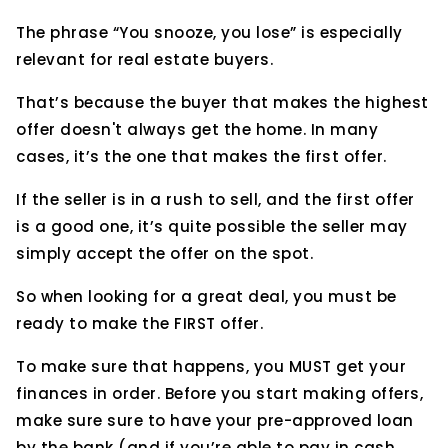
The phrase “You snooze, you lose” is especially
relevant for real estate buyers.
That’s because the buyer that makes the highest
offer doesn't always get the home. In many
cases, it’s the one that makes the first offer.
If the seller is in a rush to sell, and the first offer
is a good one, it’s quite possible the seller may
simply accept the offer on the spot.
So when looking for a great deal, you must be
ready to make the FIRST offer.
To make sure that happens, you MUST get your
finances in order. Before you start making offers,
make sure sure to have your pre-approved loan
by the bank (and if you’re able to pay in cash,