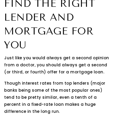
FIND THE RIGHT
LENDER AND
MORTGAGE FOR
YOU
Just like you would always get a second opinion
from a doctor, you should always get a second
(or third, or fourth) offer for a mortgage loan.
Though interest rates from top lenders (major
banks being some of the most popular ones)
tend to be pretty similar, even a tenth of a
percent in a fixed-rate loan makes a huge
difference in the long run.