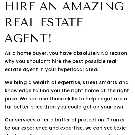
HIRE AN AMAZING
REAL ESTATE
AGENT!
As a home buyer, you have absolutely NO reason
why you shouldn’t hire the best possible real
estate agent in your hyperlocal area.
We bring a wealth of expertise, street smarts and
knowledge to find you the right home at the right
price. We can use those skills to help negotiate a
far better price than you could get on your own.
Our services offer a buffer of protection. Thanks
to our experience and expertise, we can see toxic