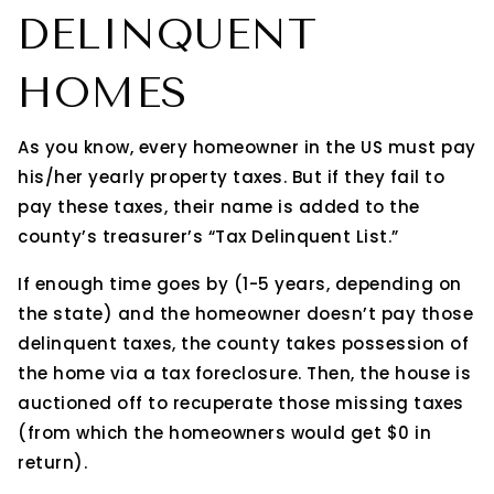
DELINQUENT
HOMES
As you know, every homeowner in the US must pay
his/her yearly property taxes. But if they fail to
pay these taxes, their name is added to the
county’s treasurer’s “Tax Delinquent List.”
If enough time goes by (1-5 years, depending on
the state) and the homeowner doesn’t pay those
delinquent taxes, the county takes possession of
the home via a tax foreclosure. Then, the house is
auctioned off to recuperate those missing taxes
(from which the homeowners would get $0 in
return).