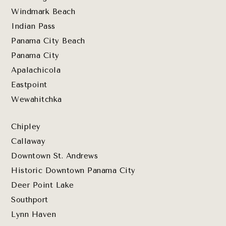
Windmark Beach
Indian Pass
Panama City Beach
Panama City
Apalachicola
Eastpoint
Wewahitchka
Chipley
Callaway
Downtown St. Andrews
Historic Downtown Panama City
Deer Point Lake
Southport
Lynn Haven