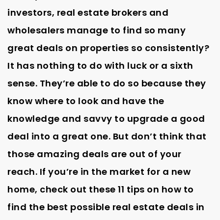
investors, real estate brokers and
wholesalers manage to find so many
great deals on properties so consistently?
It has nothing to do with luck or a sixth
sense. They’re able to do so because they
know where to look and have the
knowledge and savvy to upgrade a good
deal into a great one. But don’t think that
those amazing deals are out of your
reach. If you’re in the market for a new
home, check out these 11 tips on how to
find the best possible real estate deals in