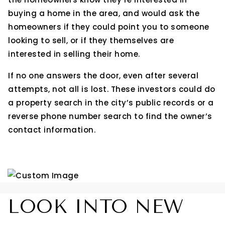
buying a home in the area, and would ask the
homeowners if they could point you to someone
looking to sell, or if they themselves are
interested in selling their home.
If no one answers the door, even after several
attempts, not all is lost. These investors could do
a property search in the city’s public records or a
reverse phone number search to find the owner’s
contact information.
LOOK INTO NEW