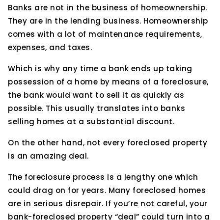
Banks are not in the business of homeownership.
They are in the lending business. Homeownership
comes with a lot of maintenance requirements,
expenses, and taxes.
Which is why any time a bank ends up taking
possession of a home by means of a foreclosure,
the bank would want to sell it as quickly as
possible. This usually translates into banks
selling homes at a substantial discount.
On the other hand, not every foreclosed property
is an amazing deal.
The foreclosure process is a lengthy one which
could drag on for years. Many foreclosed homes
are in serious disrepair. If you’re not careful, your
bank-foreclosed property “deal” could turn into a