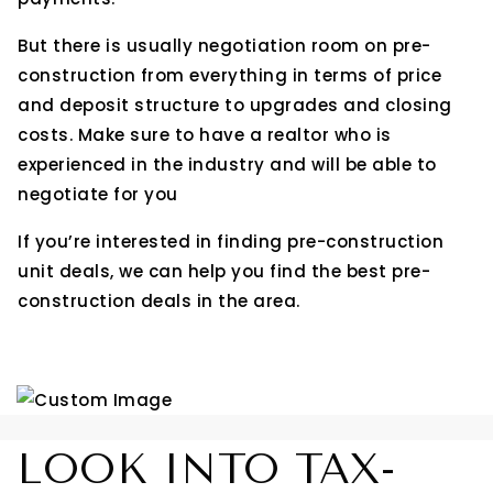
But there is usually negotiation room on pre-
construction from everything in terms of price
and deposit structure to upgrades and closing
costs. Make sure to have a realtor who is
experienced in the industry and will be able to
negotiate for you
If you’re interested in finding pre-construction
unit deals, we can help you find the best pre-
construction deals in the area.
LOOK INTO TAX-