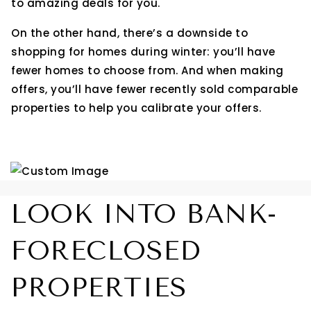
to amazing deals for you.
On the other hand, there’s a downside to
shopping for homes during winter: you’ll have
fewer homes to choose from. And when making
offers, you’ll have fewer recently sold comparable
properties to help you calibrate your offers.
LOOK INTO BANK-
FORECLOSED
PROPERTIES