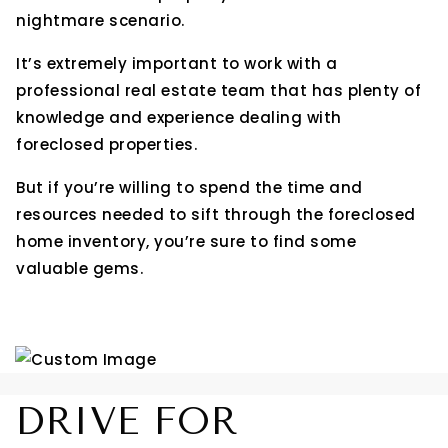
nightmare scenario.
It’s extremely important to work with a
professional real estate team that has plenty of
knowledge and experience dealing with
foreclosed properties.
But if you’re willing to spend the time and
resources needed to sift through the foreclosed
home inventory, you’re sure to find some
valuable gems.
DRIVE FOR