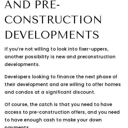
AND PRE-
CONSTRUCTION
DEVELOPMENTS
If you’re not willing to look into fixer-uppers,
another possibility is new and preconstruction
developments.
Developers looking to finance the next phase of
their development and are willing to offer homes
and condos at a significant discount.
Of course, the catch is that you need to have
access to pre-construction offers, and you need
to have enough cash to make your down
payments.