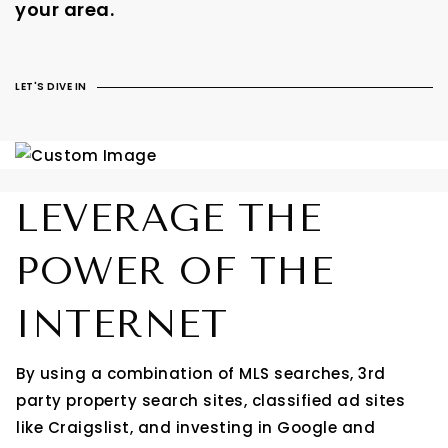
your area.
LET'S DIVE IN
LEVERAGE THE
POWER OF THE
INTERNET
By using a combination of MLS searches, 3rd
party property search sites, classified ad sites
like Craigslist, and investing in Google and