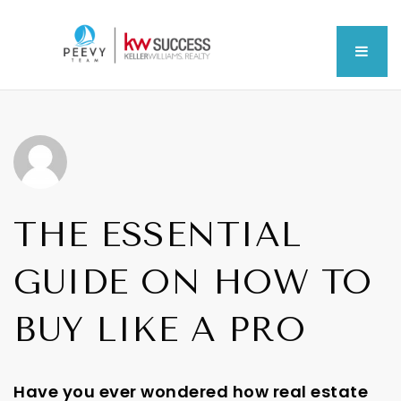
MEN
THE ESSENTIAL
GUIDE ON HOW TO
BUY LIKE A PRO
Have you ever wondered how real estate