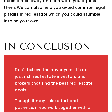
deals a mile away and can warn you against
them. We can also help you avoid common legal
pitfalls in real estate which you could stumble
into on your own.
IN CONCLUSION
Don’t believe the naysayers. It’s not
just rich real estate investors and
brokers that find the best real estate
deals.
Though it may take effort and
patience, if you work together with a