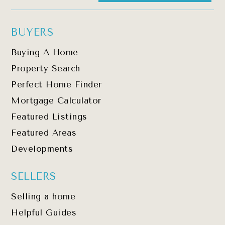
BUYERS
Buying A Home
Property Search
Perfect Home Finder
Mortgage Calculator
Featured Listings
Featured Areas
Developments
SELLERS
Selling a home
Helpful Guides