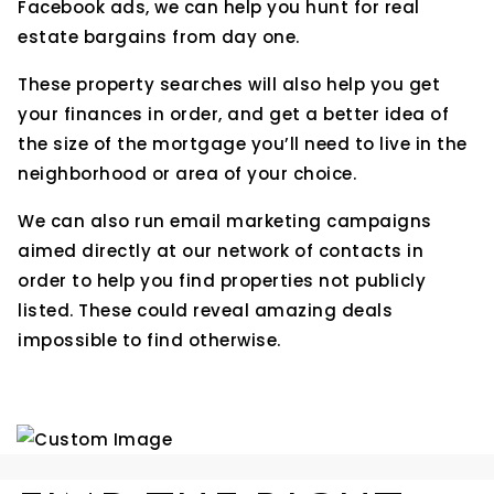
Facebook ads, we can help you hunt for real
estate bargains from day one.
These property searches will also help you get
your finances in order, and get a better idea of
the size of the mortgage you’ll need to live in the
neighborhood or area of your choice.
We can also run email marketing campaigns
aimed directly at our network of contacts in
order to help you find properties not publicly
listed. These could reveal amazing deals
impossible to find otherwise.