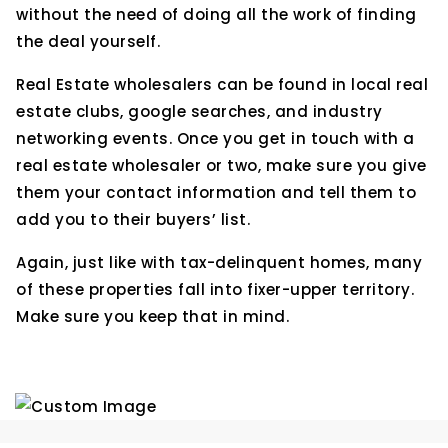
without the need of doing all the work of finding
the deal yourself.
Real Estate wholesalers can be found in local real
estate clubs, google searches, and industry
networking events. Once you get in touch with a
real estate wholesaler or two, make sure you give
them your contact information and tell them to
add you to their buyers’ list.
Again, just like with tax-delinquent homes, many
of these properties fall into fixer-upper territory.
Make sure you keep that in mind.