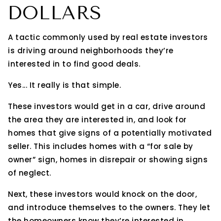
DOLLARS
A tactic commonly used by real estate investors
is driving around neighborhoods they’re
interested in to find good deals.
Yes... It really is that simple.
These investors would get in a car, drive around
the area they are interested in, and look for
homes that give signs of a potentially motivated
seller. This includes homes with a “for sale by
owner” sign, homes in disrepair or showing signs
of neglect.
Next, these investors would knock on the door,
and introduce themselves to the owners. They let
the homeowners know they’re interested in