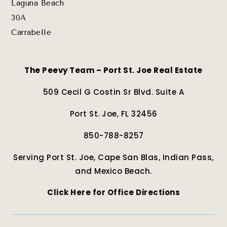
Laguna Beach
30A
Carrabelle
The Peevy Team – Port St. Joe Real Estate
509 Cecil G Costin Sr Blvd. Suite A
Port St. Joe, FL 32456
850-788-8257
Serving Port St. Joe, Cape San Blas, Indian Pass,
and Mexico Beach.
Click Here for Office Directions