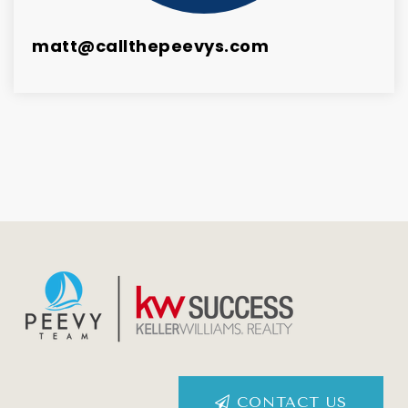
matt@callthepeevys.com
CONTACT US