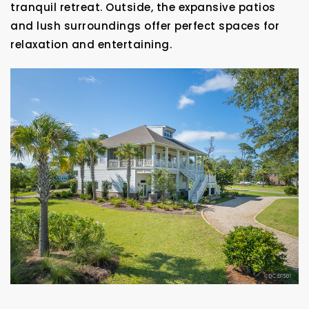
tranquil retreat. Outside, the expansive patios
and lush surroundings offer perfect spaces for
relaxation and entertaining.