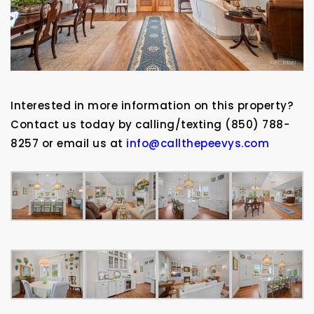
Interested in more information on this property?
Contact us today by calling/texting (850) 788-
8257 or email us at
info@callthepeevys.com