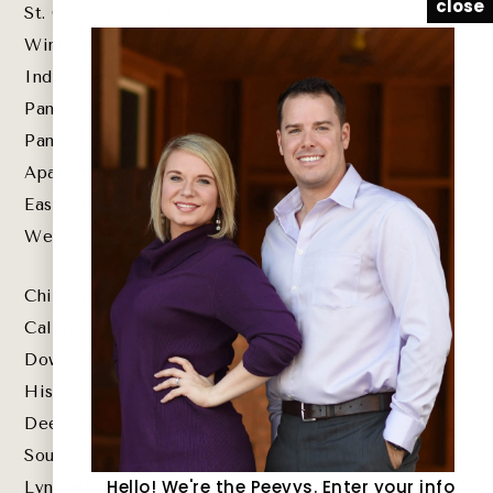
close
St. George Island
Windmark Beach
Indian Pass
Panama City Beach
Panama City
Apalachicola
Eastpoint
Wewahitchka
Chipley
Callaway
Downtown St. Andrews
Historic Downtown Panama City
Deer Point Lake
Southport
Hello! We're the Peevys. Enter your info
Lynn Haven