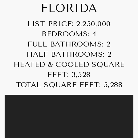
FLORIDA
LIST PRICE: 2,250,000
BEDROOMS: 4
FULL BATHROOMS: 2
HALF BATHROOMS: 2
HEATED & COOLED SQUARE
FEET: 3,528
TOTAL SQUARE FEET: 5,288