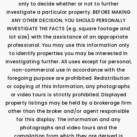
only to decide whether or not to further
investigate a particular property. BEFORE MAKING
ANY OTHER DECISION, YOU SHOULD PERSONALLY
INVESTIGATE THE FACTS (e.g. square footage and
lot size) with the assistance of an appropriate
professional. You may use this information only
to identify properties you may be interested in
investigating further. All uses except for personal,
non-commercial use in accordance with the
foregoing purpose are prohibited. Redistribution
or copying of this information, any photographs
or video tours is strictly prohibited. Displayed
property listings may be held by a brokerage firm
other than the broker and/or agent responsible
for this display. The information and any
photographs and video tours and the
compilation from which they are derived is