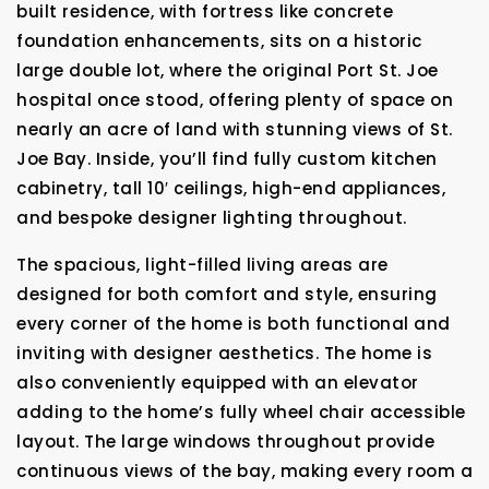
built residence, with fortress like concrete
foundation enhancements, sits on a historic
large double lot, where the original Port St. Joe
hospital once stood, offering plenty of space on
nearly an acre of land with stunning views of St.
Joe Bay. Inside, you’ll find fully custom kitchen
cabinetry, tall 10′ ceilings, high-end appliances,
and bespoke designer lighting throughout.
The spacious, light-filled living areas are
designed for both comfort and style, ensuring
every corner of the home is both functional and
inviting with designer aesthetics. The home is
also conveniently equipped with an elevator
adding to the home’s fully wheel chair accessible
layout. The large windows throughout provide
continuous views of the bay, making every room a