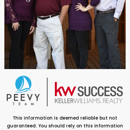
This information is deemed reliable but not
guaranteed. You should rely on this information