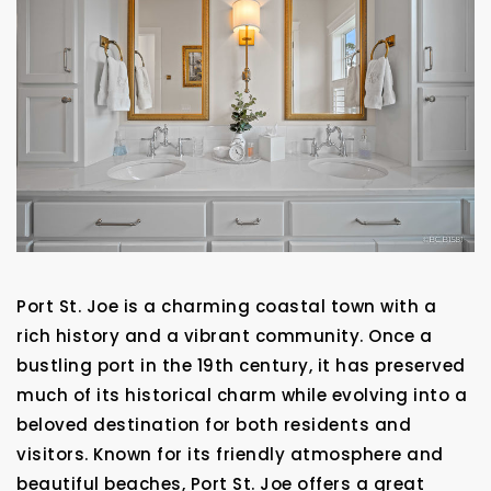
Port St. Joe is a charming coastal town with a
rich history and a vibrant community. Once a
bustling port in the 19th century, it has preserved
much of its historical charm while evolving into a
beloved destination for both residents and
visitors. Known for its friendly atmosphere and
beautiful beaches, Port St. Joe offers a great