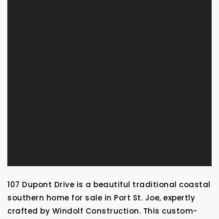
107 Dupont Drive is a beautiful traditional coastal
southern home for sale in Port St. Joe, expertly
crafted by Windolf Construction. This custom-