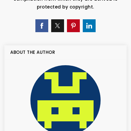
protected by copyright.
ABOUT THE AUTHOR