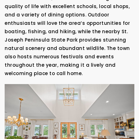
quality of life with excellent schools, local shops,
and a variety of dining options. Outdoor
enthusiasts will love the area’s opportunities for
boating, fishing, and hiking, while the nearby St.
Joseph Peninsula State Park provides stunning
natural scenery and abundant wildlife. The town
also hosts numerous festivals and events
throughout the year, making it a lively and
welcoming place to call home.