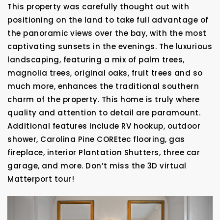
This property was carefully thought out with
positioning on the land to take full advantage of
the panoramic views over the bay, with the most
captivating sunsets in the evenings. The luxurious
landscaping, featuring a mix of palm trees,
magnolia trees, original oaks, fruit trees and so
much more, enhances the traditional southern
charm of the property. This home is truly where
quality and attention to detail are paramount.
Additional features include RV hookup, outdoor
shower, Carolina Pine COREtec flooring, gas
fireplace, interior Plantation Shutters, three car
garage, and more. Don’t miss the 3D virtual
Matterport tour!