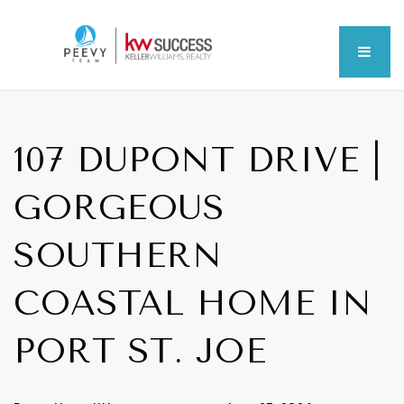
MEN
107 DUPONT DRIVE |
GORGEOUS
SOUTHERN
COASTAL HOME IN
PORT ST. JOE