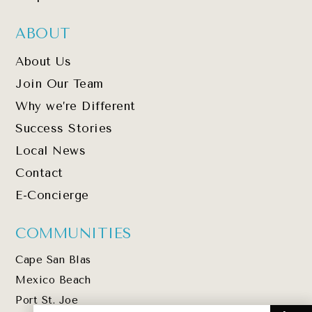
ABOUT
About Us
Join Our Team
Why we’re Different
Success Stories
Local News
Contact
E-Concierge
COMMUNITIES
Cape San Blas
Mexico Beach
Port St. Joe