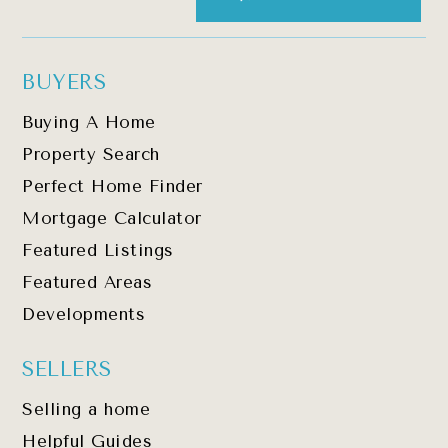
BUYERS
Buying A Home
Property Search
Perfect Home Finder
Mortgage Calculator
Featured Listings
Featured Areas
Developments
SELLERS
Selling a home
Helpful Guides