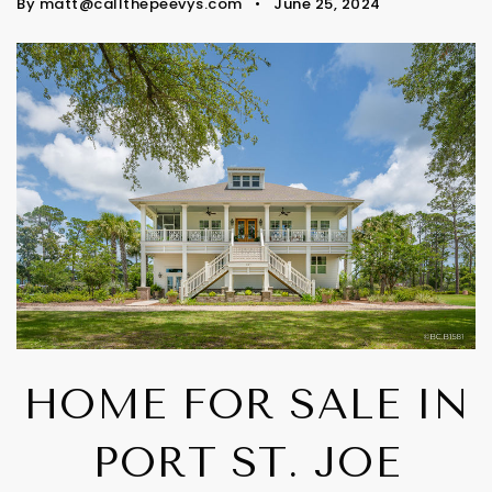
By
matt@callthepeevys.com
June 25, 2024
HOME FOR SALE IN
PORT ST. JOE