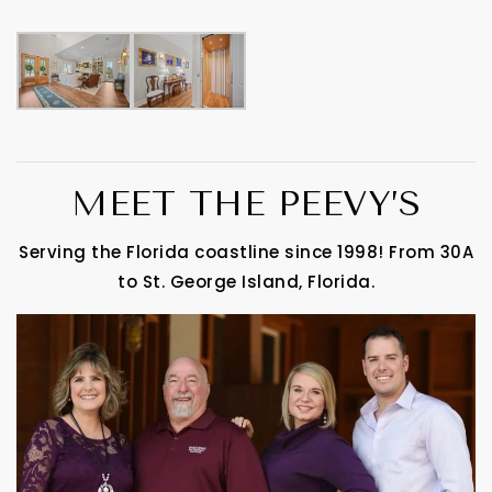
MEET THE PEEVY’S
Serving the Florida coastline since 1998! From 30A
to St. George Island, Florida.