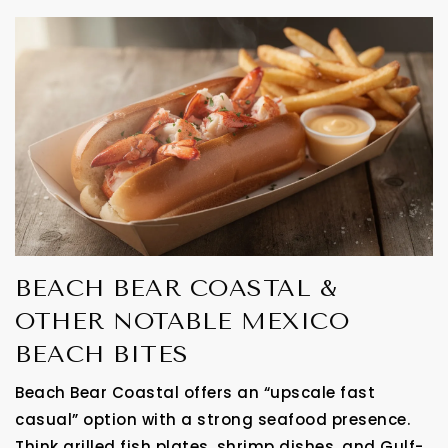
BEACH BEAR COASTAL &
OTHER NOTABLE MEXICO
BEACH BITES
Beach Bear Coastal offers an “upscale fast
casual” option with a strong seafood presence.
Think grilled fish plates, shrimp dishes, and Gulf-