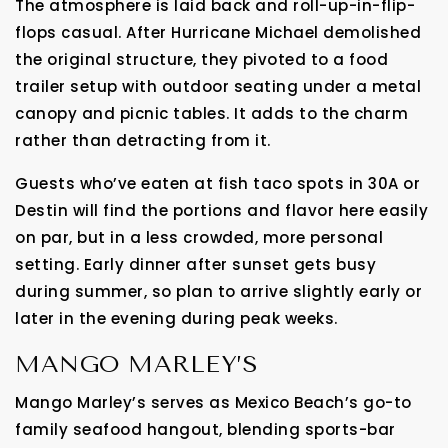
The atmosphere is laid back and roll-up-in-flip-
flops casual. After Hurricane Michael demolished
the original structure, they pivoted to a food
trailer setup with outdoor seating under a metal
canopy and picnic tables. It adds to the charm
rather than detracting from it.
Guests who’ve eaten at fish taco spots in 30A or
Destin will find the portions and flavor here easily
on par, but in a less crowded, more personal
setting. Early dinner after sunset gets busy
during summer, so plan to arrive slightly early or
later in the evening during peak weeks.
MANGO MARLEY’S
Mango Marley’s serves as Mexico Beach’s go-to
family seafood hangout, blending sports-bar