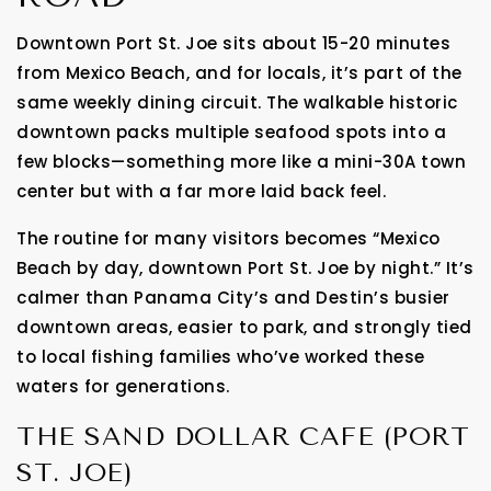
Downtown Port St. Joe sits about 15-20 minutes
from Mexico Beach, and for locals, it’s part of the
same weekly dining circuit. The walkable historic
downtown packs multiple seafood spots into a
few blocks—something more like a mini-30A town
center but with a far more laid back feel.
The routine for many visitors becomes “Mexico
Beach by day, downtown Port St. Joe by night.” It’s
calmer than Panama City’s and Destin’s busier
downtown areas, easier to park, and strongly tied
to local fishing families who’ve worked these
waters for generations.
THE SAND DOLLAR CAFE (PORT
ST. JOE)