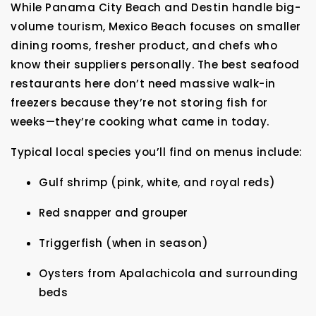
While Panama City Beach and Destin handle big-
volume tourism, Mexico Beach focuses on smaller
dining rooms, fresher product, and chefs who
know their suppliers personally. The best seafood
restaurants here don’t need massive walk-in
freezers because they’re not storing fish for
weeks—they’re cooking what came in today.
Typical local species you’ll find on menus include:
Gulf shrimp (pink, white, and royal reds)
Red snapper and grouper
Triggerfish (when in season)
Oysters from Apalachicola and surrounding
beds