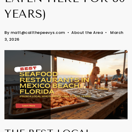
YEARS)
By
matt@callthepeevys.com
About the Area
March
3, 2026