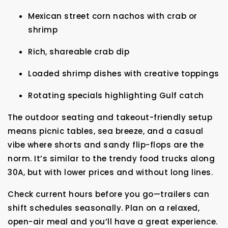
Mexican street corn nachos with crab or
shrimp
Rich, shareable crab dip
Loaded shrimp dishes with creative toppings
Rotating specials highlighting Gulf catch
The outdoor seating and takeout-friendly setup
means picnic tables, sea breeze, and a casual
vibe where shorts and sandy flip-flops are the
norm. It’s similar to the trendy food trucks along
30A, but with lower prices and without long lines.
Check current hours before you go—trailers can
shift schedules seasonally. Plan on a relaxed,
open-air meal and you’ll have a great experience.