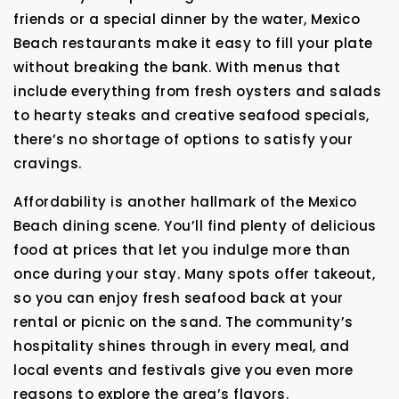
friends or a special dinner by the water, Mexico
Beach restaurants make it easy to fill your plate
without breaking the bank. With menus that
include everything from fresh oysters and salads
to hearty steaks and creative seafood specials,
there’s no shortage of options to satisfy your
cravings.
Affordability is another hallmark of the Mexico
Beach dining scene. You’ll find plenty of delicious
food at prices that let you indulge more than
once during your stay. Many spots offer takeout,
so you can enjoy fresh seafood back at your
rental or picnic on the sand. The community’s
hospitality shines through in every meal, and
local events and festivals give you even more
reasons to explore the area’s flavors.