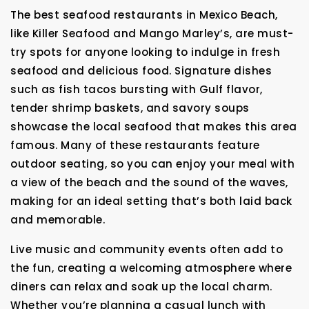
The best seafood restaurants in Mexico Beach,
like Killer Seafood and Mango Marley’s, are must-
try spots for anyone looking to indulge in fresh
seafood and delicious food. Signature dishes
such as fish tacos bursting with Gulf flavor,
tender shrimp baskets, and savory soups
showcase the local seafood that makes this area
famous. Many of these restaurants feature
outdoor seating, so you can enjoy your meal with
a view of the beach and the sound of the waves,
making for an ideal setting that’s both laid back
and memorable.
Live music and community events often add to
the fun, creating a welcoming atmosphere where
diners can relax and soak up the local charm.
Whether you’re planning a casual lunch with