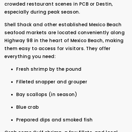
crowded restaurant scenes in PCB or Destin,
especially during peak season.
Shell Shack and other established Mexico Beach
seafood markets are located conveniently along
Highway 98 in the heart of Mexico Beach, making
them easy to access for visitors. They offer
everything you need:
Fresh shrimp by the pound
Filleted snapper and grouper
Bay scallops (in season)
Blue crab
Prepared dips and smoked fish