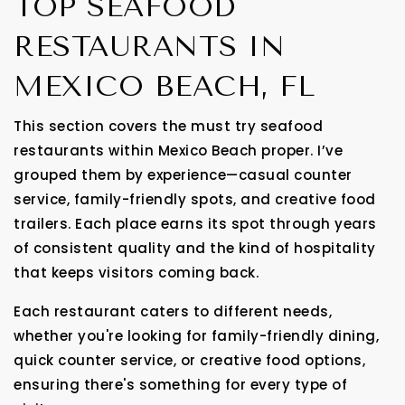
TOP SEAFOOD
RESTAURANTS IN
MEXICO BEACH, FL
This section covers the must try seafood
restaurants within Mexico Beach proper. I’ve
grouped them by experience—casual counter
service, family-friendly spots, and creative food
trailers. Each place earns its spot through years
of consistent quality and the kind of hospitality
that keeps visitors coming back.
Each restaurant caters to different needs,
whether you're looking for family-friendly dining,
quick counter service, or creative food options,
ensuring there's something for every type of