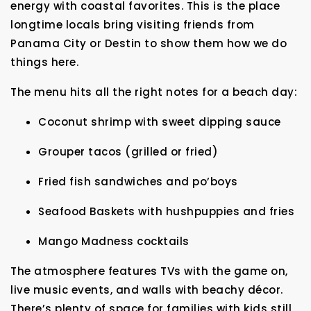
energy with coastal favorites. This is the place
longtime locals bring visiting friends from
Panama City or Destin to show them how we do
things here.
The menu hits all the right notes for a beach day:
Coconut shrimp with sweet dipping sauce
Grouper tacos (grilled or fried)
Fried fish sandwiches and po’boys
Seafood Baskets with hushpuppies and fries
Mango Madness cocktails
The atmosphere features TVs with the game on,
live music events, and walls with beachy décor.
There’s plenty of space for families with kids still