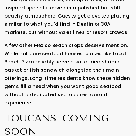
inspired specials served in a polished but still
beachy atmosphere. Guests get elevated plating
similar to what you’d find in Destin or 30A
markets, but without valet lines or resort crowds.
A few other Mexico Beach stops deserve mention.
While not pure seafood houses, places like Local
Beach Pizza reliably serve a solid fried shrimp
basket or fish sandwich alongside their main
offerings. Long-time residents know these hidden
gems fill a need when you want good seafood
without a dedicated seafood restaurant
experience.
TOUCANS: COMING
SOON