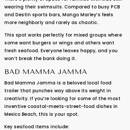
wearing their swimsuits. Compared to busy PCB
and Destin sports bars, Mango Marley’s feels
more neighborly and rarely as chaotic.
This spot works perfectly for mixed groups where
some want burgers or wings and others want
fresh seafood. Everyone leaves happy, and you
won’t break the bank doing it.
BAD MAMMA JAMMA
Bad Mamma Jamma is a beloved local food
trailer that punches way above its weight in
creativity. If you’re looking for some of the most
inventive coastal-meets-street-food dishes in
Mexico Beach, this is your spot.
Key seafood items include: