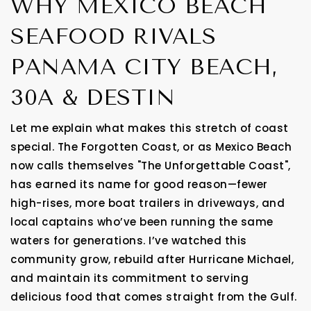
WHY MEXICO BEACH
SEAFOOD RIVALS
PANAMA CITY BEACH,
30A & DESTIN
Let me explain what makes this stretch of coast
special. The Forgotten Coast, or as Mexico Beach
now calls themselves "The Unforgettable Coast",
has earned its name for good reason—fewer
high-rises, more boat trailers in driveways, and
local captains who’ve been running the same
waters for generations. I’ve watched this
community grow, rebuild after Hurricane Michael,
and maintain its commitment to serving
delicious food that comes straight from the Gulf.