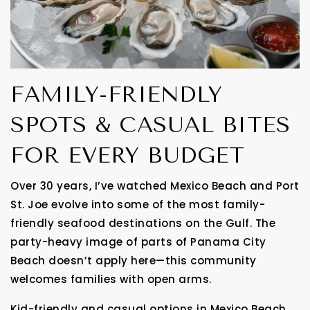
FAMILY-FRIENDLY
SPOTS & CASUAL BITES
FOR EVERY BUDGET
Over 30 years, I’ve watched Mexico Beach and Port
St. Joe evolve into some of the most family-
friendly seafood destinations on the Gulf. The
party-heavy image of parts of Panama City
Beach doesn’t apply here—this community
welcomes families with open arms.
Kid-friendly and casual options in Mexico Beach