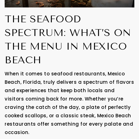
THE SEAFOOD
SPECTRUM: WHAT’S ON
THE MENU IN MEXICO
BEACH
When it comes to seafood restaurants, Mexico
Beach, Florida, truly delivers a spectrum of flavors
and experiences that keep both locals and
visitors coming back for more. Whether you’re
craving the catch of the day, a plate of perfectly
cooked scallops, or a classic steak, Mexico Beach
restaurants offer something for every palate and
occasion.