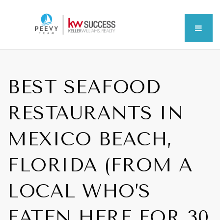
MEN
BEST SEAFOOD
RESTAURANTS IN
MEXICO BEACH,
FLORIDA (FROM A
LOCAL WHO’S
EATEN HERE FOR 30