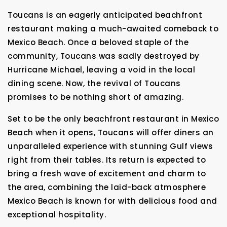
Toucans is an eagerly anticipated beachfront
restaurant making a much-awaited comeback to
Mexico Beach. Once a beloved staple of the
community, Toucans was sadly destroyed by
Hurricane Michael, leaving a void in the local
dining scene. Now, the revival of Toucans
promises to be nothing short of amazing.
Set to be the only beachfront restaurant in Mexico
Beach when it opens, Toucans will offer diners an
unparalleled experience with stunning Gulf views
right from their tables. Its return is expected to
bring a fresh wave of excitement and charm to
the area, combining the laid-back atmosphere
Mexico Beach is known for with delicious food and
exceptional hospitality.