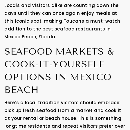
Locals and visitors alike are counting down the
days until they can once again enjoy meals at
this iconic spot, making Toucans a must-watch
addition to the best seafood restaurants in
Mexico Beach, Florida.
SEAFOOD MARKETS &
COOK-IT-YOURSELF
OPTIONS IN MEXICO
BEACH
Here’s a local tradition visitors should embrace:
pick up fresh seafood from a market and cook it
at your rental or beach house. This is something
longtime residents and repeat visitors prefer over