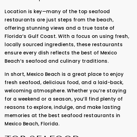
Location is key—many of the top seafood
restaurants are just steps from the beach,
offering stunning views and a true taste of
Florida’s Gulf Coast. With a focus on using fresh,
locally sourced ingredients, these restaurants
ensure every dish reflects the best of Mexico
Beach’s seafood and culinary traditions.
In short, Mexico Beach is a great place to enjoy
fresh seafood, delicious food, and a laid-back,
welcoming atmosphere. Whether you’re staying
for a weekend or a season, you’ll find plenty of
reasons to explore, indulge, and make lasting
memories at the best seafood restaurants in
Mexico Beach, Florida.