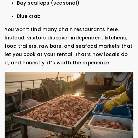
Bay scallops (seasonal)
Blue crab
You won’t find many chain restaurants here.
Instead, visitors discover independent kitchens,
food trailers, raw bars, and seafood markets that
let you cook at your rental. That’s how locals do
it, and honestly, it’s worth the experience.