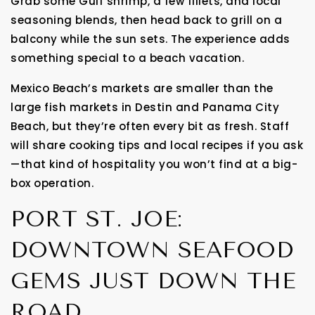
Grab some Gulf shrimp, a few fillets, and local
seasoning blends, then head back to grill on a
balcony while the sun sets. The experience adds
something special to a beach vacation.
Mexico Beach’s markets are smaller than the
large fish markets in Destin and Panama City
Beach, but they’re often every bit as fresh. Staff
will share cooking tips and local recipes if you ask
—that kind of hospitality you won’t find at a big-
box operation.
PORT ST. JOE:
DOWNTOWN SEAFOOD
GEMS JUST DOWN THE
ROAD