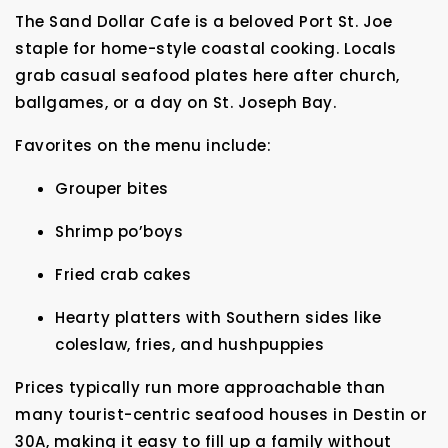
The Sand Dollar Cafe is a beloved Port St. Joe
staple for home-style coastal cooking. Locals
grab casual seafood plates here after church,
ballgames, or a day on St. Joseph Bay.
Favorites on the menu include:
Grouper bites
Shrimp po’boys
Fried crab cakes
Hearty platters with Southern sides like
coleslaw, fries, and hushpuppies
Prices typically run more approachable than
many tourist-centric seafood houses in Destin or
30A, making it easy to fill up a family without