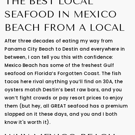
THE BEST LOCAL
SEAFOOD IN MEXICO
BEACH FROM A LOCAL
After three decades of eating my way from
Panama City Beach to Destin and everywhere in
between, I can tell you this with confidence:
Mexico Beach has some of the freshest Gulf
seafood on Florida’s Forgotten Coast. The fish
tacos here rival anything you’ll find on 30A, the
oysters match Destin’s best raw bars, and you
won’t fight crowds or pay resort prices to enjoy
them (but hey, all GREAT seafood has a premium
slapped on it these days, and you and I both
know it's worth it).