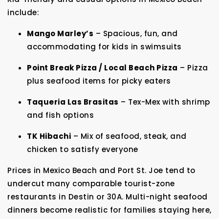
include:
Mango Marley’s
– Spacious, fun, and
accommodating for kids in swimsuits
Point Break Pizza / Local Beach Pizza
– Pizza
plus seafood items for picky eaters
Taqueria Las Brasitas
– Tex-Mex with shrimp
and fish options
TK Hibachi
– Mix of seafood, steak, and
chicken to satisfy everyone
Prices in Mexico Beach and Port St. Joe tend to
undercut many comparable tourist-zone
restaurants in Destin or 30A. Multi-night seafood
dinners become realistic for families staying here,