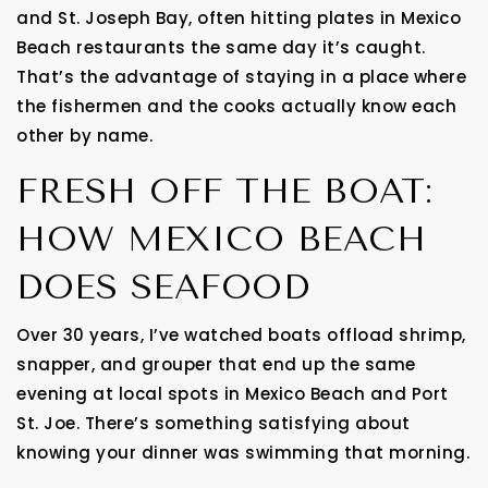
and St. Joseph Bay, often hitting plates in Mexico
Beach restaurants the same day it’s caught.
That’s the advantage of staying in a place where
the fishermen and the cooks actually know each
other by name.
FRESH OFF THE BOAT:
HOW MEXICO BEACH
DOES SEAFOOD
Over 30 years, I’ve watched boats offload shrimp,
snapper, and grouper that end up the same
evening at local spots in Mexico Beach and Port
St. Joe. There’s something satisfying about
knowing your dinner was swimming that morning.