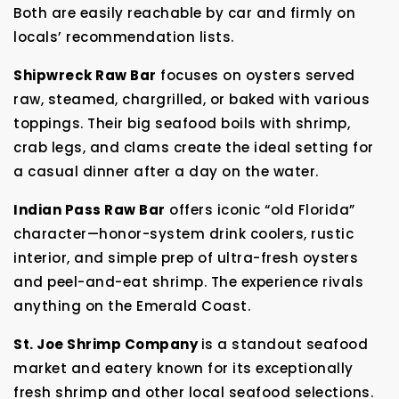
Both are easily reachable by car and firmly on
locals’ recommendation lists.
Shipwreck Raw Bar
focuses on oysters served
raw, steamed, chargrilled, or baked with various
toppings. Their big seafood boils with shrimp,
crab legs, and clams create the ideal setting for
a casual dinner after a day on the water.
Indian Pass Raw Bar
offers iconic “old Florida”
character—honor-system drink coolers, rustic
interior, and simple prep of ultra-fresh oysters
and peel-and-eat shrimp. The experience rivals
anything on the Emerald Coast.
St. Joe Shrimp Company
is a standout seafood
market and eatery known for its exceptionally
fresh shrimp and other local seafood selections.