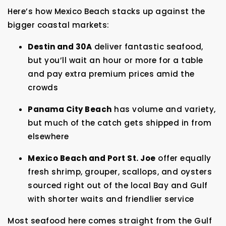
Here’s how Mexico Beach stacks up against the
bigger coastal markets:
Destin and 30A
deliver fantastic seafood,
but you’ll wait an hour or more for a table
and pay extra premium prices amid the
crowds
Panama City Beach
has volume and variety,
but much of the catch gets shipped in from
elsewhere
Mexico Beach and Port St. Joe
offer equally
fresh shrimp, grouper, scallops, and oysters
sourced right out of the local Bay and Gulf
with shorter waits and friendlier service
Most seafood here comes straight from the Gulf