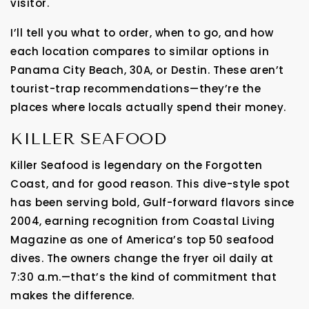
visitor.
I’ll tell you what to order, when to go, and how
each location compares to similar options in
Panama City Beach, 30A, or Destin. These aren’t
tourist-trap recommendations—they’re the
places where locals actually spend their money.
KILLER SEAFOOD
Killer Seafood is legendary on the Forgotten
Coast, and for good reason. This dive-style spot
has been serving bold, Gulf-forward flavors since
2004, earning recognition from Coastal Living
Magazine as one of America’s top 50 seafood
dives. The owners change the fryer oil daily at
7:30 a.m.—that’s the kind of commitment that
makes the difference.