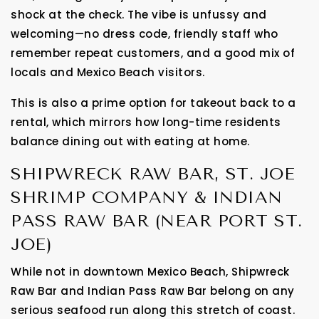
shock at the check. The vibe is unfussy and
welcoming—no dress code, friendly staff who
remember repeat customers, and a good mix of
locals and Mexico Beach visitors.
This is also a prime option for takeout back to a
rental, which mirrors how long-time residents
balance dining out with eating at home.
SHIPWRECK RAW BAR, ST. JOE
SHRIMP COMPANY & INDIAN
PASS RAW BAR (NEAR PORT ST.
JOE)
While not in downtown Mexico Beach, Shipwreck
Raw Bar and Indian Pass Raw Bar belong on any
serious seafood run along this stretch of coast.