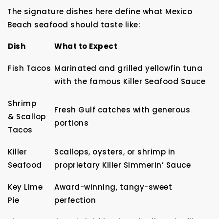
The signature dishes here define what Mexico
Beach seafood should taste like:
Dish
What to Expect
Fish Tacos
Marinated and grilled yellowfin tuna
with the famous Killer Seafood Sauce
Shrimp
Fresh Gulf catches with generous
& Scallop
portions
Tacos
Killer
Scallops, oysters, or shrimp in
Seafood
proprietary Killer Simmerin’ Sauce
Key Lime
Award-winning, tangy-sweet
Pie
perfection