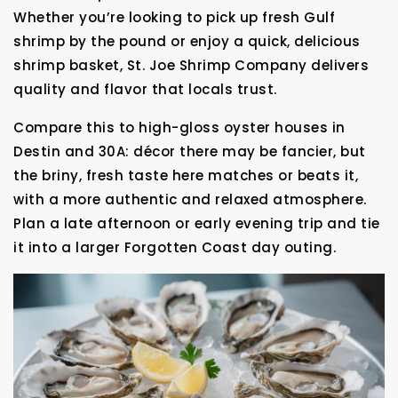
Whether you’re looking to pick up fresh Gulf
shrimp by the pound or enjoy a quick, delicious
shrimp basket, St. Joe Shrimp Company delivers
quality and flavor that locals trust.
Compare this to high-gloss oyster houses in
Destin and 30A: décor there may be fancier, but
the briny, fresh taste here matches or beats it,
with a more authentic and relaxed atmosphere.
Plan a late afternoon or early evening trip and tie
it into a larger Forgotten Coast day outing.