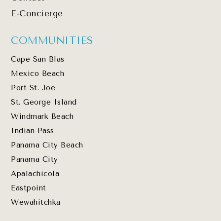
E-Concierge
COMMUNITIES
Cape San Blas
Mexico Beach
Port St. Joe
St. George Island
Windmark Beach
Indian Pass
Panama City Beach
Panama City
Apalachicola
Eastpoint
Wewahitchka