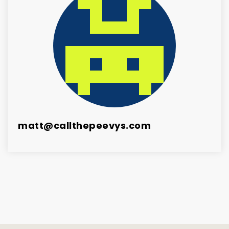
matt@callthepeevys.com