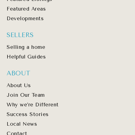
Featured Areas
Developments
SELLERS
Selling a home
Helpful Guides
ABOUT
About Us
Join Our Team
Why we’re Different
Success Stories
Local News
Contact