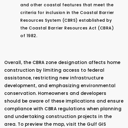
and other coastal features that meet the
criteria for inclusion in the Coastal Barrier
Resources System (CBRS) established by
the Coastal Barrier Resources Act (CBRA)
of 1982.
Overall, the CBRA zone designation affects home
construction by limiting access to federal
assistance, restricting new infrastructure
development, and emphasizing environmental
conservation. Homeowners and developers
should be aware of these implications and ensure
compliance with CBRA regulations when planning
and undertaking construction projects in the
area. To preview the map, visit the Gulf GIS