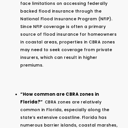
face limitations on accessing federally
backed flood insurance through the
National Flood Insurance Program (NFIP).
Since NFIP coverage is often a primary
source of flood insurance for homeowners
in coastal areas, properties in CBRA zones
may need to seek coverage from private
insurers, which can result in higher
premiums.
“How common are CBRA zones in
Florida?”
CBRA zones are relatively
common in Florida, especially along the
state’s extensive coastline. Florida has
numerous barrier islands, coastal marshes,