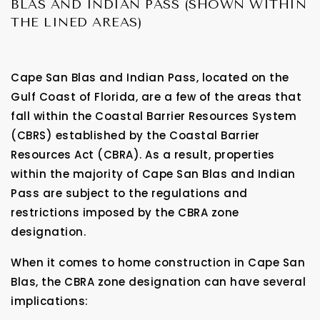
BLAS AND INDIAN PASS (SHOWN WITHIN
THE LINED AREAS)
Cape San Blas and Indian Pass, located on the
Gulf Coast of Florida, are a few of the areas that
fall within the Coastal Barrier Resources System
(CBRS) established by the Coastal Barrier
Resources Act (CBRA). As a result, properties
within the majority of Cape San Blas and Indian
Pass are subject to the regulations and
restrictions imposed by the CBRA zone
designation.
When it comes to home construction in Cape San
Blas, the CBRA zone designation can have several
implications: