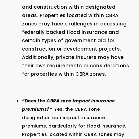
and construction within designated
areas. Properties located within CBRA
zones may face challenges in accessing
federally backed flood insurance and
certain types of government aid for
construction or development projects.
Additionally, private insurers may have
their own requirements or considerations
for properties within CBRA zones.
“Does the CBRA zone impact insurance
premiums?”
Yes, the CBRA zone
designation can impact insurance
premiums, particularly for flood insurance.
Properties located within CBRA zones may