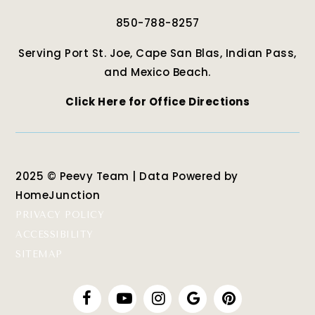
850-788-8257
Serving Port St. Joe, Cape San Blas, Indian Pass,
and Mexico Beach.
Click Here for Office Directions
2025 © Peevy Team | Data Powered by
HomeJunction
PRIVACY POLICY
ACCESSIBILITY
SITEMAP