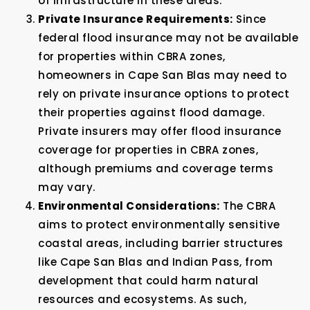
of infrastructure in these areas.
Private Insurance Requirements:
Since
federal flood insurance may not be available
for properties within CBRA zones,
homeowners in Cape San Blas may need to
rely on private insurance options to protect
their properties against flood damage.
Private insurers may offer flood insurance
coverage for properties in CBRA zones,
although premiums and coverage terms
may vary.
Environmental Considerations:
The CBRA
aims to protect environmentally sensitive
coastal areas, including barrier structures
like Cape San Blas and Indian Pass, from
development that could harm natural
resources and ecosystems. As such,