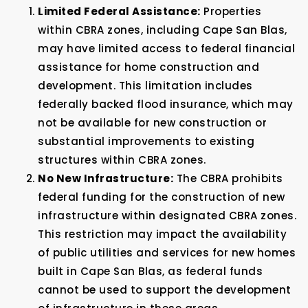
Limited Federal Assistance:
Properties
within CBRA zones, including Cape San Blas,
may have limited access to federal financial
assistance for home construction and
development. This limitation includes
federally backed flood insurance, which may
not be available for new construction or
substantial improvements to existing
structures within CBRA zones.
No New Infrastructure:
The CBRA prohibits
federal funding for the construction of new
infrastructure within designated CBRA zones.
This restriction may impact the availability
of public utilities and services for new homes
built in Cape San Blas, as federal funds
cannot be used to support the development