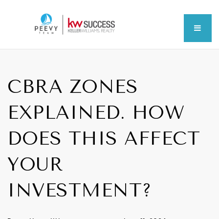
MEN
CBRA ZONES
EXPLAINED. HOW
DOES THIS AFFECT
YOUR
INVESTMENT?