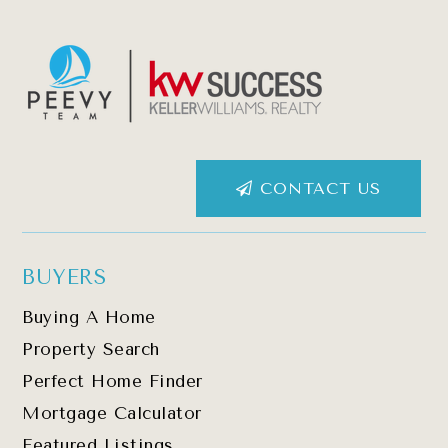
CONTACT US
BUYERS
Buying A Home
Property Search
Perfect Home Finder
Mortgage Calculator
Featured Listings