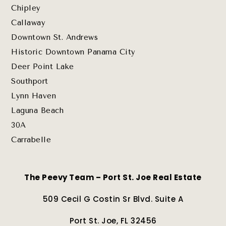
Chipley
Callaway
Downtown St. Andrews
Historic Downtown Panama City
Deer Point Lake
Southport
Lynn Haven
Laguna Beach
30A
Carrabelle
The Peevy Team – Port St. Joe Real Estate
509 Cecil G Costin Sr Blvd. Suite A
Port St. Joe, FL 32456