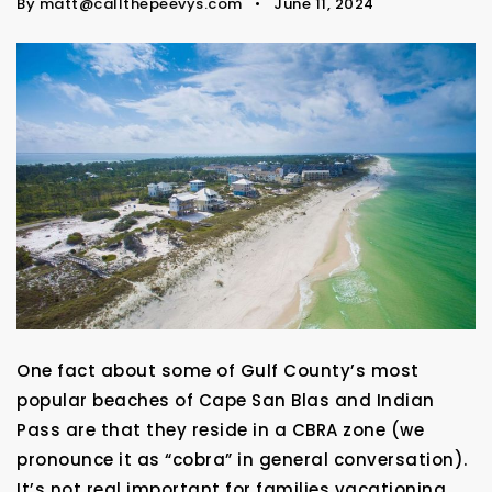
By
matt@callthepeevys.com
June 11, 2024
One fact about some of Gulf County’s most
popular beaches of Cape San Blas and Indian
Pass are that they reside in a CBRA zone (we
pronounce it as “cobra” in general conversation).
It’s not real important for families vacationing