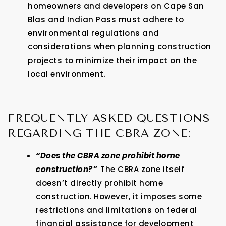
homeowners and developers on Cape San
Blas and Indian Pass must adhere to
environmental regulations and
considerations when planning construction
projects to minimize their impact on the
local environment.
FREQUENTLY ASKED QUESTIONS
REGARDING THE CBRA ZONE:
“Does the CBRA zone prohibit home
construction?”
The CBRA zone itself
doesn’t directly prohibit home
construction. However, it imposes some
restrictions and limitations on federal
financial assistance for development