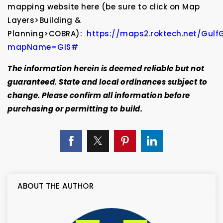
mapping website here (be sure to click on Map
Layers>Building &
Planning>COBRA):
https://maps2.roktech.net/Gul
mapName=GIS#
The information herein is deemed reliable but not
guaranteed. State and local ordinances subject to
change. Please confirm all information before
purchasing or permitting to build.
ABOUT THE AUTHOR