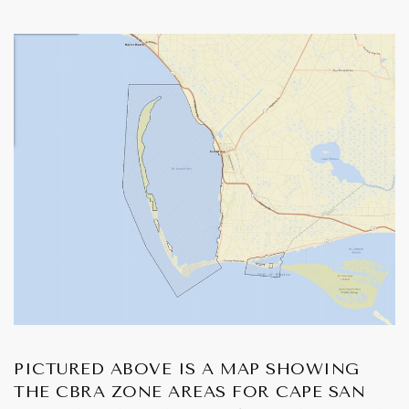
PICTURED ABOVE IS A MAP SHOWING
THE CBRA ZONE AREAS FOR CAPE SAN