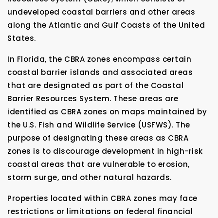
undeveloped coastal barriers and other areas
along the Atlantic and Gulf Coasts of the United
States.
In Florida, the CBRA zones encompass certain
coastal barrier islands and associated areas
that are designated as part of the Coastal
Barrier Resources System. These areas are
identified as CBRA zones on maps maintained by
the U.S. Fish and Wildlife Service (USFWS). The
purpose of designating these areas as CBRA
zones is to discourage development in high-risk
coastal areas that are vulnerable to erosion,
storm surge, and other natural hazards.
Properties located within CBRA zones may face
restrictions or limitations on federal financial