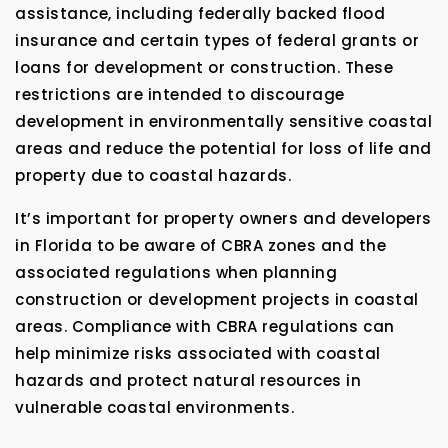
assistance, including federally backed flood
insurance and certain types of federal grants or
loans for development or construction. These
restrictions are intended to discourage
development in environmentally sensitive coastal
areas and reduce the potential for loss of life and
property due to coastal hazards.
It’s important for property owners and developers
in Florida to be aware of CBRA zones and the
associated regulations when planning
construction or development projects in coastal
areas. Compliance with CBRA regulations can
help minimize risks associated with coastal
hazards and protect natural resources in
vulnerable coastal environments.