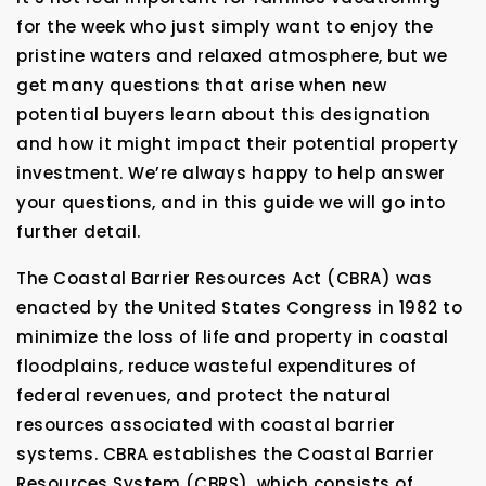
for the week who just simply want to enjoy the
pristine waters and relaxed atmosphere, but we
get many questions that arise when new
potential buyers learn about this designation
and how it might impact their potential property
investment. We’re always happy to help answer
your questions, and in this guide we will go into
further detail.
The Coastal Barrier Resources Act (CBRA) was
enacted by the United States Congress in 1982 to
minimize the loss of life and property in coastal
floodplains, reduce wasteful expenditures of
federal revenues, and protect the natural
resources associated with coastal barrier
systems. CBRA establishes the Coastal Barrier
Resources System (CBRS), which consists of