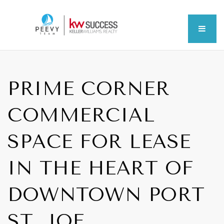
MEN
PRIME CORNER
COMMERCIAL
SPACE FOR LEASE
IN THE HEART OF
DOWNTOWN PORT
ST. JOE