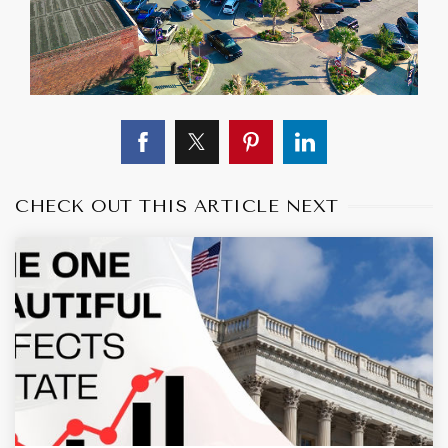
CHECK OUT THIS ARTICLE NEXT