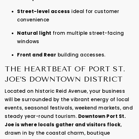
Street-level access
ideal for customer
convenience
Natural light
from multiple street-facing
windows
Front and Rear
building accesses.
THE HEARTBEAT OF PORT ST.
JOE’S DOWNTOWN DISTRICT
Located on historic Reid Avenue, your business
will be surrounded by the vibrant energy of local
events, seasonal festivals, weekend markets, and
steady year-round tourism.
Downtown Port St.
Joe is where locals gather and visitors flock
,
drawn in by the coastal charm, boutique