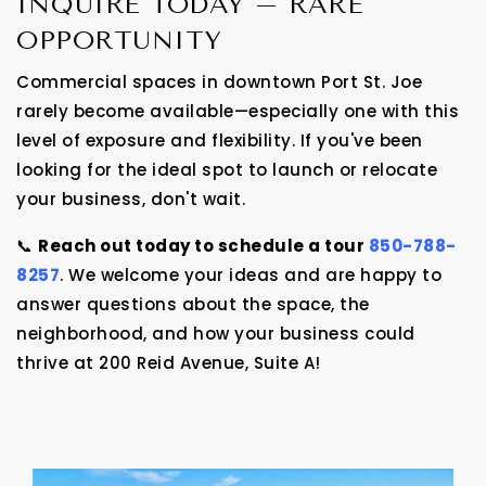
INQUIRE TODAY – RARE
OPPORTUNITY
Commercial spaces in downtown Port St. Joe
rarely become available—especially one with this
level of exposure and flexibility. If you've been
looking for the ideal spot to launch or relocate
your business, don't wait.
📞
Reach out today to schedule a tour
850-788-
8257
. We welcome your ideas and are happy to
answer questions about the space, the
neighborhood, and how your business could
thrive at 200 Reid Avenue, Suite A!