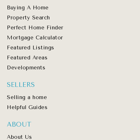
Buying A Home
Property Search
Perfect Home Finder
Mortgage Calculator
Featured Listings
Featured Areas
Developments
SELLERS
Selling a home
Helpful Guides
ABOUT
About Us