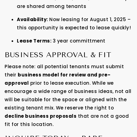
are shared among tenants
Availability:
Now leasing for August 1, 2025 –
this opportunity is expected to lease quickly!
Lease Terms:
3 year committment
BUSINESS APPROVAL & FIT
Please note: all potential tenants must submit
their
business model for review and pre-
approval
prior to lease execution. While we
encourage a wide range of business ideas, not all
will be suitable for the space or aligned with the
existing tenant mix. We reserve the right to
decline business proposals
that are not a good
fit for this location.