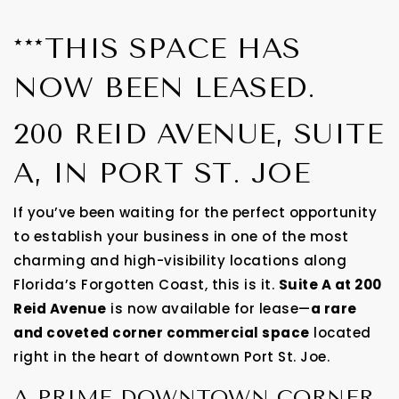
***THIS SPACE HAS
NOW BEEN LEASED.
200 REID AVENUE, SUITE
A, IN PORT ST. JOE
If you’ve been waiting for the perfect opportunity
to establish your business in one of the most
charming and high-visibility locations along
Florida’s Forgotten Coast, this is it.
Suite A at 200
Reid Avenue
is now available for lease—
a rare
and coveted corner commercial space
located
right in the heart of downtown Port St. Joe.
A PRIME DOWNTOWN CORNER