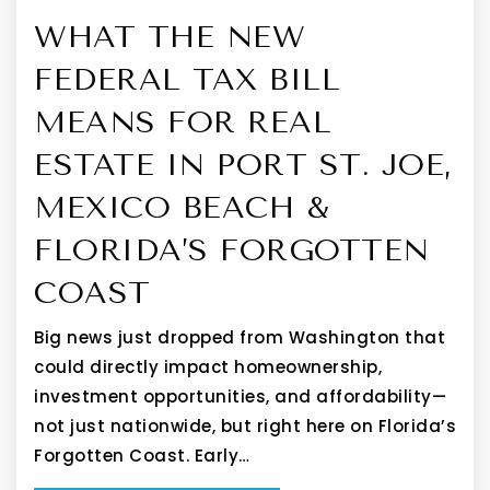
WHAT THE NEW
FEDERAL TAX BILL
MEANS FOR REAL
ESTATE IN PORT ST. JOE,
MEXICO BEACH &
FLORIDA’S FORGOTTEN
COAST
Big news just dropped from Washington that
could directly impact homeownership,
investment opportunities, and affordability—
not just nationwide, but right here on Florida’s
Forgotten Coast. Early…