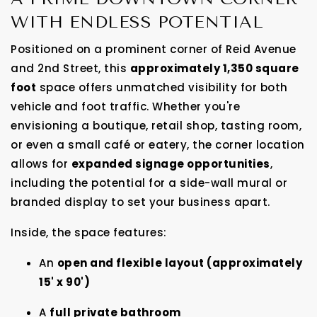
WITH ENDLESS POTENTIAL
Positioned on a prominent corner of Reid Avenue
and 2nd Street, this
approximately 1,350 square
foot
space offers unmatched visibility for both
vehicle and foot traffic. Whether you're
envisioning a boutique, retail shop, tasting room,
or even a small café or eatery, the corner location
allows for
expanded signage opportunities
,
including the potential for a side-wall mural or
branded display to set your business apart.
Inside, the space features:
An
open and flexible layout (approximately
15' x 90')
A
full private bathroom