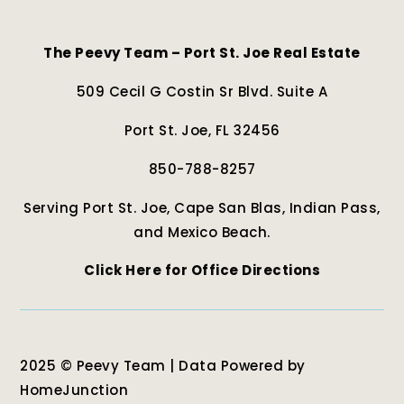
The Peevy Team – Port St. Joe Real Estate
509 Cecil G Costin Sr Blvd. Suite A
Port St. Joe, FL 32456
850-788-8257
Serving Port St. Joe, Cape San Blas, Indian Pass,
and Mexico Beach.
Click Here for Office Directions
2025 © Peevy Team | Data Powered by
HomeJunction