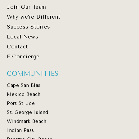
Join Our Team
Why we’re Different
Success Stories
Local News
Contact
E-Concierge
COMMUNITIES
Cape San Blas
Mexico Beach
Port St. Joe
St. George Island
Windmark Beach
Indian Pass