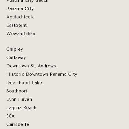
Panama City Beach
Panama City
Apalachicola
Eastpoint
Wewahitchka
Chipley
Callaway
Downtown St. Andrews
Historic Downtown Panama City
Deer Point Lake
Southport
Lynn Haven
Laguna Beach
30A
Carrabelle