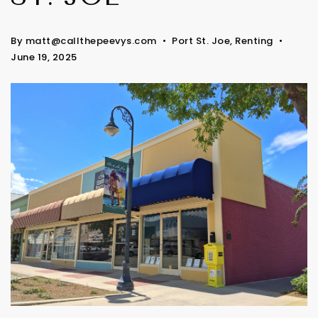
By
matt@callthepeevys.com
Port St. Joe
,
Renting
June 19, 2025