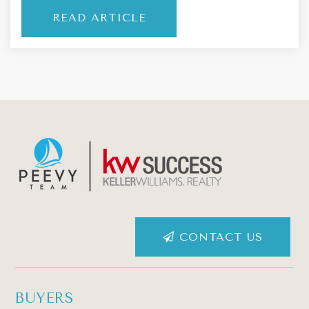
READ ARTICLE
CONTACT US
BUYERS