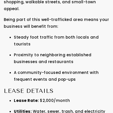
shopping, walkable streets, and small-town
appeal.
Being part of this well-trafficked area means your
business will benefit from:
Steady foot traffic from both locals and
tourists
Proximity to neighboring established
businesses and restaurants
A community-focused environment with
frequent events and pop-ups
LEASE DETAILS
Lease Rate:
$2,000/month
Utilities:
Water, sewer, trash, and electricity