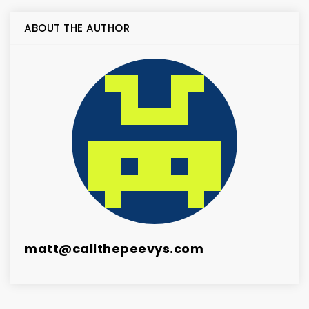
ABOUT THE AUTHOR
matt@callthepeevys.com