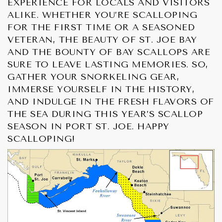
EXPERIENCE FOR LOCALS AND VISITORS
ALIKE. WHETHER YOU’RE SCALLOPING
FOR THE FIRST TIME OR A SEASONED
VETERAN, THE BEAUTY OF ST. JOE BAY
AND THE BOUNTY OF BAY SCALLOPS ARE
SURE TO LEAVE LASTING MEMORIES. SO,
GATHER YOUR SNORKELING GEAR,
IMMERSE YOURSELF IN THE HISTORY,
AND INDULGE IN THE FRESH FLAVORS OF
THE SEA DURING THIS YEAR’S SCALLOP
SEASON IN PORT ST. JOE. HAPPY
SCALLOPING!