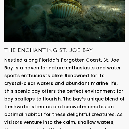
THE ENCHANTING ST. JOE BAY
Nestled along Florida’s Forgotten Coast, St. Joe
Bay is a haven for nature enthusiasts and water
sports enthusiasts alike. Renowned for its
crystal-clear waters and abundant marine life,
this scenic bay offers the perfect environment for
bay scallops to flourish. The bay’s unique blend of
freshwater streams and seawater creates an
optimal habitat for these delightful creatures. As
visitors venture into the calm, shallow waters,