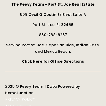
The Peevy Team – Port St. Joe Real Estate
509 Cecil G Costin Sr Blvd. Suite A
Port St. Joe, FL 32456
850-788-8257
Serving Port St. Joe, Cape San Blas, Indian Pass,
and Mexico Beach.
Click Here for Office Directions
2025 © Peevy Team | Data Powered by
HomeJunction
PRIVACY POLICY