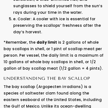
sunglasses to shield yourself from the sun’s
rays during your time in the water.
e. Cooler: A cooler with ice is essential for
preserving the scallops’ freshness after the
day’s harvest.
*Remember, the
daily limit
is 2 gallons of whole
bay scallops in shell, or 1 pint of scallop meat per
person. Per vessel, the daily limit is a maximum of
10 gallons of whole bay scallops in shell, or 1/2
gallon of bay scallop meat (1/2 gallon = 4 pints).
UNDERSTANDING THE BAY SCALLOP
The bay scallop (Argopecten irradians) is a
species of saltwater clam found along the
eastern seaboard of the United States, including
the Gulf of Mexico. Unlike its ocean-dwelling