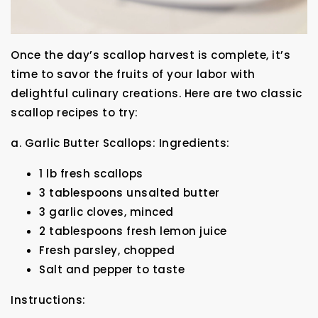
Once the day’s scallop harvest is complete, it’s
time to savor the fruits of your labor with
delightful culinary creations. Here are two classic
scallop recipes to try:
a. Garlic Butter Scallops: Ingredients:
1 lb fresh scallops
3 tablespoons unsalted butter
3 garlic cloves, minced
2 tablespoons fresh lemon juice
Fresh parsley, chopped
Salt and pepper to taste
Instructions: