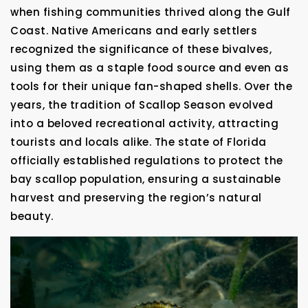
when fishing communities thrived along the Gulf
Coast. Native Americans and early settlers
recognized the significance of these bivalves,
using them as a staple food source and even as
tools for their unique fan-shaped shells. Over the
years, the tradition of Scallop Season evolved
into a beloved recreational activity, attracting
tourists and locals alike. The state of Florida
officially established regulations to protect the
bay scallop population, ensuring a sustainable
harvest and preserving the region’s natural
beauty.