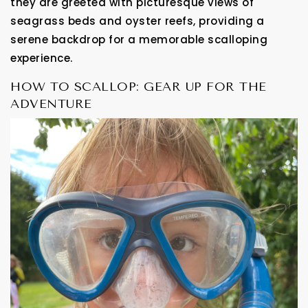
they are greeted with picturesque views of
seagrass beds and oyster reefs, providing a
serene backdrop for a memorable scalloping
experience.
HOW TO SCALLOP: GEAR UP FOR THE
ADVENTURE