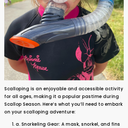
Scalloping is an enjoyable and accessible activity
for all ages, making it a popular pastime during
Scallop Season. Here’s what you’ll need to embark
on your scalloping adventure:
a. Snorkeling Gear: A mask, snorkel, and fins