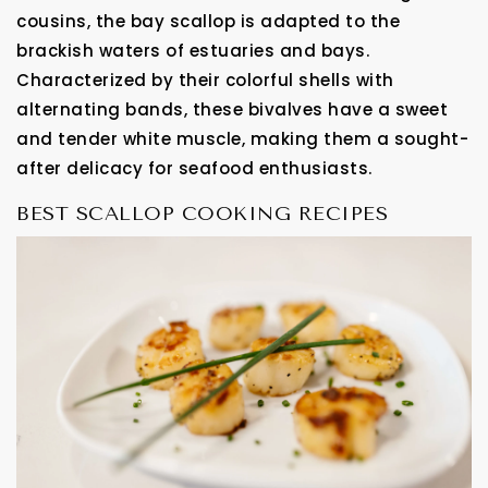
cousins, the bay scallop is adapted to the
brackish waters of estuaries and bays.
Characterized by their colorful shells with
alternating bands, these bivalves have a sweet
and tender white muscle, making them a sought-
after delicacy for seafood enthusiasts.
BEST SCALLOP COOKING RECIPES