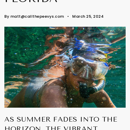
By
matt@callthepeevys.com
March 25, 2024
AS SUMMER FADES INTO THE
HORIZON, THE VIBRANT