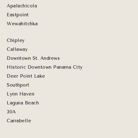
Apalachicola
Eastpoint
Wewahitchka
Chipley
Callaway
Downtown St. Andrews
Historic Downtown Panama City
Deer Point Lake
Southport
Lynn Haven
Laguna Beach
30A
Carrabelle