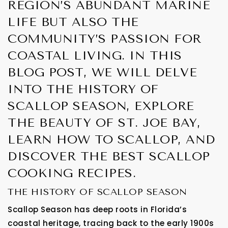
REGION’S ABUNDANT MARINE
LIFE BUT ALSO THE
COMMUNITY’S PASSION FOR
COASTAL LIVING. IN THIS
BLOG POST, WE WILL DELVE
INTO THE HISTORY OF
SCALLOP SEASON, EXPLORE
THE BEAUTY OF ST. JOE BAY,
LEARN HOW TO SCALLOP, AND
DISCOVER THE BEST SCALLOP
COOKING RECIPES.
THE HISTORY OF SCALLOP SEASON
Scallop Season has deep roots in Florida’s
coastal heritage, tracing back to the early 1900s