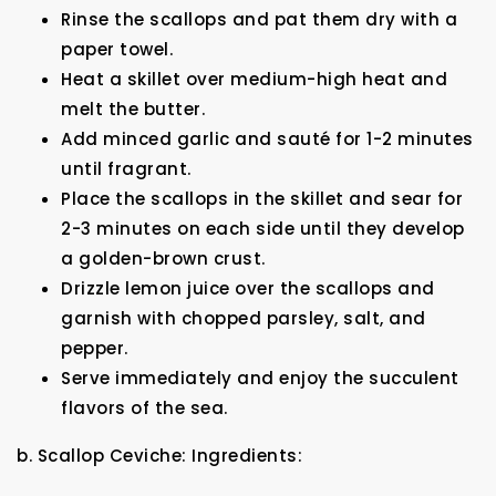
Rinse the scallops and pat them dry with a
paper towel.
Heat a skillet over medium-high heat and
melt the butter.
Add minced garlic and sauté for 1-2 minutes
until fragrant.
Place the scallops in the skillet and sear for
2-3 minutes on each side until they develop
a golden-brown crust.
Drizzle lemon juice over the scallops and
garnish with chopped parsley, salt, and
pepper.
Serve immediately and enjoy the succulent
flavors of the sea.
b. Scallop Ceviche: Ingredients: