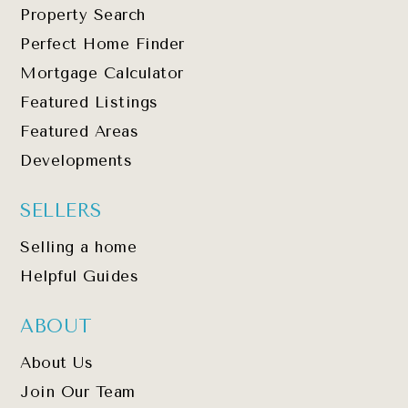
Property Search
Perfect Home Finder
Mortgage Calculator
Featured Listings
Featured Areas
Developments
SELLERS
Selling a home
Helpful Guides
ABOUT
About Us
Join Our Team