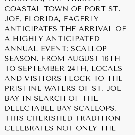
COASTAL TOWN OF PORT ST.
JOE, FLORIDA, EAGERLY
ANTICIPATES THE ARRIVAL OF
A HIGHLY ANTICIPATED
ANNUAL EVENT: SCALLOP
SEASON. FROM AUGUST 16TH
TO SEPTEMBER 24TH, LOCALS
AND VISITORS FLOCK TO THE
PRISTINE WATERS OF ST. JOE
BAY IN SEARCH OF THE
DELECTABLE BAY SCALLOPS.
THIS CHERISHED TRADITION
CELEBRATES NOT ONLY THE