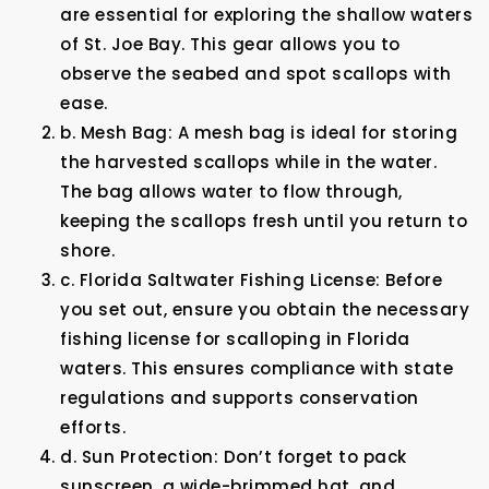
are essential for exploring the shallow waters
of St. Joe Bay. This gear allows you to
observe the seabed and spot scallops with
ease.
b. Mesh Bag: A mesh bag is ideal for storing
the harvested scallops while in the water.
The bag allows water to flow through,
keeping the scallops fresh until you return to
shore.
c. Florida Saltwater Fishing License: Before
you set out, ensure you obtain the necessary
fishing license for scalloping in Florida
waters. This ensures compliance with state
regulations and supports conservation
efforts.
d. Sun Protection: Don’t forget to pack
sunscreen, a wide-brimmed hat, and