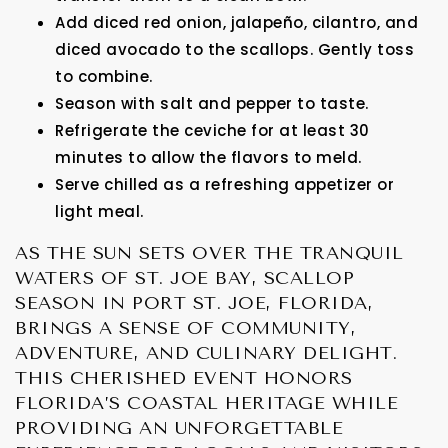
Add diced red onion, jalapeño, cilantro, and
diced avocado to the scallops. Gently toss
to combine.
Season with salt and pepper to taste.
Refrigerate the ceviche for at least 30
minutes to allow the flavors to meld.
Serve chilled as a refreshing appetizer or
light meal.
AS THE SUN SETS OVER THE TRANQUIL
WATERS OF ST. JOE BAY, SCALLOP
SEASON IN PORT ST. JOE, FLORIDA,
BRINGS A SENSE OF COMMUNITY,
ADVENTURE, AND CULINARY DELIGHT.
THIS CHERISHED EVENT HONORS
FLORIDA’S COASTAL HERITAGE WHILE
PROVIDING AN UNFORGETTABLE