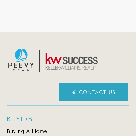
CONTACT US
BUYERS
Buying A Home