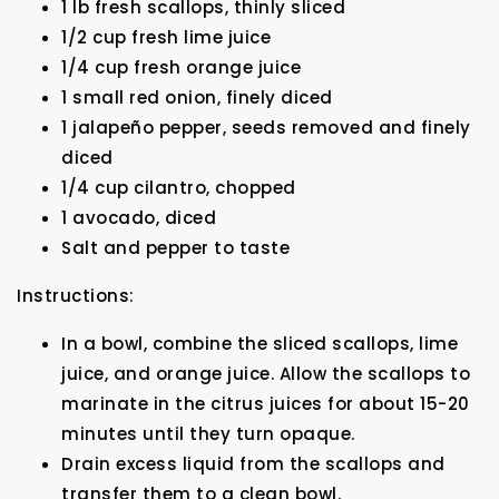
1 lb fresh scallops, thinly sliced
1/2 cup fresh lime juice
1/4 cup fresh orange juice
1 small red onion, finely diced
1 jalapeño pepper, seeds removed and finely
diced
1/4 cup cilantro, chopped
1 avocado, diced
Salt and pepper to taste
Instructions:
In a bowl, combine the sliced scallops, lime
juice, and orange juice. Allow the scallops to
marinate in the citrus juices for about 15-20
minutes until they turn opaque.
Drain excess liquid from the scallops and
transfer them to a clean bowl.