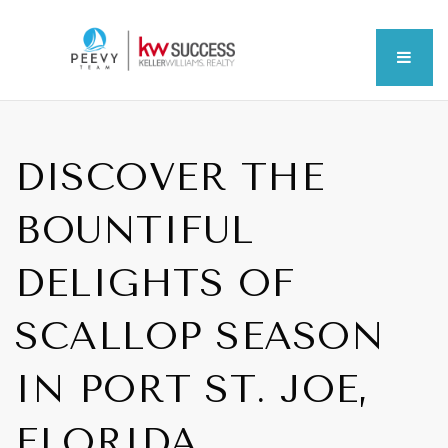
MEN
DISCOVER THE
BOUNTIFUL
DELIGHTS OF
SCALLOP SEASON
IN PORT ST. JOE,
FLORIDA