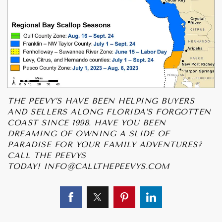
THE PEEVY’S HAVE BEEN HELPING BUYERS
AND SELLERS ALONG FLORIDA’S FORGOTTEN
COAST SINCE 1998. HAVE YOU BEEN
DREAMING OF OWNING A SLIDE OF
PARADISE FOR YOUR FAMILY ADVENTURES?
CALL THE PEEVYS
TODAY!
INFO@CALLTHEPEEVYS.COM