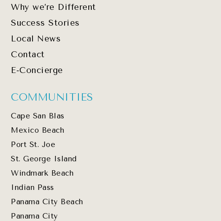
Why we’re Different
Success Stories
Local News
Contact
E-Concierge
COMMUNITIES
Cape San Blas
Mexico Beach
Port St. Joe
St. George Island
Windmark Beach
Indian Pass
Panama City Beach
Panama City