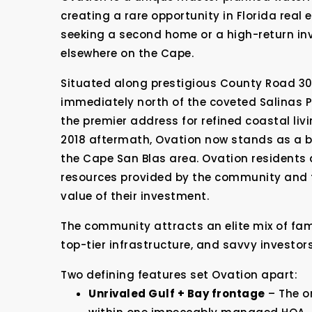
creating a rare opportunity in Florida real
seeking a second home or a high-return inv
elsewhere on the Cape.
Situated along prestigious County Road 30E
immediately north of the coveted Salinas 
the premier address for refined coastal liv
2018 aftermath, Ovation now stands as a be
the Cape San Blas area. Ovation residents 
resources provided by the community and 
value of their investment.
The community attracts an elite mix of fam
top-tier infrastructure, and savvy investor
Two defining features set Ovation apart:
Unrivaled Gulf + Bay frontage
– The o