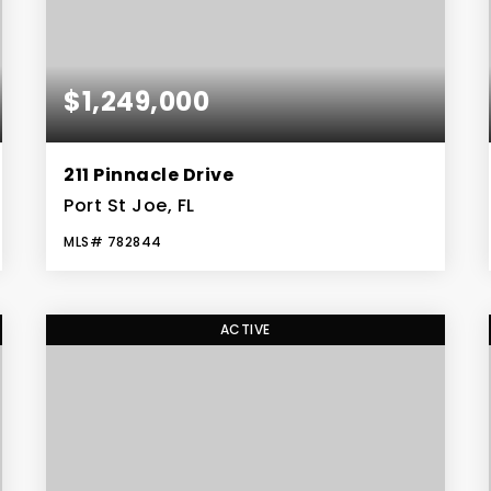
$1,249,000
211 Pinnacle Drive
Port St Joe, FL
MLS#
782844
4
3
BEDS
BATHS
ACTIVE