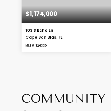
$1,174,000
103 S Echo Ln
Cape San Blas, FL
MLS#
326330
4
3
2,694
BEDS
BATHS
SQFT
COMMUNITY 