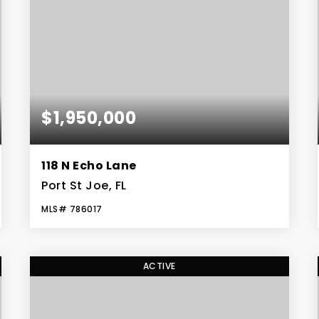
$1,950,000
118 N Echo Lane
Port St Joe, FL
MLS#
786017
4
3
BEDS
BATHS
ACTIVE