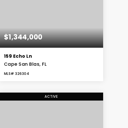
$1,344,000
159 Echo Ln
Cape San Blas, FL
MLS#
326304
4
4
3,234
BEDS
BATHS
SQFT
ACTIVE