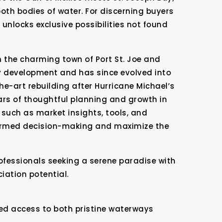
both bodies of water. For discerning buyers
unlocks exclusive possibilities not found
 the charming town of Port St. Joe and
y development and has since evolved into
he-art rebuilding after Hurricane Michael’s
ars of thoughtful planning and growth in
such as market insights, tools, and
formed decision-making and maximize the
ofessionals seeking a serene paradise with
iation potential.
ed access to both pristine waterways