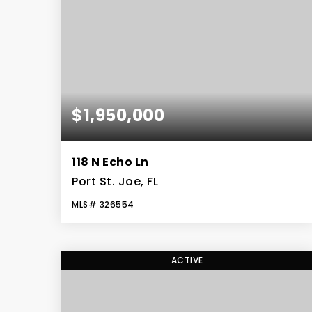
$1,950,000
118 N Echo Ln
Port St. Joe, FL
MLS#
326554
4
3
4,601
BEDS
BATHS
SQFT
ACTIVE