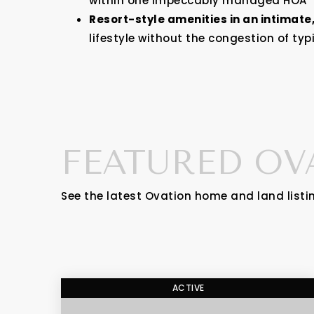
within one impeccably managed HOA
Resort-style amenities in an intimate
lifestyle without the congestion of t
FEATURED OV
See the latest Ovation home and land listi
ACTIVE