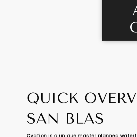
QUICK OVERV
SAN BLAS
Ovation is a unique master planned waterf