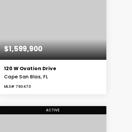
$1,599,900
120 W Ovation Drive
Cape San Blas, FL
MLS#
790470
5
4
BEDS
BATHS
ACTIVE