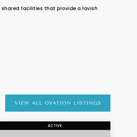
shared facilities that provide a lavish
VIEW ALL OVATION LISTINGS
ACTIVE