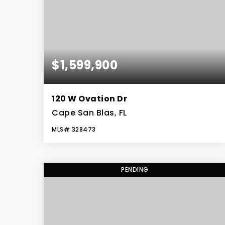
$1,599,900
120 W Ovation Dr
Cape San Blas, FL
MLS#
328473
5
4
3,263
BEDS
BATHS
SQFT
PENDING