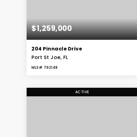
$1,259,000
204 Pinnacle Drive
Port St Joe, FL
MLS#
792148
5
3
BEDS
BATHS
ACTIVE