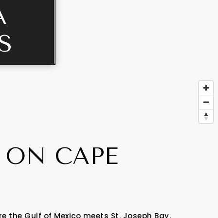
A
S
 ON CAPE
 the Gulf of Mexico meets St. Joseph Bay,