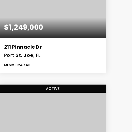
$1,249,000
211 Pinnacle Dr
Port St. Joe, FL
MLS#
324748
4
3
3,196
BEDS
BATHS
SQFT
ACTIVE