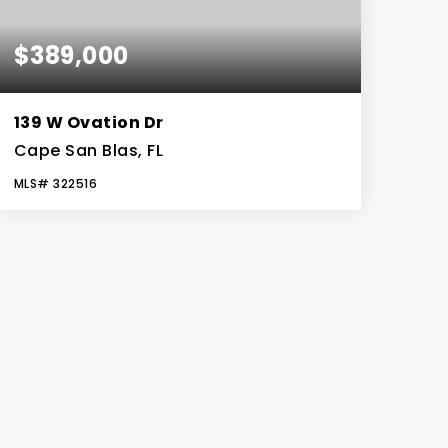
$389,000
139 W Ovation Dr
Cape San Blas, FL
MLS#
322516
0.11
ACRES