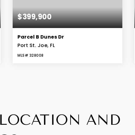
$399,900
Parcel B Dunes Dr
Port St. Joe, FL
MLS#
328008
0.15
ACRES
LOCATION AND