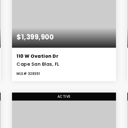
$1,399,900
110 W Ovation Dr
Cape San Blas, FL
MLS#
328351
4
3
2,969
BEDS
BATHS
SQFT
ACTIVE