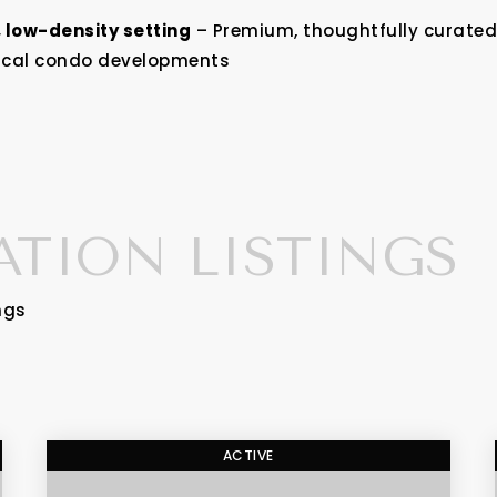
, low-density setting
– Premium, thoughtfully curated 
ypical condo developments
ATION LISTINGS
ngs
ACTIVE