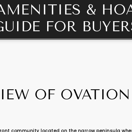
AMENITIES & HO
GUIDE FOR BUYER
IEW OF OVATION
ront community located on the narrow peninsula where