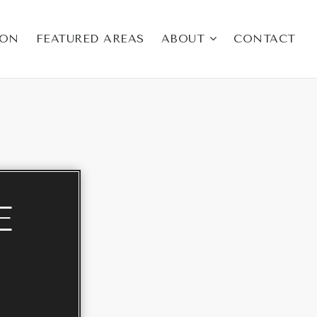
ION
FEATURED AREAS
ABOUT
CONTACT
E