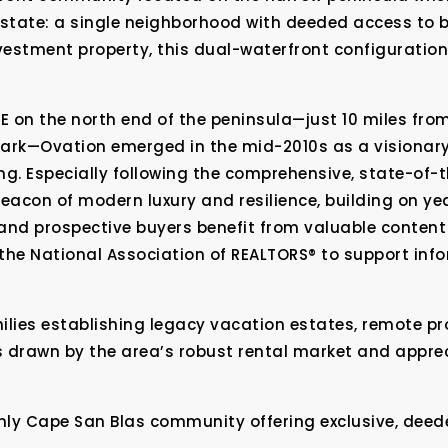
 estate: a single neighborhood with deeded access to 
estment property, this dual-waterfront configuration 
 on the north end of the peninsula—just 10 miles from
Park—Ovation emerged in the mid-2010s as a visionar
ing. Especially following the comprehensive, state-of-t
acon of modern luxury and resilience, building on ye
and prospective buyers benefit from valuable content 
the National Association of REALTORS® to support in
ilies establishing legacy vacation estates, remote pr
s drawn by the area’s robust rental market and apprec
nly Cape San Blas community offering exclusive, deed