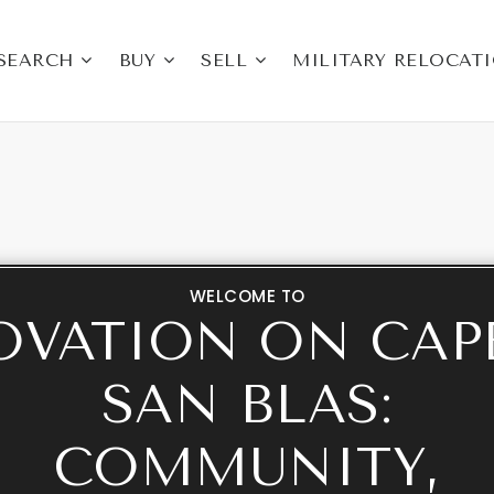
SEARCH
BUY
SELL
MILITARY RELOCAT
WELCOME TO
OVATION ON CAP
SAN BLAS:
COMMUNITY,