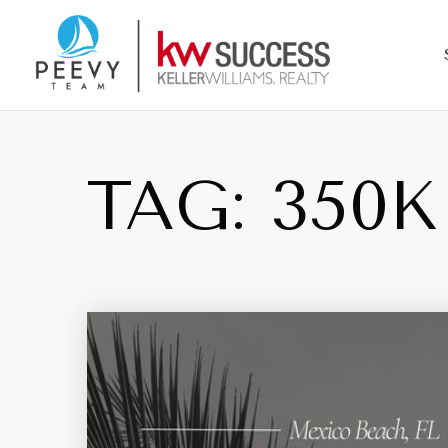
TAG: 350K