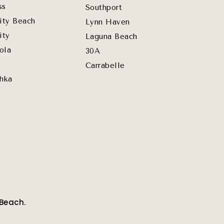
ss
Southport
ity Beach
Lynn Haven
ity
Laguna Beach
ola
30A
Carrabelle
hka
 Beach.