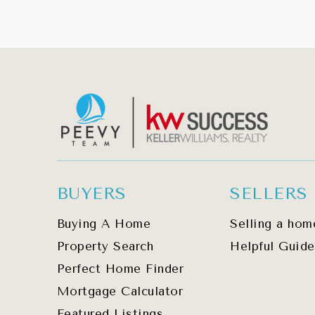
BUYERS
SELLERS
Buying A Home
Selling a hom
Property Search
Helpful Guide
Perfect Home Finder
Mortgage Calculator
Featured Listings