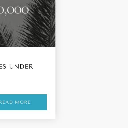
ES UNDER
READ MORE