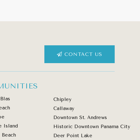
CONTACT US
UNITIES
Blas
Chipley
each
Callaway
oe
Downtown St. Andrews
e Island
Historic Downtown Panama City
 Beach
Deer Point Lake