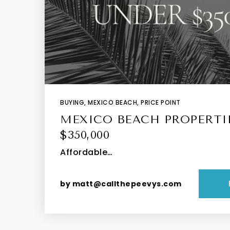
BUYING
,
MEXICO BEACH
,
PRICE POINT
MEXICO BEACH PROPERTI
$350,000
Affordable…
by
matt@callthepeevys.com