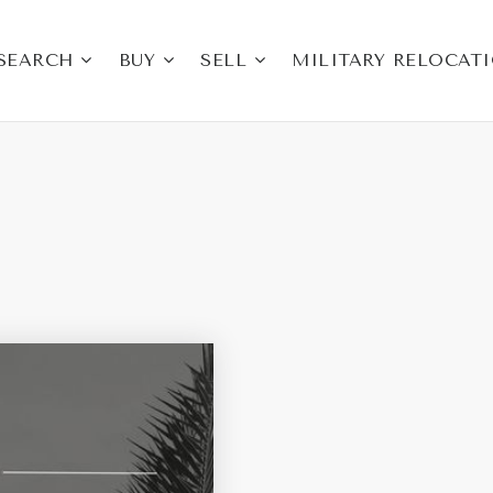
SEARCH
BUY
SELL
MILITARY RELOCAT