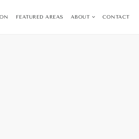
ION
FEATURED AREAS
ABOUT
CONTACT