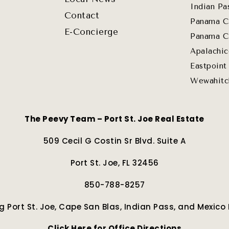
Indian Pa
Contact
Panama C
E-Concierge
Panama C
Apalachic
Eastpoint
Wewahitc
The Peevy Team – Port St. Joe Real Estate
509 Cecil G Costin Sr Blvd. Suite A
Port St. Joe, FL 32456
850-788-8257
g Port St. Joe, Cape San Blas, Indian Pass, and Mexico
Click Here for Office Directions