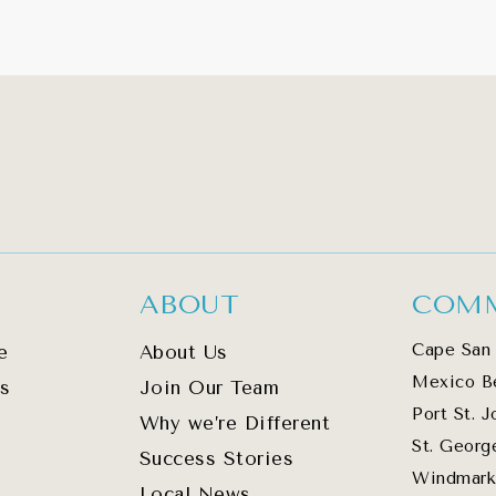
ABOUT
COMM
Cape San 
e
About Us
Mexico B
s
Join Our Team
Port St. J
Why we’re Different
St. Georg
Success Stories
Windmark
Local News