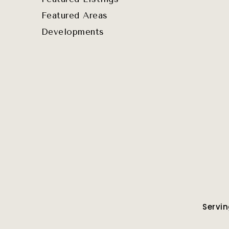
Featured Areas
Developments
Servin