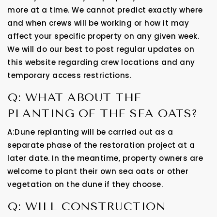
more at a time. We cannot predict exactly where
and when crews will be working or how it may
affect your specific property on any given week.
We will do our best to post regular updates on
this website regarding crew locations and any
temporary access restrictions.
Q: WHAT ABOUT THE
PLANTING OF THE SEA OATS?
A:Dune replanting will be carried out as a
separate phase of the restoration project at a
later date. In the meantime, property owners are
welcome to plant their own sea oats or other
vegetation on the dune if they choose.
Q: WILL CONSTRUCTION