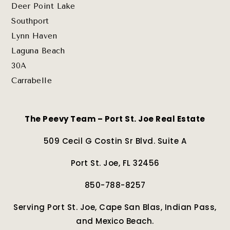
Deer Point Lake
Southport
Lynn Haven
Laguna Beach
30A
Carrabelle
The Peevy Team – Port St. Joe Real Estate
509 Cecil G Costin Sr Blvd. Suite A
Port St. Joe, FL 32456
850-788-8257
Serving Port St. Joe, Cape San Blas, Indian Pass,
and Mexico Beach.