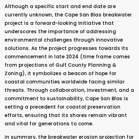
Although a specific start and end date are
currently unknown, the Cape San Blas breakwater
project is a forward-looking initiative that
underscores the importance of addressing
environmental challenges through innovative
solutions. As the project progresses towards its
commencement in late 2024 (time frame comes
from projections of Gulf County Planning &
Zoning), it symbolizes a beacon of hope for
coastal communities worldwide facing similar
threats. Through collaboration, investment, and a
commitment to sustainability, Cape San Blas is
setting a precedent for coastal preservation
efforts, ensuring that its shores remain vibrant
and vital for generations to come.
In summary, the breakwater erosion projection for