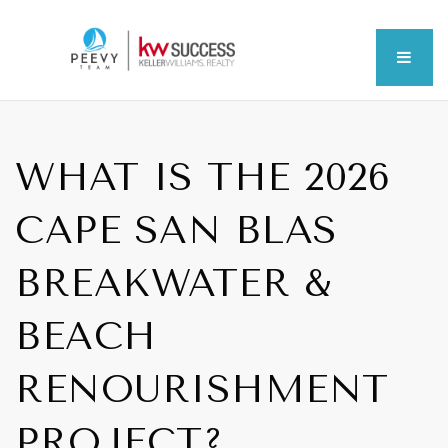
MEN
WHAT IS THE 2026
CAPE SAN BLAS
BREAKWATER &
BEACH
RENOURISHMENT
PROJECT?