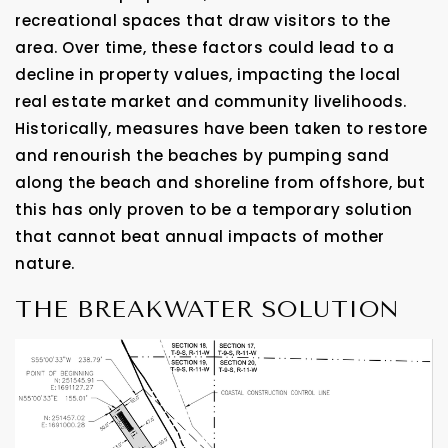
recreational spaces that draw visitors to the
area. Over time, these factors could lead to a
decline in property values, impacting the local
real estate market and community livelihoods.
Historically, measures have been taken to restore
and renourish the beaches by pumping sand
along the beach and shoreline from offshore, but
this has only proven to be a temporary solution
that cannot beat annual impacts of mother
nature.
THE BREAKWATER SOLUTION