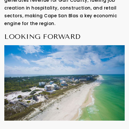
generates revenue for Gulf County, fueling job
creation in hospitality, construction, and retail
sectors, making Cape San Blas a key economic
engine for the region.
LOOKING FORWARD