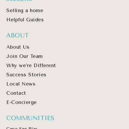
Selling a home
Helpful Guides
ABOUT
About Us
Join Our Team
Why we’re Different
Success Stories
Local News
Contact
E-Concierge
COMMUNITIES