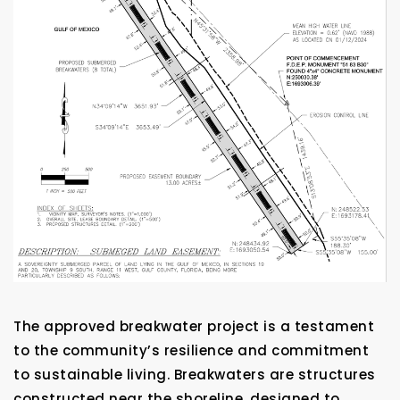
The approved breakwater project is a testament
to the community’s resilience and commitment
to sustainable living. Breakwaters are structures
constructed near the shoreline, designed to