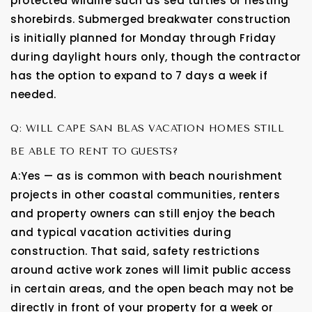
protected wildlife such as sea turtles or nesting
shorebirds. Submerged breakwater construction
is initially planned for Monday through Friday
during daylight hours only, though the contractor
has the option to expand to 7 days a week if
needed.
Q: WILL CAPE SAN BLAS VACATION HOMES STILL
BE ABLE TO RENT TO GUESTS?
A:Yes — as is common with beach nourishment
projects in other coastal communities, renters
and property owners can still enjoy the beach
and typical vacation activities during
construction. That said, safety restrictions
around active work zones will limit public access
in certain areas, and the open beach may not be
directly in front of your property for a week or