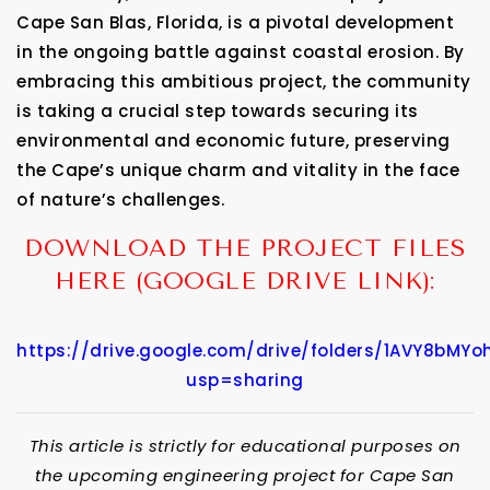
Cape San Blas, Florida, is a pivotal development
in the ongoing battle against coastal erosion. By
embracing this ambitious project, the community
is taking a crucial step towards securing its
environmental and economic future, preserving
the Cape’s unique charm and vitality in the face
of nature’s challenges.
DOWNLOAD THE PROJECT FILES
HERE (GOOGLE DRIVE LINK):
https://drive.google.com/drive/folders/1AVY8bMYo
usp=sharing
This article is strictly for educational purposes on
the upcoming engineering project for Cape San