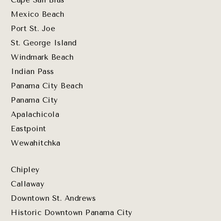
Cape San Blas
Mexico Beach
Port St. Joe
St. George Island
Windmark Beach
Indian Pass
Panama City Beach
Panama City
Apalachicola
Eastpoint
Wewahitchka
Chipley
Callaway
Downtown St. Andrews
Historic Downtown Panama City