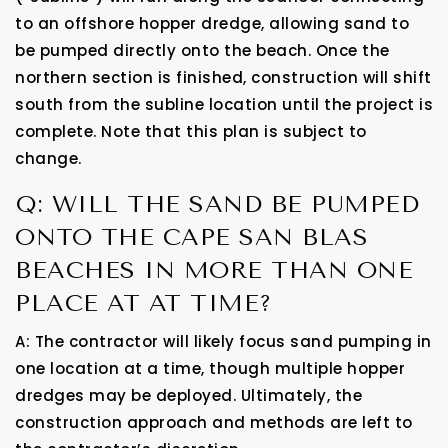
to an offshore hopper dredge, allowing sand to
be pumped directly onto the beach. Once the
northern section is finished, construction will shift
south from the subline location until the project is
complete. Note that this plan is subject to
change.
Q: WILL THE SAND BE PUMPED
ONTO THE CAPE SAN BLAS
BEACHES IN MORE THAN ONE
PLACE AT AT TIME?
A: The contractor will likely focus sand pumping in
one location at a time, though multiple hopper
dredges may be deployed. Ultimately, the
construction approach and methods are left to