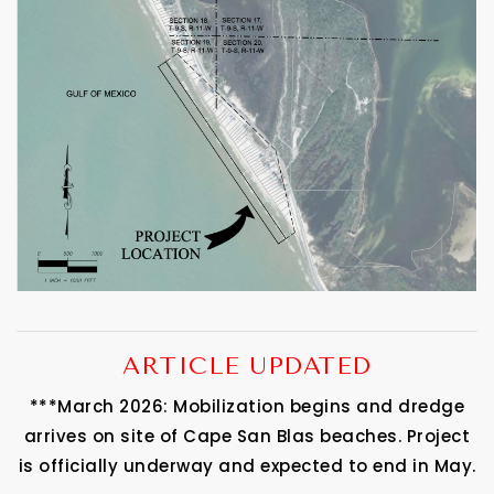
ARTICLE UPDATED
***March 2026: Mobilization begins and dredge
arrives on site of Cape San Blas beaches. Project
is officially underway and expected to end in May.