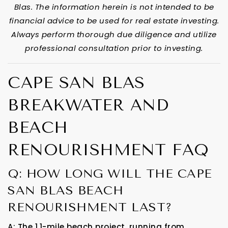
Blas. The information herein is not intended to be
financial advice to be used for real estate investing.
Always perform thorough due diligence and utilize
professional consultation prior to investing.
CAPE SAN BLAS
BREAKWATER AND
BEACH
RENOURISHMENT FAQ
Q: HOW LONG WILL THE CAPE
SAN BLAS BEACH
RENOURISHMENT LAST?
A: The 1.1-mile beach project, running from