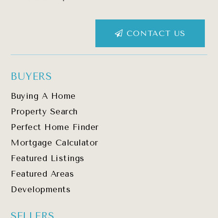
CONTACT US
BUYERS
Buying A Home
Property Search
Perfect Home Finder
Mortgage Calculator
Featured Listings
Featured Areas
Developments
SELLERS