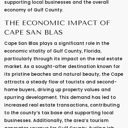
supporting local businesses and the overall
economy of Gulf County.
THE ECONOMIC IMPACT OF
CAPE SAN BLAS
Cape San Blas plays a significant role in the
economic vitality of Gulf County, Florida,
particularly through its impact on the real estate
market. As a sought-after destination known for
its pristine beaches and natural beauty, the Cape
attracts a steady flow of tourists and second-
home buyers, driving up property values and
spurring development. This demand has led to
increased real estate transactions, contributing
to the county’s tax base and supporting local
businesses. Additionally, the area’s tourism