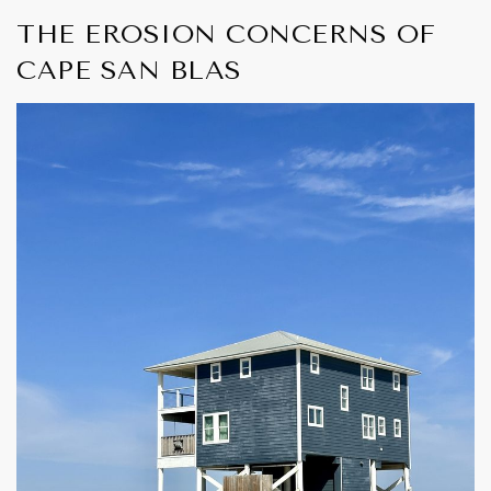
THE EROSION CONCERNS OF
CAPE SAN BLAS