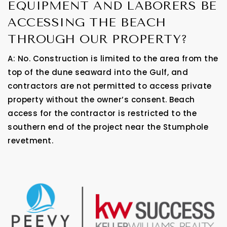
EQUIPMENT AND LABORERS BE
ACCESSING THE BEACH
THROUGH OUR PROPERTY?
A: No. Construction is limited to the area from the
top of the dune seaward into the Gulf, and
contractors are not permitted to access private
property without the owner’s consent. Beach
access for the contractor is restricted to the
southern end of the project near the Stumphole
revetment.