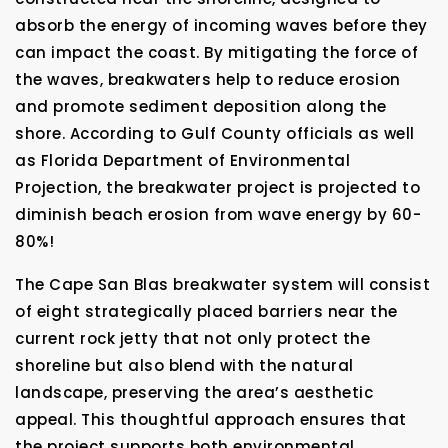
absorb the energy of incoming waves before they
can impact the coast. By mitigating the force of
the waves, breakwaters help to reduce erosion
and promote sediment deposition along the
shore. According to Gulf County officials as well
as Florida Department of Environmental
Projection, the breakwater project is projected to
diminish beach erosion from wave energy by 60-
80%!
The Cape San Blas breakwater system will consist
of eight strategically placed barriers near the
current rock jetty that not only protect the
shoreline but also blend with the natural
landscape, preserving the area’s aesthetic
appeal. This thoughtful approach ensures that
the project supports both environmental