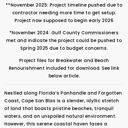
**November 2025: Project timeline pushed due to
contractor needing more time to get setup.
Project now supposed to begin early 2026
*November 2024: Gulf County Commissioners
met and indicate the project could be pushed to
Spring 2025 due to budget concerns.
Project files for Breakwater and Beach
Renourishment included for download. See link
below article.
Nestled along Florida’s Panhandle and Forgotten
Coast, Cape San Blas is a slender, idyllic stretch
of land that boasts pristine beaches, tranquil
waters, and an unspoiled natural environment.
However, this serene coastal haven faces a