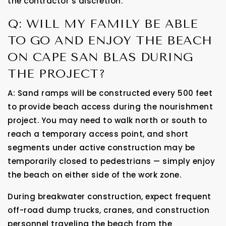
the contractor’s discretion.
Q: WILL MY FAMILY BE ABLE
TO GO AND ENJOY THE BEACH
ON CAPE SAN BLAS DURING
THE PROJECT?
A: Sand ramps will be constructed every 500 feet
to provide beach access during the nourishment
project. You may need to walk north or south to
reach a temporary access point, and short
segments under active construction may be
temporarily closed to pedestrians — simply enjoy
the beach on either side of the work zone.
During breakwater construction, expect frequent
off-road dump trucks, cranes, and construction
personnel traveling the beach from the