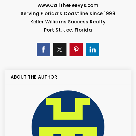
www.CallThePeevys.com
Serving Florida’s Coastline since 1998
Keller Williams Success Realty
Port St. Joe, Florida
ABOUT THE AUTHOR