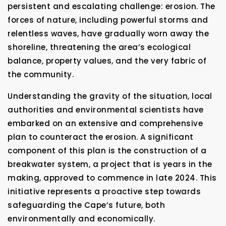
persistent and escalating challenge: erosion. The
forces of nature, including powerful storms and
relentless waves, have gradually worn away the
shoreline, threatening the area’s ecological
balance, property values, and the very fabric of
the community.
Understanding the gravity of the situation, local
authorities and environmental scientists have
embarked on an extensive and comprehensive
plan to counteract the erosion. A significant
component of this plan is the construction of a
breakwater system, a project that is years in the
making, approved to commence in late 2024. This
initiative represents a proactive step towards
safeguarding the Cape’s future, both
environmentally and economically.