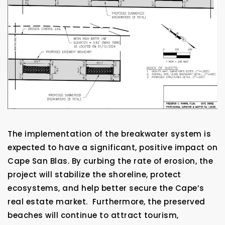
The implementation of the breakwater system is
expected to have a significant, positive impact on
Cape San Blas. By curbing the rate of erosion, the
project will stabilize the shoreline, protect
ecosystems, and help better secure the Cape’s
real estate market. Furthermore, the preserved
beaches will continue to attract tourism,