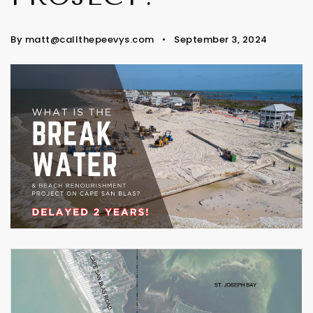
By
matt@callthepeevys.com
September 3, 2024