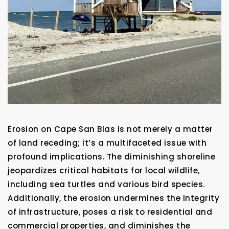
Erosion on Cape San Blas is not merely a matter
of land receding; it’s a multifaceted issue with
profound implications. The diminishing shoreline
jeopardizes critical habitats for local wildlife,
including sea turtles and various bird species.
Additionally, the erosion undermines the integrity
of infrastructure, poses a risk to residential and
commercial properties, and diminishes the