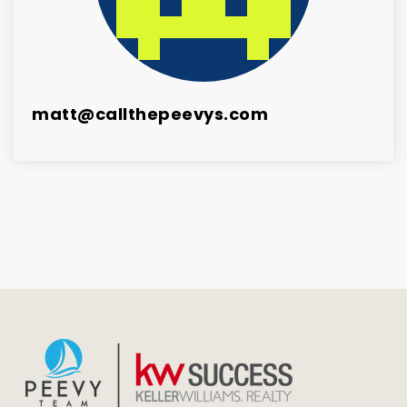
matt@callthepeevys.com