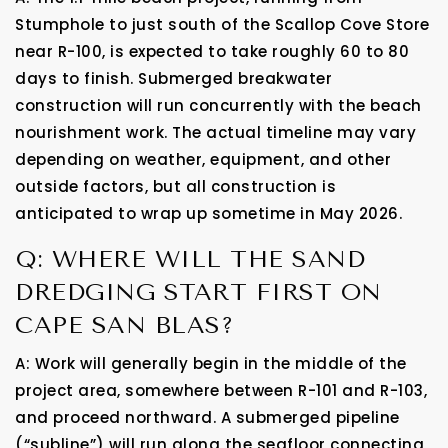
Stumphole to just south of the Scallop Cove Store
near R-100, is expected to take roughly 60 to 80
days to finish. Submerged breakwater
construction will run concurrently with the beach
nourishment work. The actual timeline may vary
depending on weather, equipment, and other
outside factors, but all construction is
anticipated to wrap up sometime in May 2026.
Q: WHERE WILL THE SAND
DREDGING START FIRST ON
CAPE SAN BLAS?
A: Work will generally begin in the middle of the
project area, somewhere between R-101 and R-103,
and proceed northward. A submerged pipeline
(“subline”) will run along the seafloor connecting