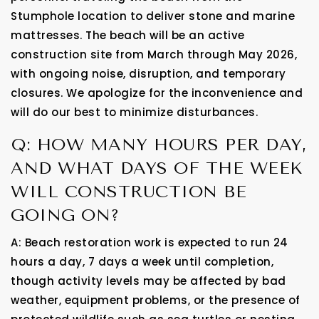
Stumphole location to deliver stone and marine
mattresses. The beach will be an active
construction site from March through May 2026,
with ongoing noise, disruption, and temporary
closures. We apologize for the inconvenience and
will do our best to minimize disturbances.
Q: HOW MANY HOURS PER DAY,
AND WHAT DAYS OF THE WEEK
WILL CONSTRUCTION BE
GOING ON?
A: Beach restoration work is expected to run 24
hours a day, 7 days a week until completion,
though activity levels may be affected by bad
weather, equipment problems, or the presence of