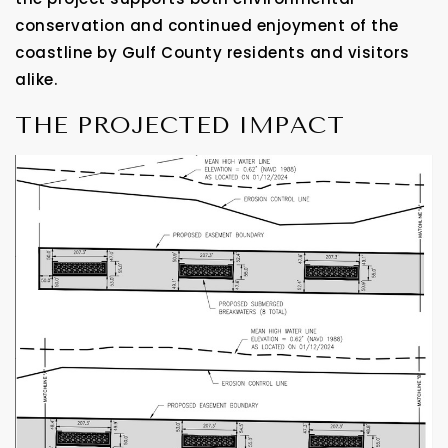
conservation and continued enjoyment of the
coastline by Gulf County residents and visitors
alike.
THE PROJECTED IMPACT