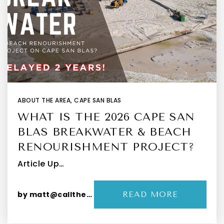
ABOUT THE AREA
,
CAPE SAN BLAS
WHAT IS THE 2026 CAPE SAN
BLAS BREAKWATER & BEACH
RENOURISHMENT PROJECT?
Article Up…
by
matt@callthepeevys.com
READ MORE