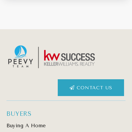
CONTACT US
BUYERS
Buying A Home