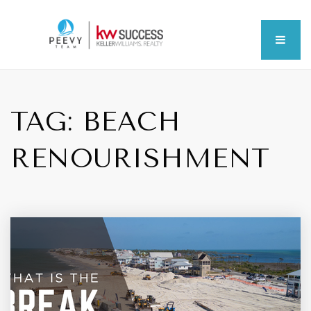
MEN
TAG: BEACH
RENOURISHMENT