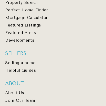
Property Search
Perfect Home Finder
Mortgage Calculator
Featured Listings
Featured Areas
Developments
SELLERS
Selling a home
Helpful Guides
ABOUT
About Us
Join Our Team