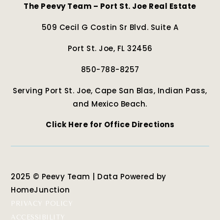
The Peevy Team – Port St. Joe Real Estate
509 Cecil G Costin Sr Blvd. Suite A
Port St. Joe, FL 32456
850-788-8257
Serving Port St. Joe, Cape San Blas, Indian Pass,
and Mexico Beach.
Click Here for Office Directions
2025 © Peevy Team | Data Powered by
HomeJunction
PRIVACY POLICY
ACCESSIBILITY