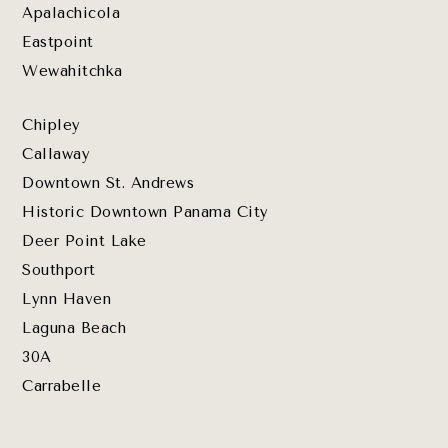
Apalachicola
Eastpoint
Wewahitchka
Chipley
Callaway
Downtown St. Andrews
Historic Downtown Panama City
Deer Point Lake
Southport
Lynn Haven
Laguna Beach
30A
Carrabelle