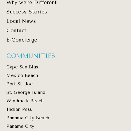
Why we’re Different
Success Stories
Local News
Contact
E-Concierge
COMMUNITIES
Cape San Blas
Mexico Beach
Port St. Joe
St. George Island
Windmark Beach
Indian Pass
Panama City Beach
Panama City