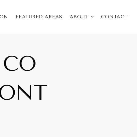
ION
FEATURED AREAS
ABOUT
CONTACT
ICO
RONT