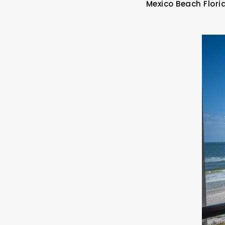
Mexico Beach Flori