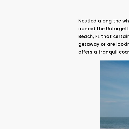
Nestled along the wh
named the Unforgetta
Beach, FL that certa
getaway or are looki
offers a tranquil coa