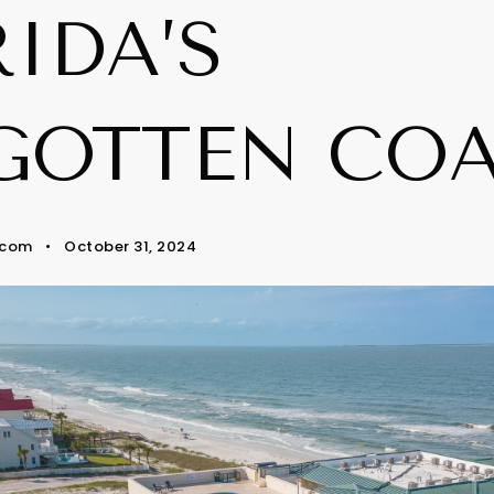
IDA’S
GOTTEN CO
.com
October 31, 2024