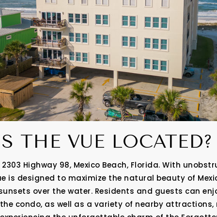
IS THE VUE LOCATED
 2303 Highway 98, Mexico Beach, Florida. With unobstr
ue is designed to maximize the natural beauty of Mexic
unsets over the water. Residents and guests can en
 the condo, as well as a variety of nearby attractions