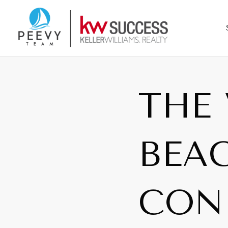
THE 
BEAC
CON