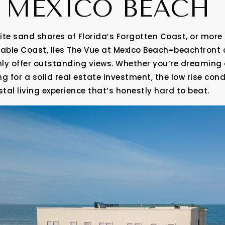
MEXICO BEACH
ite sand shores of Florida’s Forgotten Coast, or more
ble Coast, lies The Vue at Mexico Beach
–
beachfront 
inly offer outstanding views. Whether you’re dreaming
ng for a solid real estate investment, the low rise co
stal living experience that’s honestly hard to beat.