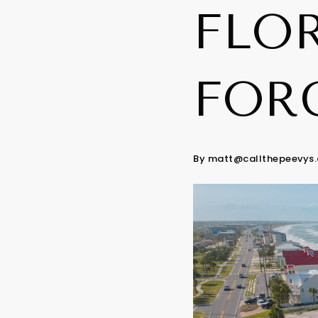
FLOR
FOR
By
matt@callthepeevys