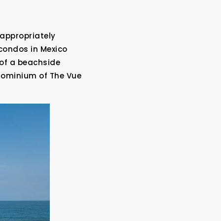
 appropriately
condos in Mexico
 of a beachside
ndominium of The Vue