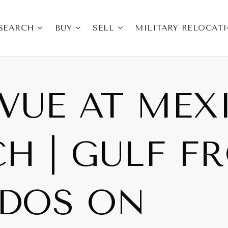
SEARCH
BUY
SELL
MILITARY RELOCAT
VUE AT MEX
H | GULF F
DOS ON