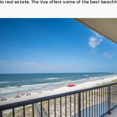
da real estate, The Vue offers some of the best beachf