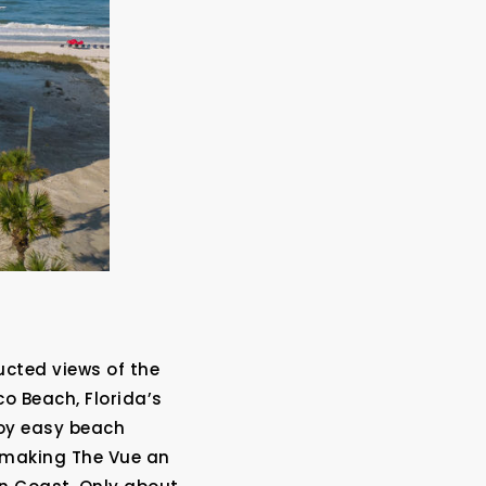
?
ucted views of the
o Beach, Florida’s
joy easy beach
, making The Vue an