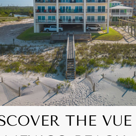
SCOVER THE VUE