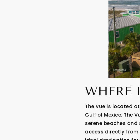
WHERE 
The Vue is located at
Gulf of Mexico, The V
serene beaches and s
access directly from