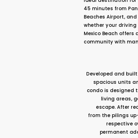
ideal destination fo
45 minutes from Pana
Beaches Airport, and
whether your driving 
Mexico Beach offers 
community with many
Developed and built 
spacious units an
condo is designed t
living areas, 
escape. After re
from the pilings up–
respective o
permanent addre