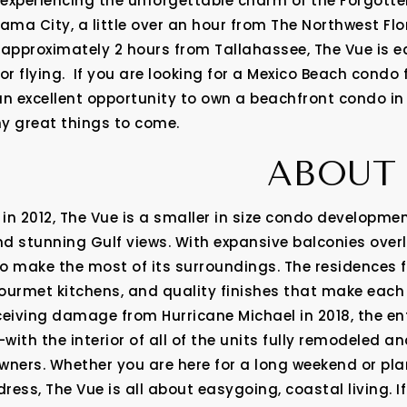
r experiencing the unforgettable charm of the Forgott
ma City, a little over an hour from The Northwest Flo
 approximately 2 hours from Tallahassee, The Vue is e
or flying. If you are looking for a Mexico Beach condo 
an excellent opportunity to own a beachfront condo in
 great things to come.
ABOUT 
in 2012, The Vue is a smaller in size condo developmen
d stunning Gulf views. With expansive balconies overl
o make the most of its surroundings. The residences
gourmet kitchens, and quality finishes that make each u
ceiving damage from Hurricane Michael in 2018, the ent
with the interior of all of the units fully remodeled an
wners. Whether you are here for a long weekend or pla
ss, The Vue is all about easygoing, coastal living. If