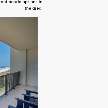
ront condo options in
the area.