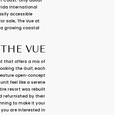
en Coast. Only about
rida International
asily accessible
for sale, The Vue at
 a growing coastal
THE VUE
t that offers a mix of
ooking the Gulf, each
 feature open-concept
nit feel like a serene
ire resort was rebuilt
d refurnished by their
nning to make it your
 you are interested in