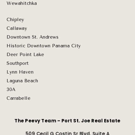
Wewahitchka
Chipley
Callaway
Downtown St. Andrews
Historic Downtown Panama City
Deer Point Lake
Southport
Lynn Haven
Laguna Beach
30A
Carrabelle
The Peevy Team – Port St. Joe Real Estate
509 Cecil G Costin Sr Blvd. Suite A