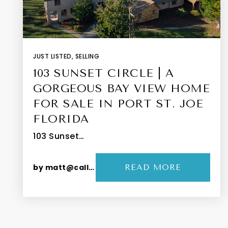
JUST LISTED
,
SELLING
103 SUNSET CIRCLE | A
GORGEOUS BAY VIEW HOME
FOR SALE IN PORT ST. JOE
FLORIDA
103 Sunset…
by
matt@callthepeevys.com
READ MORE