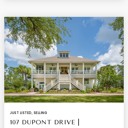
JUST LISTED
,
SELLING
107 DUPONT DRIVE |