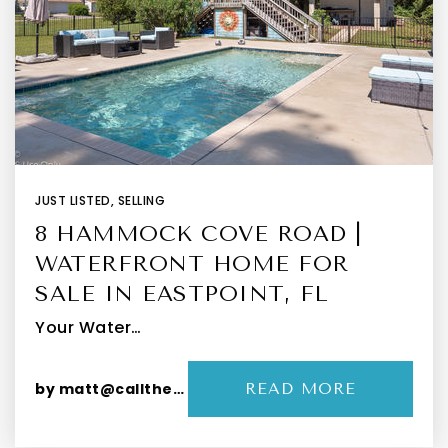
JUST LISTED
,
SELLING
8 HAMMOCK COVE ROAD |
WATERFRONT HOME FOR
SALE IN EASTPOINT, FL
Your Water…
by
matt@callthepeevys.com
READ MORE