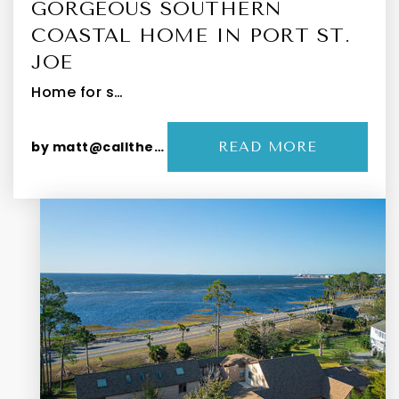
GORGEOUS SOUTHERN
COASTAL HOME IN PORT ST.
JOE
Home for s…
by
matt@callthepeevys.com
READ MORE