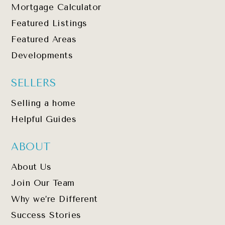
Mortgage Calculator
Featured Listings
Featured Areas
Developments
SELLERS
Selling a home
Helpful Guides
ABOUT
About Us
Join Our Team
Why we’re Different
Success Stories