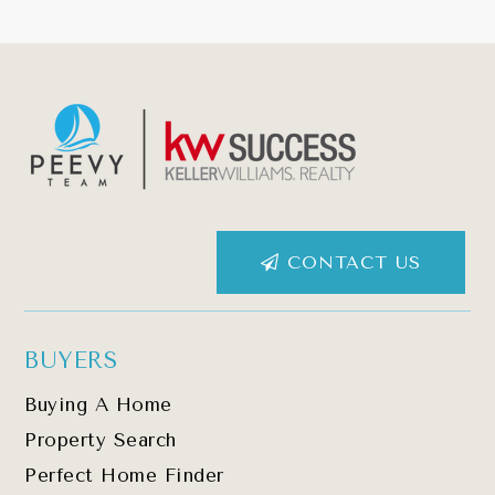
CONTACT US
BUYERS
Buying A Home
Property Search
Perfect Home Finder