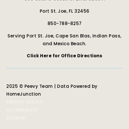
Port St. Joe, FL 32456
850-788-8257
Serving Port St. Joe, Cape San Blas, Indian Pass,
and Mexico Beach.
Click Here for Office Directions
2025 © Peevy Team | Data Powered by
HomeJunction
PRIVACY POLICY
ACCESSIBILITY
SITEMAP