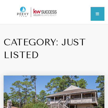
MEN
CATEGORY: JUST
LISTED