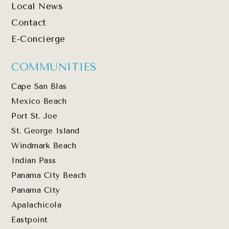
Local News
Contact
E-Concierge
COMMUNITIES
Cape San Blas
Mexico Beach
Port St. Joe
St. George Island
Windmark Beach
Indian Pass
Panama City Beach
Panama City
Apalachicola
Eastpoint