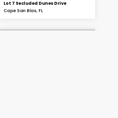
Lot 7 Secluded Dunes Drive
Cape San Blas, FL
0.55
ACRES
$259,900
206 Bent Tree Rd
Cape San Blas, FL