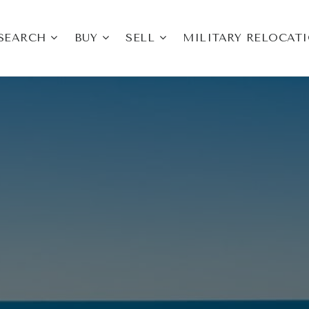
SEARCH
BUY
SELL
MILITARY RELOCAT