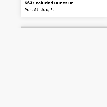
563 Secluded Dunes Dr
Port St. Joe, FL
5
4
5,095
BEDS
BATHS
SQFT
$294,000
Lot 7 Secluded Dunes Dr
Cape San Blas, FL