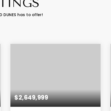
STINGS
D DUNES has to offer!
$2,649,999