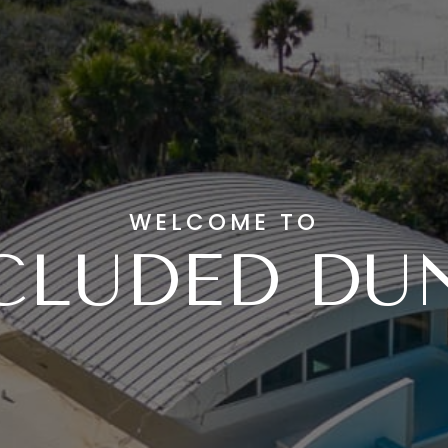
WELCOME TO
CLUDED DU