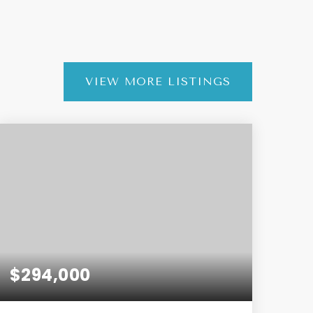
VIEW MORE LISTINGS
$294,000