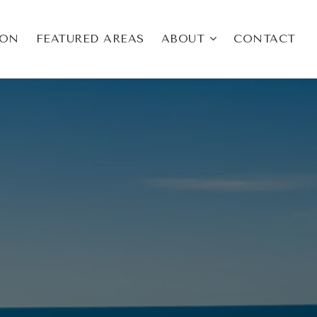
ION
FEATURED AREAS
ABOUT
CONTACT