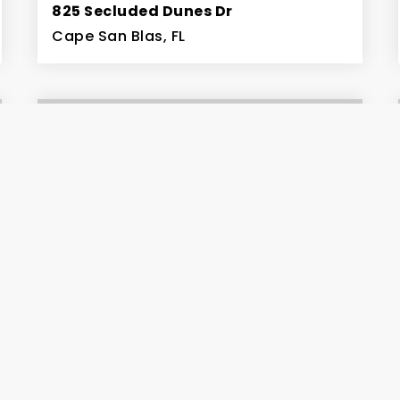
825 Secluded Dunes Dr
Cape San Blas, FL
0.38
ACRES
$259,900
206 Bent Tree Road
Cape San Blas, FL