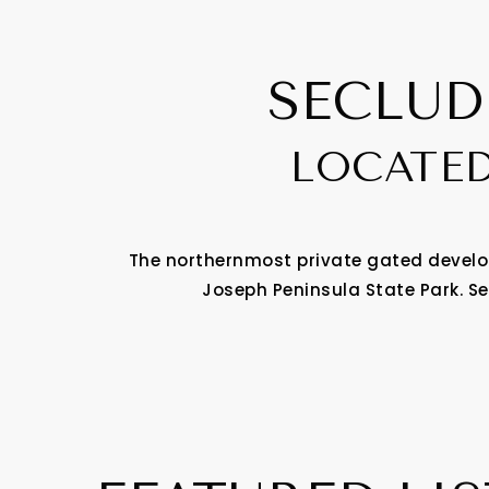
SECLUD
LOCATED
The northernmost private gated develop
Joseph Peninsula State Park. Se