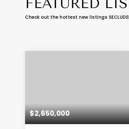
FEATURED LI
Check out the hottest new listings SECLUDE
$2,650,000