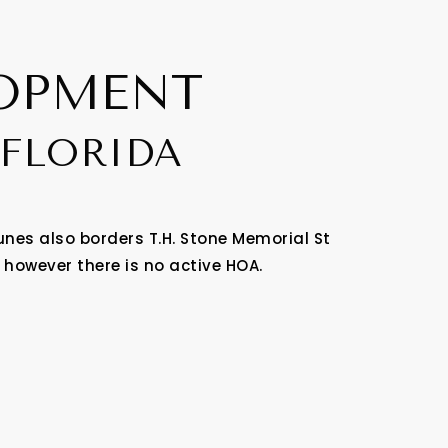
LOPMENT
 FLORIDA
nes also borders T.H. Stone Memorial St
 however there is no active HOA.