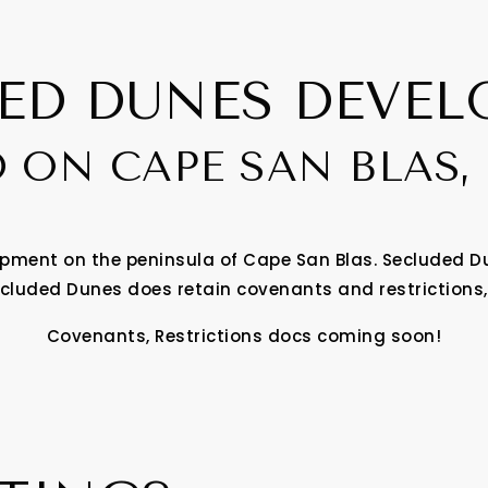
ED DUNES DEVE
 ON CAPE SAN BLAS,
ment on the peninsula of Cape San Blas. Secluded Du
cluded Dunes does retain covenants and restrictions,
Covenants, Restrictions docs coming soon!